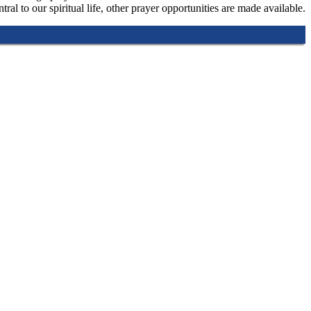
tral to our spiritual life, other prayer opportunities are made available.