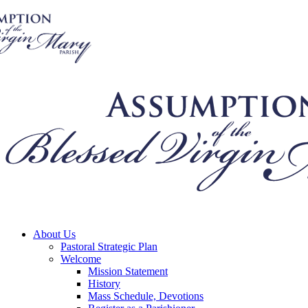
About Us
Pastoral Strategic Plan
Welcome
Mission Statement
History
Mass Schedule, Devotions