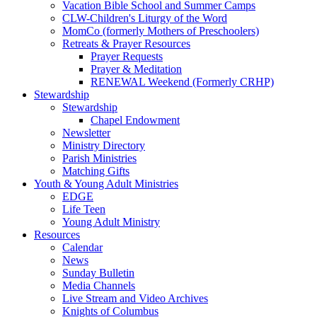
Vacation Bible School and Summer Camps
CLW-Children's Liturgy of the Word
MomCo (formerly Mothers of Preschoolers)
Retreats & Prayer Resources
Prayer Requests
Prayer & Meditation
RENEWAL Weekend (Formerly CRHP)
Stewardship
Stewardship
Chapel Endowment
Newsletter
Ministry Directory
Parish Ministries
Matching Gifts
Youth & Young Adult Ministries
EDGE
Life Teen
Young Adult Ministry
Resources
Calendar
News
Sunday Bulletin
Media Channels
Live Stream and Video Archives
Knights of Columbus