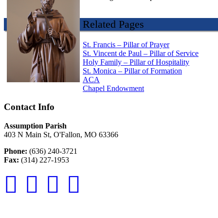
Related Pages
St. Francis – Pillar of Prayer
St. Vincent de Paul – Pillar of Service
Holy Family – Pillar of Hospitality
St. Monica – Pillar of Formation
ACA
Chapel Endowment
Contact Info
Assumption Parish
403 N Main St, O'Fallon, MO 63366
Phone:
(636) 240-3721
Fax:
(314) 227-1953