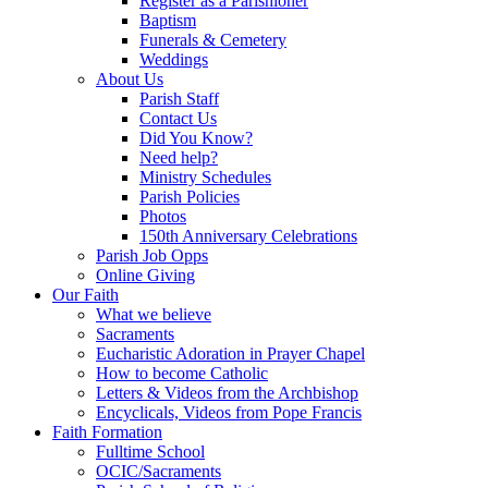
Register as a Parishioner
Baptism
Funerals & Cemetery
Weddings
About Us
Parish Staff
Contact Us
Did You Know?
Need help?
Ministry Schedules
Parish Policies
Photos
150th Anniversary Celebrations
Parish Job Opps
Online Giving
Our Faith
What we believe
Sacraments
Eucharistic Adoration in Prayer Chapel
How to become Catholic
Letters & Videos from the Archbishop
Encyclicals, Videos from Pope Francis
Faith Formation
Fulltime School
OCIC/Sacraments