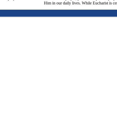
Him in our daily lives. While Eucharist is cen