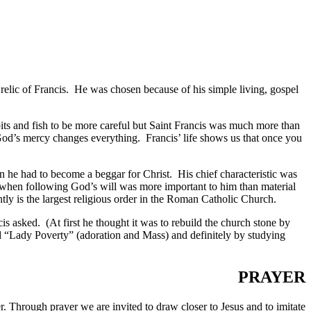
a relic of Francis. He was chosen because of his simple living, gospel
bits and fish to be more careful but Saint Francis was much more than
God’s mercy changes everything. Francis’ life shows us that once you
n he had to become a beggar for Christ. His chief characteristic was
 when following God’s will was more important to him than material
tly is the largest religious order in the Roman Catholic Church.
 asked. (At first he thought it was to rebuild the church stone by
d “Lady Poverty” (adoration and Mass) and definitely by studying
PRAYER
 Through prayer we are invited to draw closer to Jesus and to imitate