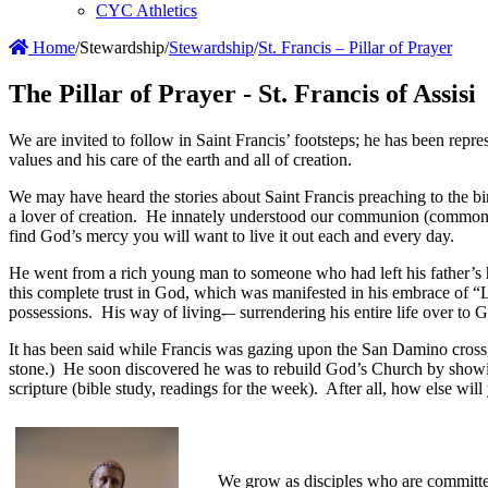
CYC Athletics
Home
/
Stewardship
/
Stewardship
/
St. Francis – Pillar of Prayer
The Pillar of Prayer - St. Francis of Assisi
We are invited to follow in Saint Francis’ footsteps; he has been repre
values and his care of the earth and all of creation.
We may have heard the stories about Saint Francis preaching to the bir
a lover of creation. He innately understood our communion (common-un
find God’s mercy you will want to live it out each and every day.
He went from a rich young man to someone who had left his father’s ho
this complete trust in God, which was manifested in his embrace of 
possessions. His way of living-– surrendering his entire life over to
It has been said while Francis was gazing upon the San Damino cross,
stone.) He soon discovered he was to rebuild God’s Church by showing
scripture (bible study, readings for the week). After all, how else will
We grow as disciples who are committed