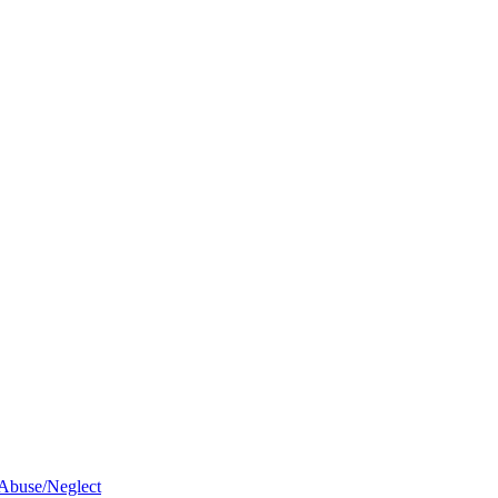
 Abuse/Neglect