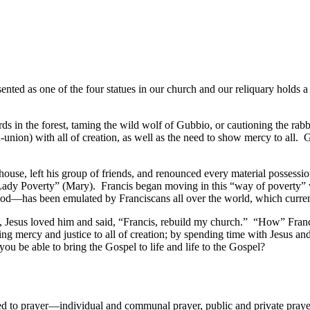
sented as one of the four statues in our church and our reliquary holds 
ds in the forest, taming the wild wolf of Gubbio, or cautioning the rab
ion) with all of creation, as well as the need to show mercy to all. 
use, left his group of friends, and renounced every material possessio
“Lady Poverty” (Mary). Francis began moving in this “way of poverty”
 God—has been emulated by Franciscans all over the world, which curren
 Jesus loved him and said, “Francis, rebuild my church.” “How” Francis
 mercy and justice to all of creation; by spending time with Jesus an
 you be able to bring the Gospel to life and life to the Gospel?
 to prayer—individual and communal prayer, public and private prayer.