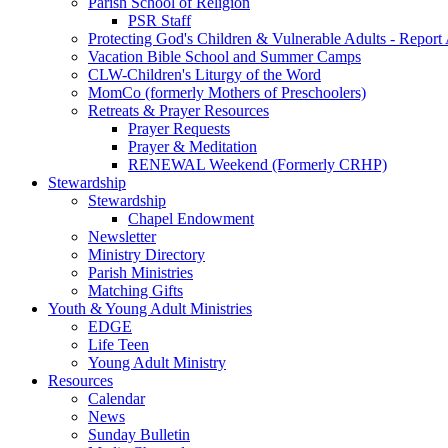
Parish School of Religion
PSR Staff
Protecting God's Children & Vulnerable Adults - Report
Vacation Bible School and Summer Camps
CLW-Children's Liturgy of the Word
MomCo (formerly Mothers of Preschoolers)
Retreats & Prayer Resources
Prayer Requests
Prayer & Meditation
RENEWAL Weekend (Formerly CRHP)
Stewardship
Stewardship
Chapel Endowment
Newsletter
Ministry Directory
Parish Ministries
Matching Gifts
Youth & Young Adult Ministries
EDGE
Life Teen
Young Adult Ministry
Resources
Calendar
News
Sunday Bulletin