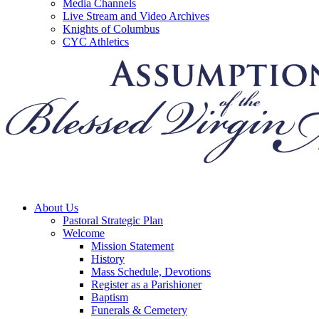
Media Channels
Live Stream and Video Archives
Knights of Columbus
CYC Athletics
About Us
Pastoral Strategic Plan
Welcome
Mission Statement
History
Mass Schedule, Devotions
Register as a Parishioner
Baptism
Funerals & Cemetery