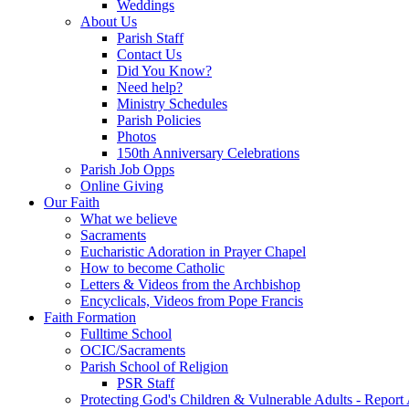
Weddings
About Us
Parish Staff
Contact Us
Did You Know?
Need help?
Ministry Schedules
Parish Policies
Photos
150th Anniversary Celebrations
Parish Job Opps
Online Giving
Our Faith
What we believe
Sacraments
Eucharistic Adoration in Prayer Chapel
How to become Catholic
Letters & Videos from the Archbishop
Encyclicals, Videos from Pope Francis
Faith Formation
Fulltime School
OCIC/Sacraments
Parish School of Religion
PSR Staff
Protecting God's Children & Vulnerable Adults - Report