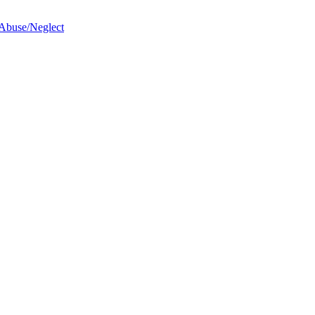
 Abuse/Neglect