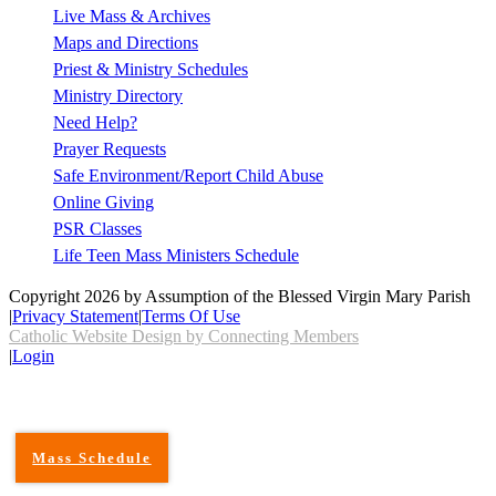
Live Mass & Archives
Maps and Directions
Priest & Ministry Schedules
Ministry Directory
Need Help?
Prayer Requests
Safe Environment/Report Child Abuse
Online Giving
PSR Classes
Life Teen Mass Ministers Schedule
Copyright 2026 by Assumption of the Blessed Virgin Mary Parish
|
Privacy Statement
|
Terms Of Use
Catholic Website Design by Connecting Members
|
Login
Mass Schedule