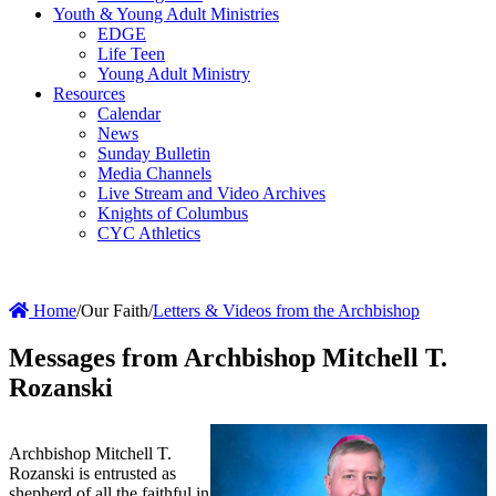
Youth & Young Adult Ministries
EDGE
Life Teen
Young Adult Ministry
Resources
Calendar
News
Sunday Bulletin
Media Channels
Live Stream and Video Archives
Knights of Columbus
CYC Athletics
Home
/
Our Faith
/
Letters & Videos from the Archbishop
Messages from Archbishop Mitchell T.
Rozanski
Archbishop Mitchell T.
Rozanski is entrusted as
shepherd of all the faithful in