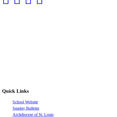
Quick Links
School Website
Sunday Bulletin
Archdiocese of St. Louis