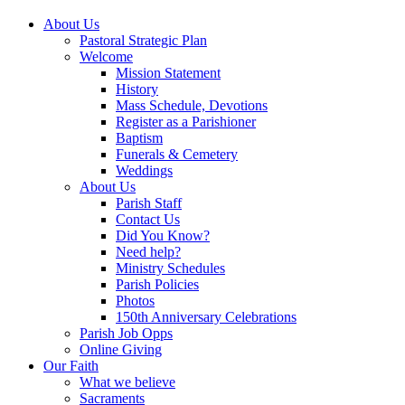
About Us
Pastoral Strategic Plan
Welcome
Mission Statement
History
Mass Schedule, Devotions
Register as a Parishioner
Baptism
Funerals & Cemetery
Weddings
About Us
Parish Staff
Contact Us
Did You Know?
Need help?
Ministry Schedules
Parish Policies
Photos
150th Anniversary Celebrations
Parish Job Opps
Online Giving
Our Faith
What we believe
Sacraments