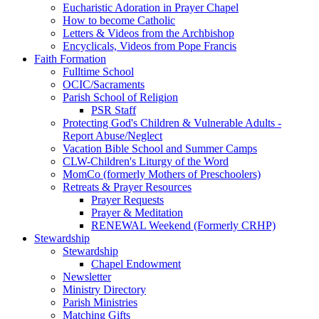
Eucharistic Adoration in Prayer Chapel
How to become Catholic
Letters & Videos from the Archbishop
Encyclicals, Videos from Pope Francis
Faith Formation
Fulltime School
OCIC/Sacraments
Parish School of Religion
PSR Staff
Protecting God's Children & Vulnerable Adults -
Report Abuse/Neglect
Vacation Bible School and Summer Camps
CLW-Children's Liturgy of the Word
MomCo (formerly Mothers of Preschoolers)
Retreats & Prayer Resources
Prayer Requests
Prayer & Meditation
RENEWAL Weekend (Formerly CRHP)
Stewardship
Stewardship
Chapel Endowment
Newsletter
Ministry Directory
Parish Ministries
Matching Gifts