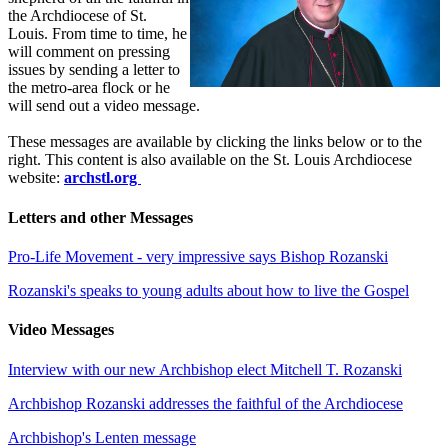
the Archdiocese of St.
Louis. From time to time, he
will comment on pressing
issues by sending a letter to
the metro-area flock or he
will send out a video message.
These messages are available by clicking the links below or to the
right. This content is also available on the St. Louis Archdiocese
website:
archstl.org
Letters and other Messages
Pro-Life Movement - very impressive says Bishop Rozanski
Rozanski's speaks to young adults about how to live the Gospel
Video Messages
Interview with our new Archbishop elect Mitchell T. Rozanski
Archbishop Rozanski addresses the faithful of the Archdiocese
Archbishop's Lenten message