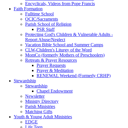
Encyclicals, Videos from Pope Francis
Faith Formation
Fulltime School
OCIC/Sacraments
Parish School of Religion
PSR Staff
Protecting God's Children & Vulnerable Adults -
Report Abuse/Neglect
Vacation Bible School and Summer Camps
CLW-Children's Liturgy of the Word
MomCo (formerly Mothers of Preschoolers)
Retreats & Prayer Resources
Prayer Requests
Prayer & Meditation
RENEWAL Weekend (Formerly CRHP)
Stewardship
Stewardship
Chapel Endowment
Newsletter
Ministry Directory
Parish Ministries
Matching Gifts
Youth & Young Adult Ministries
EDGE
Life Teen