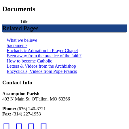
Documents
Title
Related Pages
What we believe
Sacraments
Eucharistic Adoration in Prayer Chapel
Been away from the practice of the faith?
How to become Catholic
Letters & Videos from the Archbishop
Encyclicals, Videos from Pope Francis
Contact Info
Assumption Parish
403 N Main St, O'Fallon, MO 63366
Phone:
(636) 240-3721
Fax:
(314) 227-1953