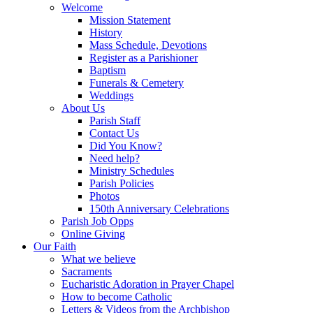
Welcome
Mission Statement
History
Mass Schedule, Devotions
Register as a Parishioner
Baptism
Funerals & Cemetery
Weddings
About Us
Parish Staff
Contact Us
Did You Know?
Need help?
Ministry Schedules
Parish Policies
Photos
150th Anniversary Celebrations
Parish Job Opps
Online Giving
Our Faith
What we believe
Sacraments
Eucharistic Adoration in Prayer Chapel
How to become Catholic
Letters & Videos from the Archbishop