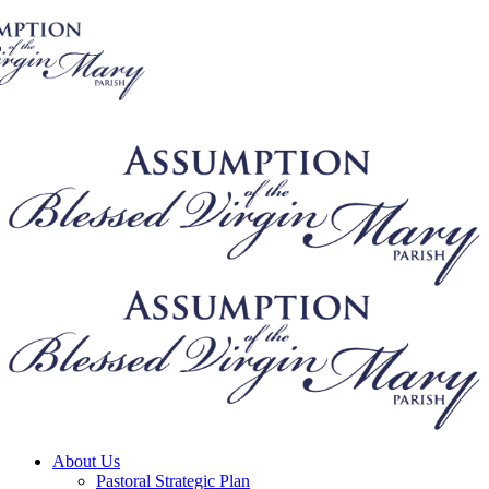
About Us
Pastoral Strategic Plan