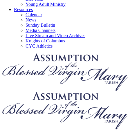
Young Adult Ministry
Resources
Calendar
News
Sunday Bulletin
Media Channels
Live Stream and Video Archives
Knights of Columbus
CYC Athletics