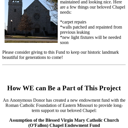
maintained and looking nice. Here
are a few things our beloved Chapel
needs:
*carpet repairs
*walls patched and repainted from
previous leaking
*new light fixtures will be needed
soon
Please consider giving to this Fund to keep our historic landmark
beautiful for generations to come!
How WE can Be a Part of This Project
An Anonymous Donor has created a new endowment fund with the
Roman Catholic Foundation of Eastern Missouri to provide long-
term support to our beloved Chapel:
Assumption of the Blessed Virgin Mary Catholic Church
(O’Fallon) Chapel Endowment Fund