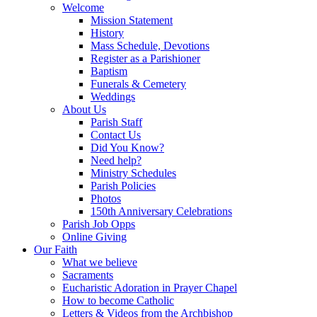
Welcome
Mission Statement
History
Mass Schedule, Devotions
Register as a Parishioner
Baptism
Funerals & Cemetery
Weddings
About Us
Parish Staff
Contact Us
Did You Know?
Need help?
Ministry Schedules
Parish Policies
Photos
150th Anniversary Celebrations
Parish Job Opps
Online Giving
Our Faith
What we believe
Sacraments
Eucharistic Adoration in Prayer Chapel
How to become Catholic
Letters & Videos from the Archbishop