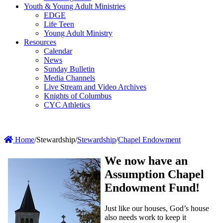
Youth & Young Adult Ministries
EDGE
Life Teen
Young Adult Ministry
Resources
Calendar
News
Sunday Bulletin
Media Channels
Live Stream and Video Archives
Knights of Columbus
CYC Athletics
Home
/
Stewardship
/
Stewardship
/
Chapel Endowment
We now have an
Assumption Chapel
Endowment Fund!
Just like our houses, God’s house
also needs work to keep it