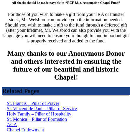
All checks should be made payable to “RCF f.b.o. Assumption Chapel Fund”
For those of you wish to make a gift from your IRA or transfer
stock, Mr. Weisbrod can provide you the information needed.
Should you wish to make a gift to the fund through a deferred gift
(after your lifetime), Mr. Weisbrod can also provide you with the
language you will need to ensure your thoughtful and important gift
is properly received and added to the fund.
Many thanks to our Anonymous Donor
and others interested in ensuring the
future of our beautiful and historic
Chapel!
Related Pages
St. Francis – Pillar of Prayer
St. Vincent de Paul – Pillar of Service
Holy Family – Pillar of Hospitality
St. Monica – Pillar of Formation
ACA
Chapel Endowment