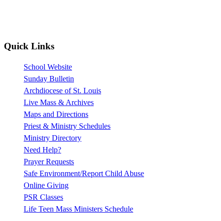
Quick Links
School Website
Sunday Bulletin
Archdiocese of St. Louis
Live Mass & Archives
Maps and Directions
Priest & Ministry Schedules
Ministry Directory
Need Help?
Prayer Requests
Safe Environment/Report Child Abuse
Online Giving
PSR Classes
Life Teen Mass Ministers Schedule