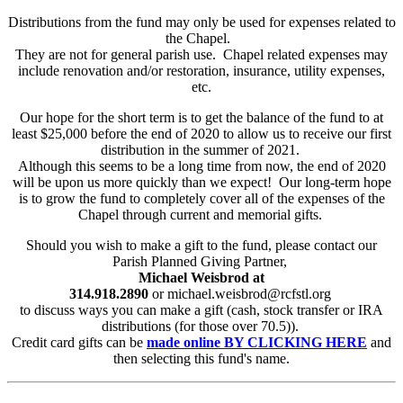
Distributions from the fund may only be used for expenses related to
the Chapel.
They are not for general parish use. Chapel related expenses may
include renovation and/or restoration, insurance, utility expenses,
etc.
Our hope for the short term is to get the balance of the fund to at
least $25,000 before the end of 2020 to allow us to receive our first
distribution in the summer of 2021.
Although this seems to be a long time from now, the end of 2020
will be upon us more quickly than we expect! Our long-term hope
is to grow the fund to completely cover all of the expenses of the
Chapel through current and memorial gifts.
Should you wish to make a gift to the fund, please contact our
Parish Planned Giving Partner,
Michael Weisbrod at
314.918.2890
or michael.weisbrod@rcfstl.org
to discuss ways you can make a gift (cash, stock transfer or IRA
distributions (for those over 70.5)).
Credit card gifts can be
made online BY CLICKING HERE
and
then selecting this fund's name.