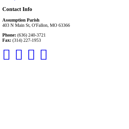
Contact Info
Assumption Parish
403 N Main St, O'Fallon, MO 63366
Phone:
(636) 240-3721
Fax:
(314) 227-1953