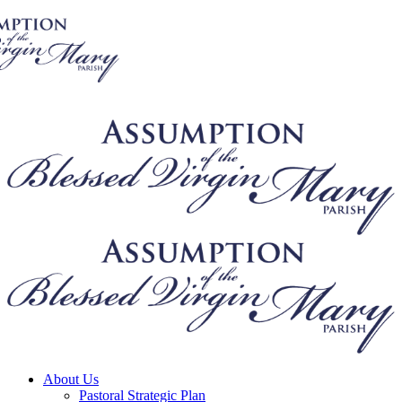
About Us
Pastoral Strategic Plan