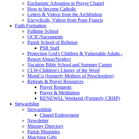
Eucharistic Adoration in Prayer Chapel
How to become Catholic
Letters & Videos from the Archbishop
Encyclicals, Videos from Pope Francis
Faith Formation
Fulltime School
OCIC/Sacraments
Parish School of Religion
PSR Staff
Protecting God's Children & Vulnerable Adults -
Report Abuse/Neglect
Vacation Bible School and Summer Camps
CLW-Children's Liturgy of the Word
MomCo (formerly Mothers of Preschoolers)
Retreats & Prayer Resources
Prayer Requests
Prayer & Meditation
RENEWAL Weekend (Formerly CRHP)
Stewardship
Stewardship
Chapel Endowment
Newsletter
Ministry Directory
Parish Ministries
Matching Gifts