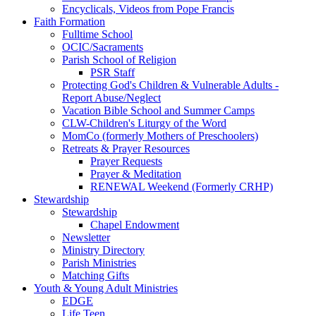
Encyclicals, Videos from Pope Francis
Faith Formation
Fulltime School
OCIC/Sacraments
Parish School of Religion
PSR Staff
Protecting God's Children & Vulnerable Adults -
Report Abuse/Neglect
Vacation Bible School and Summer Camps
CLW-Children's Liturgy of the Word
MomCo (formerly Mothers of Preschoolers)
Retreats & Prayer Resources
Prayer Requests
Prayer & Meditation
RENEWAL Weekend (Formerly CRHP)
Stewardship
Stewardship
Chapel Endowment
Newsletter
Ministry Directory
Parish Ministries
Matching Gifts
Youth & Young Adult Ministries
EDGE
Life Teen