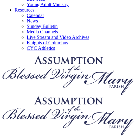
Young Adult Ministry
Resources
Calendar
News
Sunday Bulletin
Media Channels
Live Stream and Video Archives
Knights of Columbus
CYC Athletics