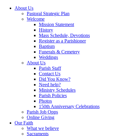
About Us
Pastoral Strategic Plan
Welcome
Mission Statement
History
Mass Schedule, Devotions
Register as a Parishioner
Baptism
Funerals & Cemetery
Weddings
About Us
Parish Staff
Contact Us
Did You Know?
Need help?
Ministry Schedules
Parish Policies
Photos
150th Anniversary Celebrations
Parish Job Opps
Online Giving
Our Faith
What we believe
Sacraments