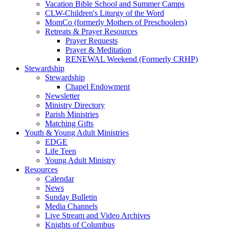
Vacation Bible School and Summer Camps
CLW-Children's Liturgy of the Word
MomCo (formerly Mothers of Preschoolers)
Retreats & Prayer Resources
Prayer Requests
Prayer & Meditation
RENEWAL Weekend (Formerly CRHP)
Stewardship
Stewardship
Chapel Endowment
Newsletter
Ministry Directory
Parish Ministries
Matching Gifts
Youth & Young Adult Ministries
EDGE
Life Teen
Young Adult Ministry
Resources
Calendar
News
Sunday Bulletin
Media Channels
Live Stream and Video Archives
Knights of Columbus