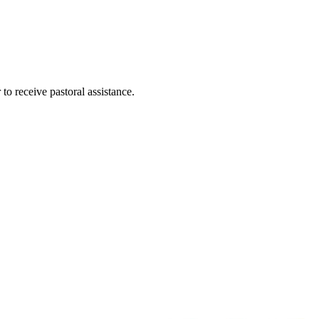
 to receive pastoral assistance.