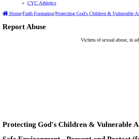
CYC Athletics
Home
/
Faith Formation
/
Protecting God's Children & Vulnerable A
Report Abuse
Victims of sexual abuse, in add
Protecting God's Children & Vulnerable A
Safe Environment - Prevent and Protect (