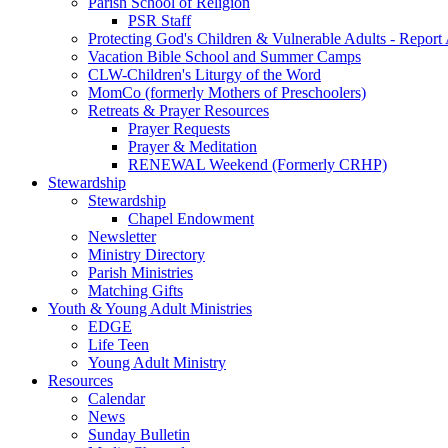
Parish School of Religion
PSR Staff
Protecting God's Children & Vulnerable Adults - Report
Vacation Bible School and Summer Camps
CLW-Children's Liturgy of the Word
MomCo (formerly Mothers of Preschoolers)
Retreats & Prayer Resources
Prayer Requests
Prayer & Meditation
RENEWAL Weekend (Formerly CRHP)
Stewardship
Stewardship
Chapel Endowment
Newsletter
Ministry Directory
Parish Ministries
Matching Gifts
Youth & Young Adult Ministries
EDGE
Life Teen
Young Adult Ministry
Resources
Calendar
News
Sunday Bulletin