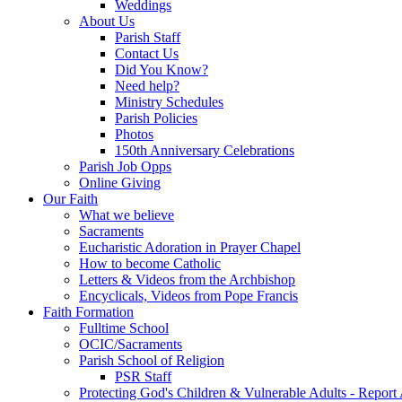
Weddings
About Us
Parish Staff
Contact Us
Did You Know?
Need help?
Ministry Schedules
Parish Policies
Photos
150th Anniversary Celebrations
Parish Job Opps
Online Giving
Our Faith
What we believe
Sacraments
Eucharistic Adoration in Prayer Chapel
How to become Catholic
Letters & Videos from the Archbishop
Encyclicals, Videos from Pope Francis
Faith Formation
Fulltime School
OCIC/Sacraments
Parish School of Religion
PSR Staff
Protecting God's Children & Vulnerable Adults - Report