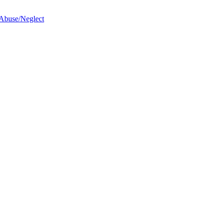
 Abuse/Neglect