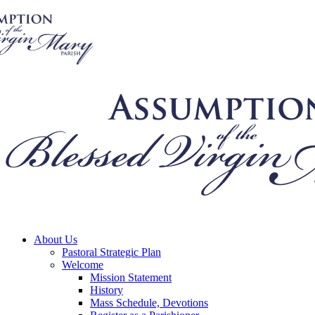
About Us
Pastoral Strategic Plan
Welcome
Mission Statement
History
Mass Schedule, Devotions