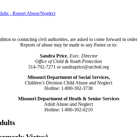
dults - Report Abuse/Neglect
ition to contacting civil authorities, are asked to come forward in order
Reports of abuse may be made to any Pastor or to:
Sandra Price
,
Exec. Director
Office of Child & Youth Protection
314-792-7271 or sandraprice@archstl.org
Missouri Department of Social Services,
Children’s Division Child Abuse and Neglect
Hotline: 1-800-392-3738
Missouri Department of Heath & Senior Services
Adult Abuse and Neglect
Hotline: 1-800-392-0210
dults
formerly Virtus)