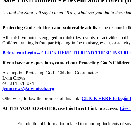
"... and the King will say to them ‘Truly, whatever you did to these le
Protecting God's children and vulnerable adults
is the responsibil
All parish volunteers engaged in ministries, events, or activities tha
Children training
before participating in the ministry, event, or activity
Before you begin -- CLICK HERE TO READ THESE INSTR
If you have any questions, contact our Protecting God's Childre
Assumption Protecting God's Children Coordinator:
Lynn Crews
cell 314-578-0741
lynncrews@abvmtech.org
Otherwise, follow the prompts of this link:
CLICK HERE to begin t
AFTER YOU REGISTER, use this Direct Link to accesss:
Live 
For additional information related to reporting incidents of su