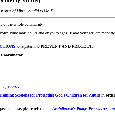
ast ones of Mine, you did to Me.'"
ity of the whole community.
t involve vulnerable adults and or youth ages 18 and younger
are mandate
.
UCTIONS
to register into
PREVENT AND PROTECT.
n Coordinator
he process
.
Training Sessions for Protecting God's Children for Adults
in order
spected abuse, please refer to the
Archdiocese’s Policy, Procedures, a