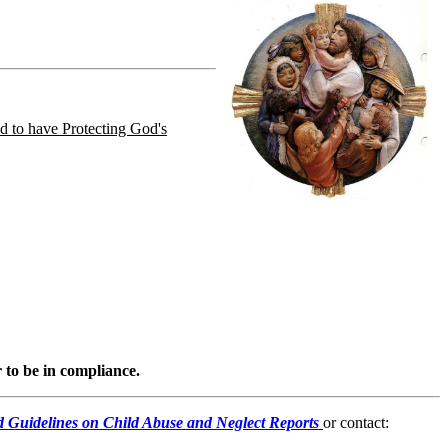
d to have Protecting God's
 to be in compliance.
nd Guidelines on Child Abuse and Neglect Reports
or contact: