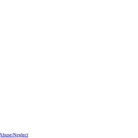
 Abuse/Neglect