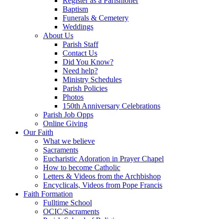
Register as a Parishioner
Baptism
Funerals & Cemetery
Weddings
About Us
Parish Staff
Contact Us
Did You Know?
Need help?
Ministry Schedules
Parish Policies
Photos
150th Anniversary Celebrations
Parish Job Opps
Online Giving
Our Faith
What we believe
Sacraments
Eucharistic Adoration in Prayer Chapel
How to become Catholic
Letters & Videos from the Archbishop
Encyclicals, Videos from Pope Francis
Faith Formation
Fulltime School
OCIC/Sacraments