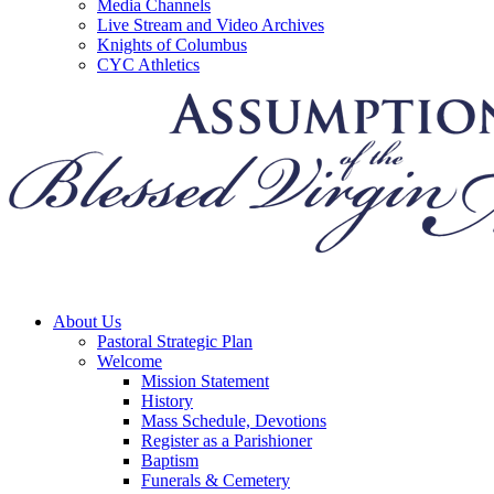
Media Channels
Live Stream and Video Archives
Knights of Columbus
CYC Athletics
About Us
Pastoral Strategic Plan
Welcome
Mission Statement
History
Mass Schedule, Devotions
Register as a Parishioner
Baptism
Funerals & Cemetery