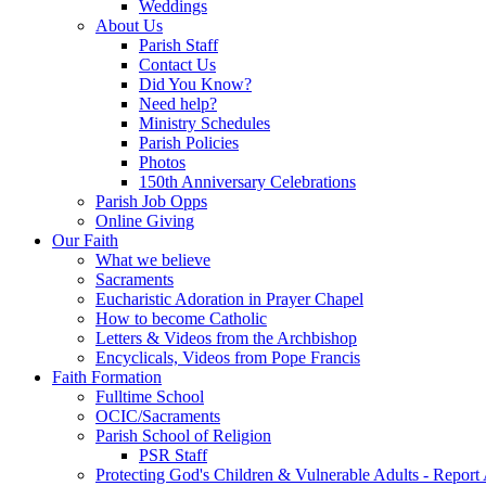
Weddings
About Us
Parish Staff
Contact Us
Did You Know?
Need help?
Ministry Schedules
Parish Policies
Photos
150th Anniversary Celebrations
Parish Job Opps
Online Giving
Our Faith
What we believe
Sacraments
Eucharistic Adoration in Prayer Chapel
How to become Catholic
Letters & Videos from the Archbishop
Encyclicals, Videos from Pope Francis
Faith Formation
Fulltime School
OCIC/Sacraments
Parish School of Religion
PSR Staff
Protecting God's Children & Vulnerable Adults - Report