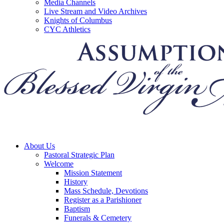
Media Channels
Live Stream and Video Archives
Knights of Columbus
CYC Athletics
About Us
Pastoral Strategic Plan
Welcome
Mission Statement
History
Mass Schedule, Devotions
Register as a Parishioner
Baptism
Funerals & Cemetery