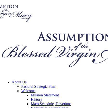
About Us
Pastoral Strategic Plan
Welcome
Mission Statement
History
Mass Schedule, Devotions