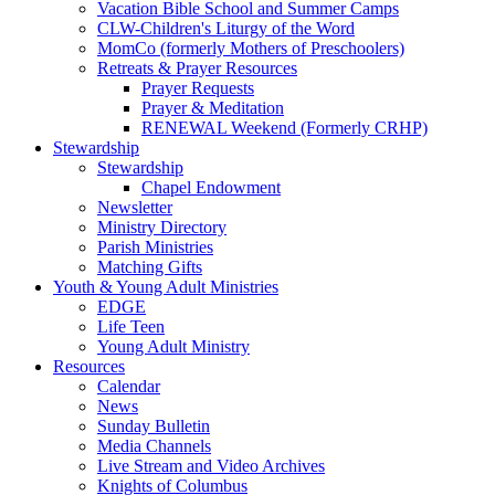
Vacation Bible School and Summer Camps
CLW-Children's Liturgy of the Word
MomCo (formerly Mothers of Preschoolers)
Retreats & Prayer Resources
Prayer Requests
Prayer & Meditation
RENEWAL Weekend (Formerly CRHP)
Stewardship
Stewardship
Chapel Endowment
Newsletter
Ministry Directory
Parish Ministries
Matching Gifts
Youth & Young Adult Ministries
EDGE
Life Teen
Young Adult Ministry
Resources
Calendar
News
Sunday Bulletin
Media Channels
Live Stream and Video Archives
Knights of Columbus