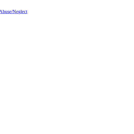
 Abuse/Neglect