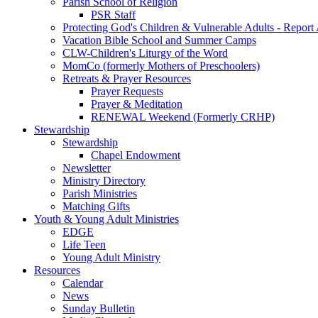
Parish School of Religion
PSR Staff
Protecting God's Children & Vulnerable Adults - Report
Vacation Bible School and Summer Camps
CLW-Children's Liturgy of the Word
MomCo (formerly Mothers of Preschoolers)
Retreats & Prayer Resources
Prayer Requests
Prayer & Meditation
RENEWAL Weekend (Formerly CRHP)
Stewardship
Stewardship
Chapel Endowment
Newsletter
Ministry Directory
Parish Ministries
Matching Gifts
Youth & Young Adult Ministries
EDGE
Life Teen
Young Adult Ministry
Resources
Calendar
News
Sunday Bulletin