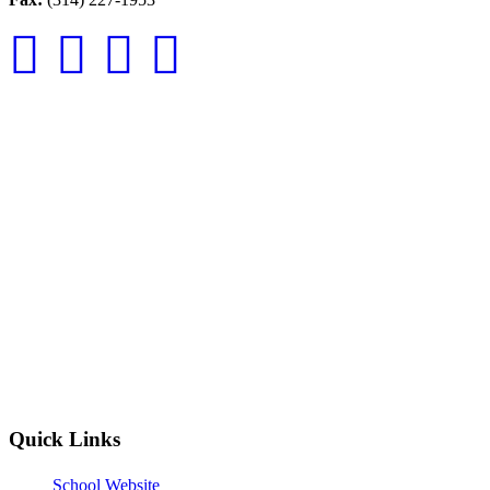
Quick Links
School Website