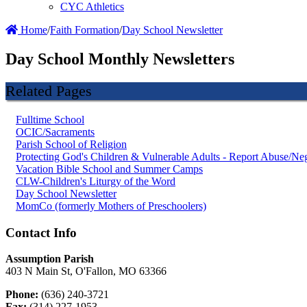
CYC Athletics
Home
/
Faith Formation
/
Day School Newsletter
Day School Monthly Newsletters
Related Pages
Fulltime School
OCIC/Sacraments
Parish School of Religion
Protecting God's Children & Vulnerable Adults - Report Abuse/Neg
Vacation Bible School and Summer Camps
CLW-Children's Liturgy of the Word
Day School Newsletter
MomCo (formerly Mothers of Preschoolers)
Contact Info
Assumption Parish
403 N Main St, O'Fallon, MO 63366
Phone:
(636) 240-3721
Fax:
(314) 227-1953