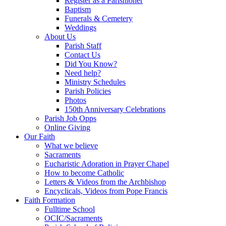
Register as a Parishioner
Baptism
Funerals & Cemetery
Weddings
About Us
Parish Staff
Contact Us
Did You Know?
Need help?
Ministry Schedules
Parish Policies
Photos
150th Anniversary Celebrations
Parish Job Opps
Online Giving
Our Faith
What we believe
Sacraments
Eucharistic Adoration in Prayer Chapel
How to become Catholic
Letters & Videos from the Archbishop
Encyclicals, Videos from Pope Francis
Faith Formation
Fulltime School
OCIC/Sacraments