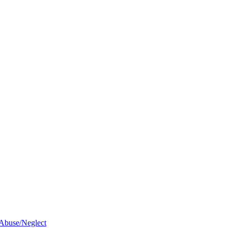
 Abuse/Neglect