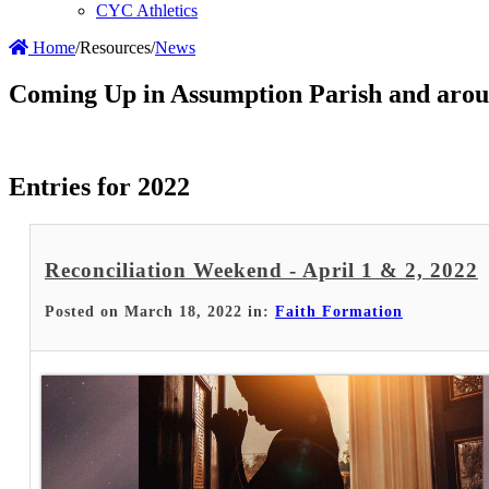
CYC Athletics
Home
/
Resources
/
News
Coming Up in Assumption Parish and arou
Entries for 2022
Reconciliation Weekend - April 1 & 2, 2022
Posted on March 18, 2022 in:
Faith Formation