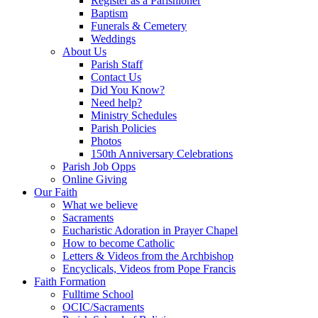
Register as a Parishioner
Baptism
Funerals & Cemetery
Weddings
About Us
Parish Staff
Contact Us
Did You Know?
Need help?
Ministry Schedules
Parish Policies
Photos
150th Anniversary Celebrations
Parish Job Opps
Online Giving
Our Faith
What we believe
Sacraments
Eucharistic Adoration in Prayer Chapel
How to become Catholic
Letters & Videos from the Archbishop
Encyclicals, Videos from Pope Francis
Faith Formation
Fulltime School
OCIC/Sacraments