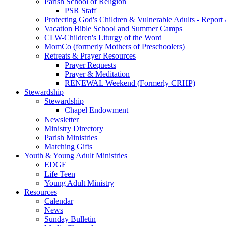
Parish School of Religion
PSR Staff
Protecting God's Children & Vulnerable Adults - Report
Vacation Bible School and Summer Camps
CLW-Children's Liturgy of the Word
MomCo (formerly Mothers of Preschoolers)
Retreats & Prayer Resources
Prayer Requests
Prayer & Meditation
RENEWAL Weekend (Formerly CRHP)
Stewardship
Stewardship
Chapel Endowment
Newsletter
Ministry Directory
Parish Ministries
Matching Gifts
Youth & Young Adult Ministries
EDGE
Life Teen
Young Adult Ministry
Resources
Calendar
News
Sunday Bulletin