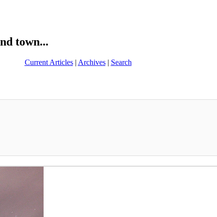
nd town...
Current Articles
|
Archives
|
Search