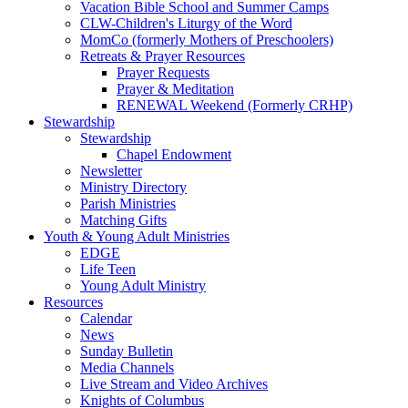
Vacation Bible School and Summer Camps
CLW-Children's Liturgy of the Word
MomCo (formerly Mothers of Preschoolers)
Retreats & Prayer Resources
Prayer Requests
Prayer & Meditation
RENEWAL Weekend (Formerly CRHP)
Stewardship
Stewardship
Chapel Endowment
Newsletter
Ministry Directory
Parish Ministries
Matching Gifts
Youth & Young Adult Ministries
EDGE
Life Teen
Young Adult Ministry
Resources
Calendar
News
Sunday Bulletin
Media Channels
Live Stream and Video Archives
Knights of Columbus