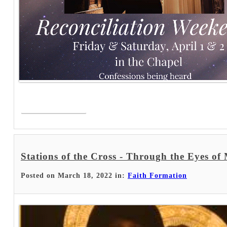
Read More >
Stations of the Cross - Through the Eyes of
Posted on March 18, 2022 in:
Faith Formation