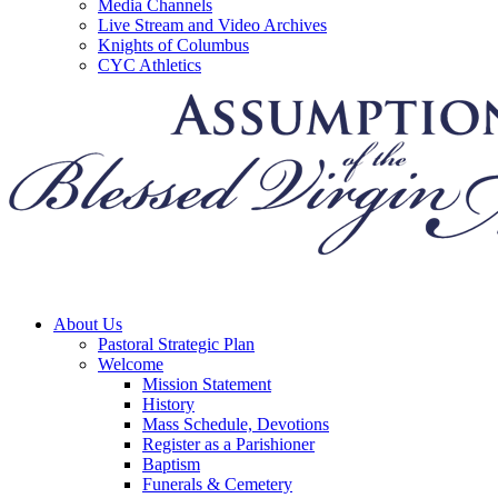
Media Channels
Live Stream and Video Archives
Knights of Columbus
CYC Athletics
About Us
Pastoral Strategic Plan
Welcome
Mission Statement
History
Mass Schedule, Devotions
Register as a Parishioner
Baptism
Funerals & Cemetery