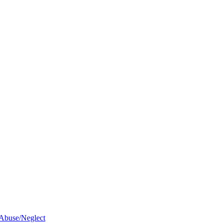
 Abuse/Neglect