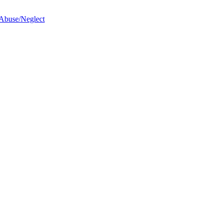
 Abuse/Neglect