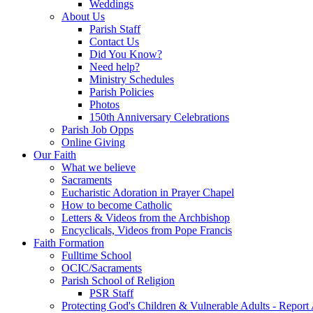
Weddings
About Us
Parish Staff
Contact Us
Did You Know?
Need help?
Ministry Schedules
Parish Policies
Photos
150th Anniversary Celebrations
Parish Job Opps
Online Giving
Our Faith
What we believe
Sacraments
Eucharistic Adoration in Prayer Chapel
How to become Catholic
Letters & Videos from the Archbishop
Encyclicals, Videos from Pope Francis
Faith Formation
Fulltime School
OCIC/Sacraments
Parish School of Religion
PSR Staff
Protecting God's Children & Vulnerable Adults - Report