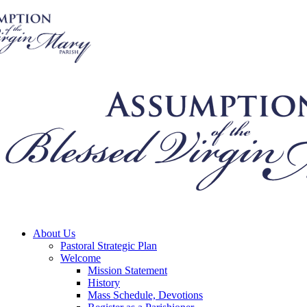
About Us
Pastoral Strategic Plan
Welcome
Mission Statement
History
Mass Schedule, Devotions