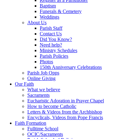
Register as a Parishioner
Baptism
Funerals & Cemetery
Weddings
About Us
Parish Staff
Contact Us
Did You Know?
Need help?
Ministry Schedules
Parish Policies
Photos
150th Anniversary Celebrations
Parish Job Opps
Online Giving
Our Faith
What we believe
Sacraments
Eucharistic Adoration in Prayer Chapel
How to become Catholic
Letters & Videos from the Archbishop
Encyclicals, Videos from Pope Francis
Faith Formation
Fulltime School
OCIC/Sacraments