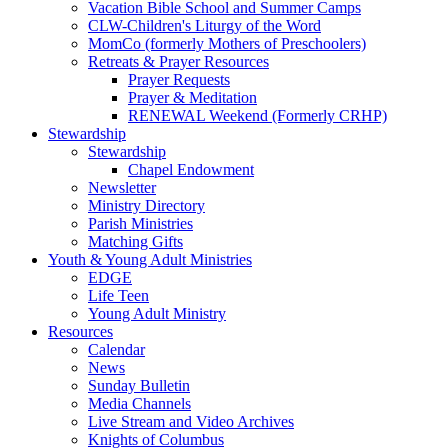
Vacation Bible School and Summer Camps
CLW-Children's Liturgy of the Word
MomCo (formerly Mothers of Preschoolers)
Retreats & Prayer Resources
Prayer Requests
Prayer & Meditation
RENEWAL Weekend (Formerly CRHP)
Stewardship
Stewardship
Chapel Endowment
Newsletter
Ministry Directory
Parish Ministries
Matching Gifts
Youth & Young Adult Ministries
EDGE
Life Teen
Young Adult Ministry
Resources
Calendar
News
Sunday Bulletin
Media Channels
Live Stream and Video Archives
Knights of Columbus