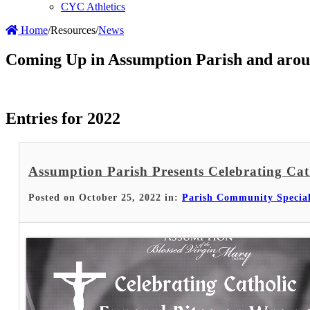
CYC Athletics
Home
/
Resources
/
News
Coming Up in Assumption Parish and arou
Entries for 2022
Assumption Parish Presents Celebrating Cat
Posted on October 25, 2022 in:
Parish Community Specia