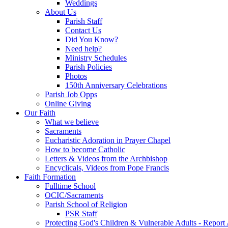
Weddings
About Us
Parish Staff
Contact Us
Did You Know?
Need help?
Ministry Schedules
Parish Policies
Photos
150th Anniversary Celebrations
Parish Job Opps
Online Giving
Our Faith
What we believe
Sacraments
Eucharistic Adoration in Prayer Chapel
How to become Catholic
Letters & Videos from the Archbishop
Encyclicals, Videos from Pope Francis
Faith Formation
Fulltime School
OCIC/Sacraments
Parish School of Religion
PSR Staff
Protecting God's Children & Vulnerable Adults - Report