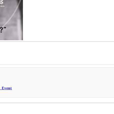
l Event