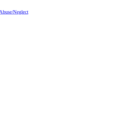
 Abuse/Neglect