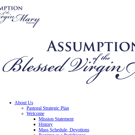
About Us
Pastoral Strategic Plan
Welcome
Mission Statement
History
Mass Schedule, Devotions