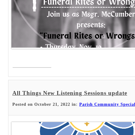
Read More >
All Things New Listening Sessions update
Posted on October 21, 2022 in:
Parish Community Specia