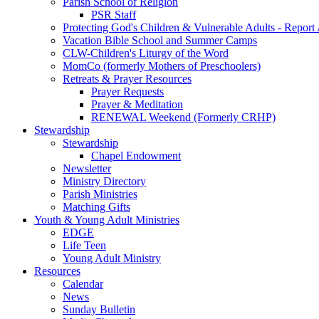
Parish School of Religion
PSR Staff
Protecting God's Children & Vulnerable Adults - Report
Vacation Bible School and Summer Camps
CLW-Children's Liturgy of the Word
MomCo (formerly Mothers of Preschoolers)
Retreats & Prayer Resources
Prayer Requests
Prayer & Meditation
RENEWAL Weekend (Formerly CRHP)
Stewardship
Stewardship
Chapel Endowment
Newsletter
Ministry Directory
Parish Ministries
Matching Gifts
Youth & Young Adult Ministries
EDGE
Life Teen
Young Adult Ministry
Resources
Calendar
News
Sunday Bulletin