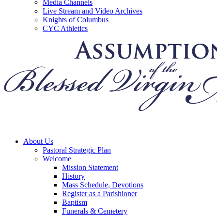
Media Channels
Live Stream and Video Archives
Knights of Columbus
CYC Athletics
About Us
Pastoral Strategic Plan
Welcome
Mission Statement
History
Mass Schedule, Devotions
Register as a Parishioner
Baptism
Funerals & Cemetery