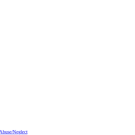
 Abuse/Neglect