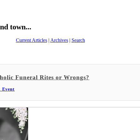
nd town...
Current Articles
|
Archives
|
Search
holic Funeral Rites or Wrongs?
l Event