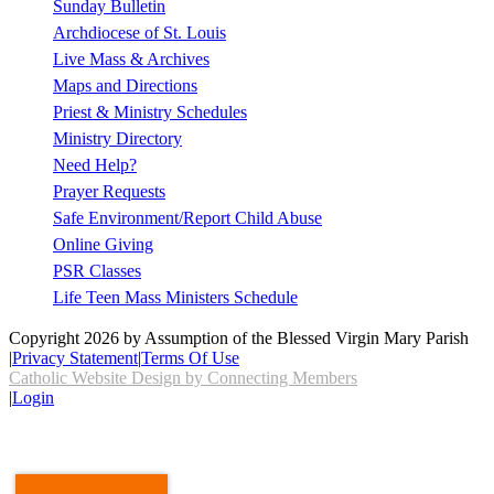
Sunday Bulletin
Archdiocese of St. Louis
Live Mass & Archives
Maps and Directions
Priest & Ministry Schedules
Ministry Directory
Need Help?
Prayer Requests
Safe Environment/Report Child Abuse
Online Giving
PSR Classes
Life Teen Mass Ministers Schedule
Copyright 2026 by Assumption of the Blessed Virgin Mary Parish
|
Privacy Statement
|
Terms Of Use
Catholic Website Design by Connecting Members
|
Login