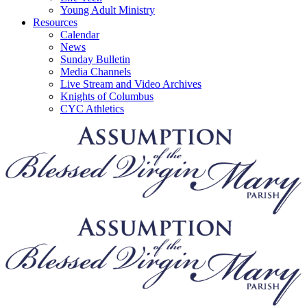
Young Adult Ministry
Resources
Calendar
News
Sunday Bulletin
Media Channels
Live Stream and Video Archives
Knights of Columbus
CYC Athletics