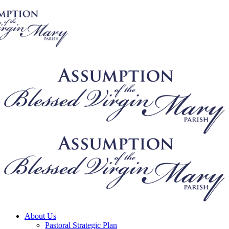
About Us
Pastoral Strategic Plan