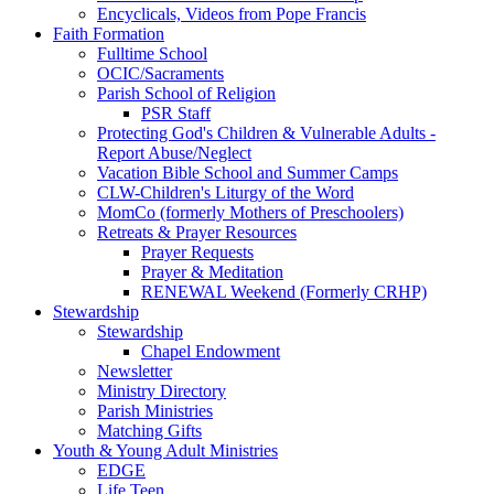
Encyclicals, Videos from Pope Francis
Faith Formation
Fulltime School
OCIC/Sacraments
Parish School of Religion
PSR Staff
Protecting God's Children & Vulnerable Adults -
Report Abuse/Neglect
Vacation Bible School and Summer Camps
CLW-Children's Liturgy of the Word
MomCo (formerly Mothers of Preschoolers)
Retreats & Prayer Resources
Prayer Requests
Prayer & Meditation
RENEWAL Weekend (Formerly CRHP)
Stewardship
Stewardship
Chapel Endowment
Newsletter
Ministry Directory
Parish Ministries
Matching Gifts
Youth & Young Adult Ministries
EDGE
Life Teen