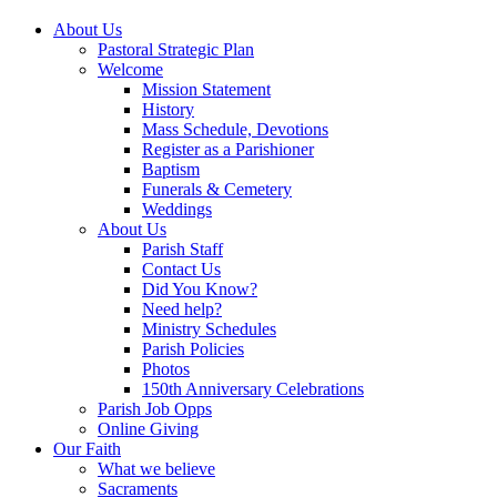
About Us
Pastoral Strategic Plan
Welcome
Mission Statement
History
Mass Schedule, Devotions
Register as a Parishioner
Baptism
Funerals & Cemetery
Weddings
About Us
Parish Staff
Contact Us
Did You Know?
Need help?
Ministry Schedules
Parish Policies
Photos
150th Anniversary Celebrations
Parish Job Opps
Online Giving
Our Faith
What we believe
Sacraments