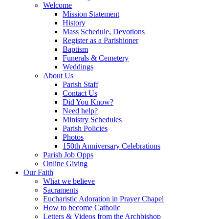
Welcome
Mission Statement
History
Mass Schedule, Devotions
Register as a Parishioner
Baptism
Funerals & Cemetery
Weddings
About Us
Parish Staff
Contact Us
Did You Know?
Need help?
Ministry Schedules
Parish Policies
Photos
150th Anniversary Celebrations
Parish Job Opps
Online Giving
Our Faith
What we believe
Sacraments
Eucharistic Adoration in Prayer Chapel
How to become Catholic
Letters & Videos from the Archbishop