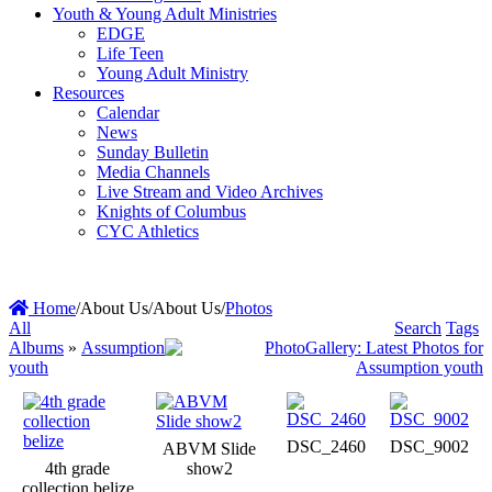
Youth & Young Adult Ministries
EDGE
Life Teen
Young Adult Ministry
Resources
Calendar
News
Sunday Bulletin
Media Channels
Live Stream and Video Archives
Knights of Columbus
CYC Athletics
Home
/
About Us
/
About Us
/
Photos
All
Search
Tags
Albums
»
Assumption
youth
DSC_2460
DSC_9002
ABVM Slide
4th grade
show2
collection belize