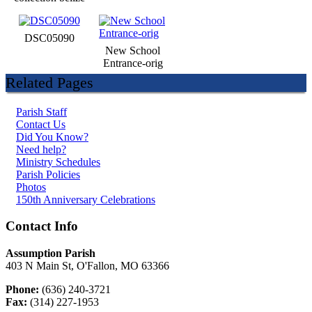
DSC05090
New School
Entrance-orig
Related Pages
Parish Staff
Contact Us
Did You Know?
Need help?
Ministry Schedules
Parish Policies
Photos
150th Anniversary Celebrations
Contact Info
Assumption Parish
403 N Main St, O'Fallon, MO 63366
Phone:
(636) 240-3721
Fax:
(314) 227-1953