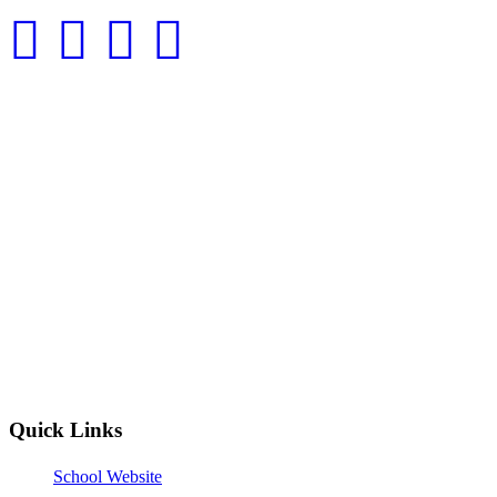
Quick Links
School Website