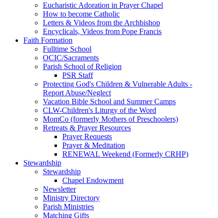
Eucharistic Adoration in Prayer Chapel
How to become Catholic
Letters & Videos from the Archbishop
Encyclicals, Videos from Pope Francis
Faith Formation
Fulltime School
OCIC/Sacraments
Parish School of Religion
PSR Staff
Protecting God's Children & Vulnerable Adults -
Report Abuse/Neglect
Vacation Bible School and Summer Camps
CLW-Children's Liturgy of the Word
MomCo (formerly Mothers of Preschoolers)
Retreats & Prayer Resources
Prayer Requests
Prayer & Meditation
RENEWAL Weekend (Formerly CRHP)
Stewardship
Stewardship
Chapel Endowment
Newsletter
Ministry Directory
Parish Ministries
Matching Gifts