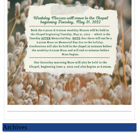
Archives