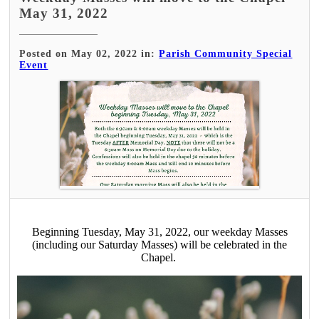
May 31, 2022
Posted on May 02, 2022 in:
Parish Community Special
Event
Beginning Tuesday, May 31, 2022, our weekday Masses
(including our Saturday Masses) will be celebrated in the
Chapel.