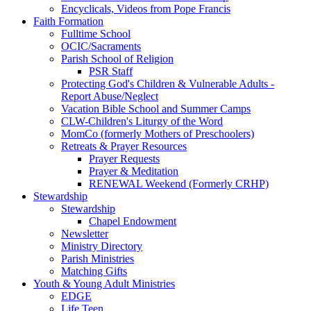
Encyclicals, Videos from Pope Francis
Faith Formation
Fulltime School
OCIC/Sacraments
Parish School of Religion
PSR Staff
Protecting God's Children & Vulnerable Adults -
Report Abuse/Neglect
Vacation Bible School and Summer Camps
CLW-Children's Liturgy of the Word
MomCo (formerly Mothers of Preschoolers)
Retreats & Prayer Resources
Prayer Requests
Prayer & Meditation
RENEWAL Weekend (Formerly CRHP)
Stewardship
Stewardship
Chapel Endowment
Newsletter
Ministry Directory
Parish Ministries
Matching Gifts
Youth & Young Adult Ministries
EDGE
Life Teen