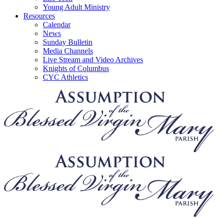
Young Adult Ministry
Resources
Calendar
News
Sunday Bulletin
Media Channels
Live Stream and Video Archives
Knights of Columbus
CYC Athletics