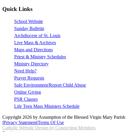
Quick Links
School Website
Sunday Bulletin
Archdiocese of St. Louis
Live Mass & Archives
Maps and Directions
Priest & Ministry Schedules
Ministry Directory
Need Help?
Prayer Requests
Safe Environment/Report Child Abuse
Online Giving
PSR Classes
Life Teen Mass Ministers Schedule
Copyright 2026 by Assumption of the Blessed Virgin Mary Parish
|
Privacy Statement
|
Terms Of Use
Catholic Website Design by Connecting Members