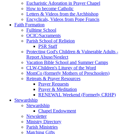
Eucharistic Adoration in Prayer Chapel
How to become Catholic
Letters & Videos from the Archbishop
Encyclicals, Videos from Pope Francis
Faith Formation
Fulltime School
OCIC/Sacraments
Parish School of Religion
PSR Staff
Protecting God's Children & Vulnerable Adults -
Report Abuse/Neglect
Vacation Bible School and Summer Camps
CLW-Children's Liturgy of the Word
MomCo (formerly Mothers of Preschoolers)
Retreats & Prayer Resources
Prayer Requests
Prayer & Meditation
RENEWAL Weekend (Formerly CRHP)
Stewardship
Stewardship
Chapel Endowment
Newsletter
Ministry Directory
Parish Ministries
Matching Gifts