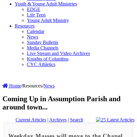
Youth & Young Adult Ministries
EDGE
Life Teen
Young Adult Ministry
Resources
Calendar
News
Sunday Bulletin
Media Channels
Live Stream and Video Archives
Knights of Columbus
CYC Athletics
Home
/
Resources
/
News
Coming Up in Assumption Parish and
around town...
Current Articles
|
Archives
|
Search
Weekday Masses will move to the Chapel