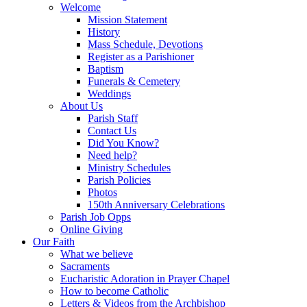
Welcome
Mission Statement
History
Mass Schedule, Devotions
Register as a Parishioner
Baptism
Funerals & Cemetery
Weddings
About Us
Parish Staff
Contact Us
Did You Know?
Need help?
Ministry Schedules
Parish Policies
Photos
150th Anniversary Celebrations
Parish Job Opps
Online Giving
Our Faith
What we believe
Sacraments
Eucharistic Adoration in Prayer Chapel
How to become Catholic
Letters & Videos from the Archbishop