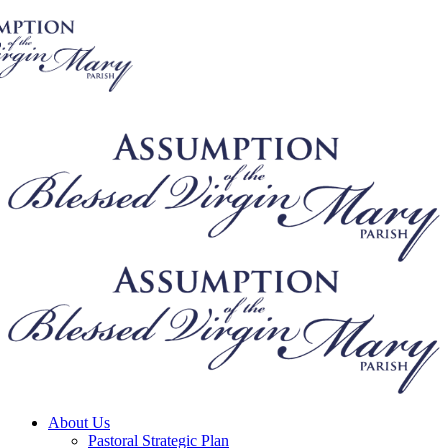
About Us
Pastoral Strategic Plan