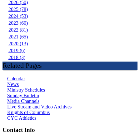
2026 (50)
2025 (78)
2024 (53)
2023 (60)
2022 (81)
2021 (65)
2020 (13)
2019 (6)
2018 (3)
Related Pages
Calendar
News
Ministry Schedules
Sunday Bulletin
Media Channels
Live Stream and Video Archives
Knights of Columbus
CYC Athletics
Contact Info