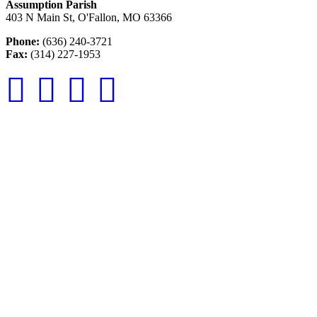
Assumption Parish
403 N Main St, O'Fallon, MO 63366
Phone:
(636) 240-3721
Fax:
(314) 227-1953