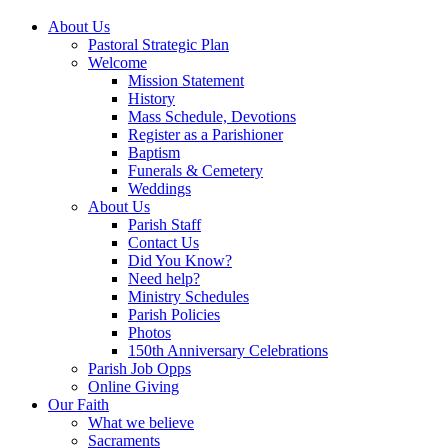
About Us
Pastoral Strategic Plan
Welcome
Mission Statement
History
Mass Schedule, Devotions
Register as a Parishioner
Baptism
Funerals & Cemetery
Weddings
About Us
Parish Staff
Contact Us
Did You Know?
Need help?
Ministry Schedules
Parish Policies
Photos
150th Anniversary Celebrations
Parish Job Opps
Online Giving
Our Faith
What we believe
Sacraments