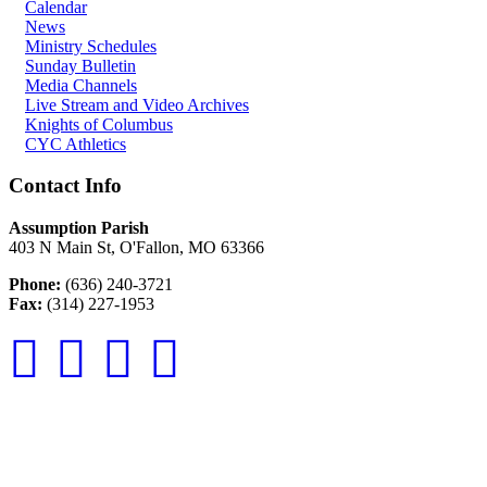
Calendar
News
Ministry Schedules
Sunday Bulletin
Media Channels
Live Stream and Video Archives
Knights of Columbus
CYC Athletics
Contact Info
Assumption Parish
403 N Main St, O'Fallon, MO 63366
Phone:
(636) 240-3721
Fax:
(314) 227-1953