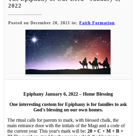
2022
Posted on December 20, 2021 in:
Faith Formation
Epiphany January 6, 2022 – Home Blessing
One interesting custom for Epiphany is for families to ask
God's blessing on our own homes.
The ritual calls for parents to mark, with blessed chalk, the
main entrance door with the initials of the Magi and a code of
the current year. This year's mark will be:
20 + C + M + B +