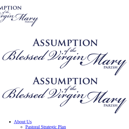
About Us
Pastoral Strategic Plan