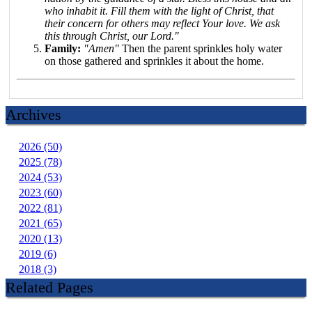
who inhabit it. Fill them with the light of Christ, that
their concern for others may reflect Your love. We ask
this through Christ, our Lord."
Family:
"Amen"
Then the parent sprinkles holy water
on those gathered and sprinkles it about the home.
Archives
2026 (50)
2025 (78)
2024 (53)
2023 (60)
2022 (81)
2021 (65)
2020 (13)
2019 (6)
2018 (3)
Related Pages