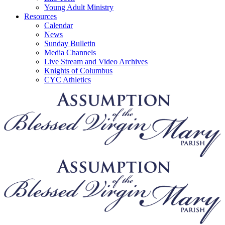
Young Adult Ministry
Resources
Calendar
News
Sunday Bulletin
Media Channels
Live Stream and Video Archives
Knights of Columbus
CYC Athletics