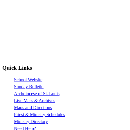
Quick Links
School Website
Sunday Bulletin
Archdiocese of St. Louis
Live Mass & Archives
Maps and Directions
Priest & Ministry Schedules
Ministry Directory
Need Help?