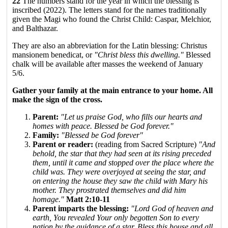
22
The numbers stand for the year in which the blessing is
inscribed (2022). The letters stand for the names traditionally
given the Magi who found the Christ Child: Caspar, Melchior,
and Balthazar.
They are also an abbreviation for the Latin blessing: Christus
mansionem benedicat, or
"Christ bless this dwelling."
Blessed
chalk will be available after masses the weekend of January
5/6.
Gather your family at the main entrance to your home. All
make the sign of the cross.
Parent:
"Let us praise God, who fills our hearts and
homes with peace. Blessed be God forever."
Family:
"Blessed be God forever"
Parent or reader:
(reading from Sacred Scripture)
"And
behold, the star that they had seen at its rising preceded
them, until it came and stopped over the place where the
child was. They were overjoyed at seeing the star, and
on entering the house they saw the child with Mary his
mother. They prostrated themselves and did him
homage."
Matt 2:10-11
Parent imparts the blessing:
"Lord God of heaven and
earth, You revealed Your only begotten Son to every
nation by the guidance of a star. Bless this house and all