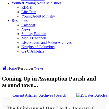
Youth & Young Adult Ministries
EDGE
Life Teen
Young Adult Ministry
Resources
Calendar
News
Sunday Bulletin
Media Channels
Live Stream and Video Archives
Knights of Columbus
CYC Athletics
Home
/
Resources
/
News
Coming Up in Assumption Parish and
around town...
Current Articles
|
Archives
|
Search
The Epiphany of Our Lord - January 6,