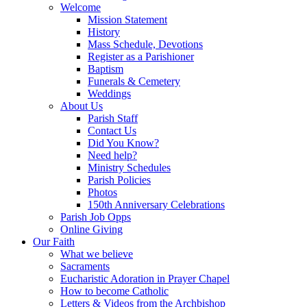
Welcome
Mission Statement
History
Mass Schedule, Devotions
Register as a Parishioner
Baptism
Funerals & Cemetery
Weddings
About Us
Parish Staff
Contact Us
Did You Know?
Need help?
Ministry Schedules
Parish Policies
Photos
150th Anniversary Celebrations
Parish Job Opps
Online Giving
Our Faith
What we believe
Sacraments
Eucharistic Adoration in Prayer Chapel
How to become Catholic
Letters & Videos from the Archbishop