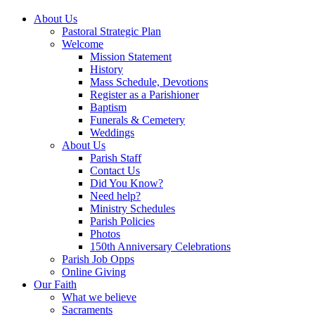
About Us
Pastoral Strategic Plan
Welcome
Mission Statement
History
Mass Schedule, Devotions
Register as a Parishioner
Baptism
Funerals & Cemetery
Weddings
About Us
Parish Staff
Contact Us
Did You Know?
Need help?
Ministry Schedules
Parish Policies
Photos
150th Anniversary Celebrations
Parish Job Opps
Online Giving
Our Faith
What we believe
Sacraments