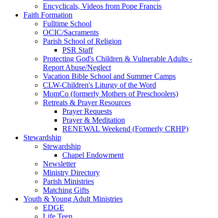
Encyclicals, Videos from Pope Francis
Faith Formation
Fulltime School
OCIC/Sacraments
Parish School of Religion
PSR Staff
Protecting God's Children & Vulnerable Adults -
Report Abuse/Neglect
Vacation Bible School and Summer Camps
CLW-Children's Liturgy of the Word
MomCo (formerly Mothers of Preschoolers)
Retreats & Prayer Resources
Prayer Requests
Prayer & Meditation
RENEWAL Weekend (Formerly CRHP)
Stewardship
Stewardship
Chapel Endowment
Newsletter
Ministry Directory
Parish Ministries
Matching Gifts
Youth & Young Adult Ministries
EDGE
Life Teen