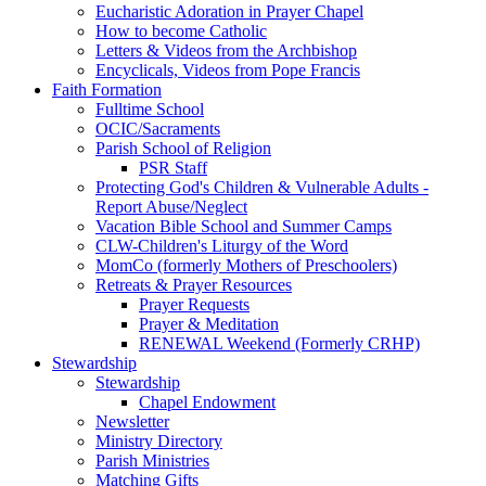
Eucharistic Adoration in Prayer Chapel
How to become Catholic
Letters & Videos from the Archbishop
Encyclicals, Videos from Pope Francis
Faith Formation
Fulltime School
OCIC/Sacraments
Parish School of Religion
PSR Staff
Protecting God's Children & Vulnerable Adults -
Report Abuse/Neglect
Vacation Bible School and Summer Camps
CLW-Children's Liturgy of the Word
MomCo (formerly Mothers of Preschoolers)
Retreats & Prayer Resources
Prayer Requests
Prayer & Meditation
RENEWAL Weekend (Formerly CRHP)
Stewardship
Stewardship
Chapel Endowment
Newsletter
Ministry Directory
Parish Ministries
Matching Gifts