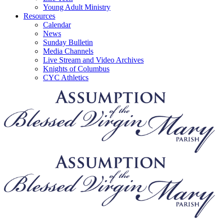
Young Adult Ministry
Resources
Calendar
News
Sunday Bulletin
Media Channels
Live Stream and Video Archives
Knights of Columbus
CYC Athletics