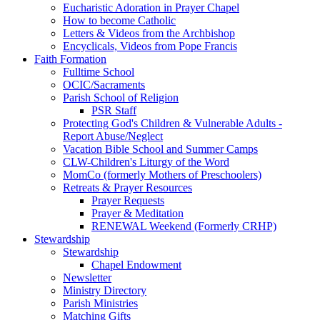
Eucharistic Adoration in Prayer Chapel
How to become Catholic
Letters & Videos from the Archbishop
Encyclicals, Videos from Pope Francis
Faith Formation
Fulltime School
OCIC/Sacraments
Parish School of Religion
PSR Staff
Protecting God's Children & Vulnerable Adults -
Report Abuse/Neglect
Vacation Bible School and Summer Camps
CLW-Children's Liturgy of the Word
MomCo (formerly Mothers of Preschoolers)
Retreats & Prayer Resources
Prayer Requests
Prayer & Meditation
RENEWAL Weekend (Formerly CRHP)
Stewardship
Stewardship
Chapel Endowment
Newsletter
Ministry Directory
Parish Ministries
Matching Gifts