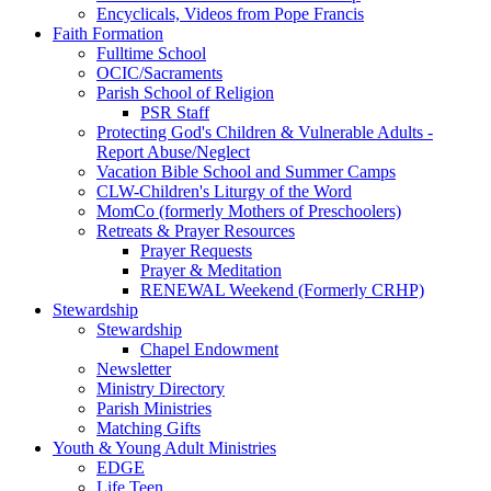
Encyclicals, Videos from Pope Francis
Faith Formation
Fulltime School
OCIC/Sacraments
Parish School of Religion
PSR Staff
Protecting God's Children & Vulnerable Adults -
Report Abuse/Neglect
Vacation Bible School and Summer Camps
CLW-Children's Liturgy of the Word
MomCo (formerly Mothers of Preschoolers)
Retreats & Prayer Resources
Prayer Requests
Prayer & Meditation
RENEWAL Weekend (Formerly CRHP)
Stewardship
Stewardship
Chapel Endowment
Newsletter
Ministry Directory
Parish Ministries
Matching Gifts
Youth & Young Adult Ministries
EDGE
Life Teen