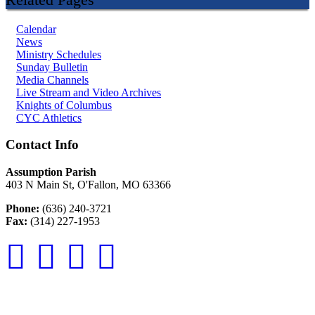
Calendar
News
Ministry Schedules
Sunday Bulletin
Media Channels
Live Stream and Video Archives
Knights of Columbus
CYC Athletics
Contact Info
Assumption Parish
403 N Main St, O'Fallon, MO 63366
Phone:
(636) 240-3721
Fax:
(314) 227-1953