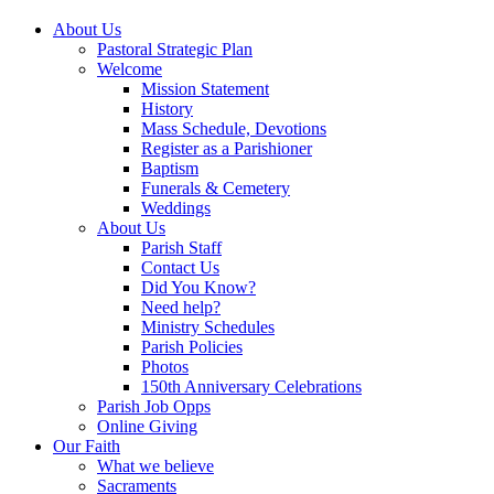
About Us
Pastoral Strategic Plan
Welcome
Mission Statement
History
Mass Schedule, Devotions
Register as a Parishioner
Baptism
Funerals & Cemetery
Weddings
About Us
Parish Staff
Contact Us
Did You Know?
Need help?
Ministry Schedules
Parish Policies
Photos
150th Anniversary Celebrations
Parish Job Opps
Online Giving
Our Faith
What we believe
Sacraments