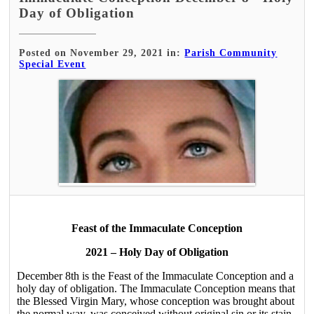
Day of Obligation
Posted on November 29, 2021 in:
Parish Community
Special Event
Feast of the Immaculate Conception
2021 – Holy Day of Obligation
December 8th is the Feast of the Immaculate Conception and a
holy day of obligation. The Immaculate Conception means that
the Blessed Virgin Mary, whose conception was brought about
the normal way, was conceived without original sin or its stain