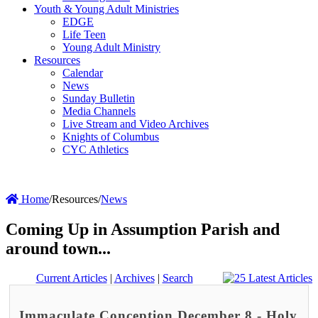
Youth & Young Adult Ministries
EDGE
Life Teen
Young Adult Ministry
Resources
Calendar
News
Sunday Bulletin
Media Channels
Live Stream and Video Archives
Knights of Columbus
CYC Athletics
Home
/
Resources
/
News
Coming Up in Assumption Parish and
around town...
Current Articles
|
Archives
|
Search
Immaculate Conception December 8 - Holy