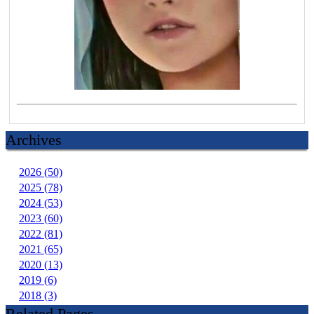
Archives
2026 (50)
2025 (78)
2024 (53)
2023 (60)
2022 (81)
2021 (65)
2020 (13)
2019 (6)
2018 (3)
Related Pages