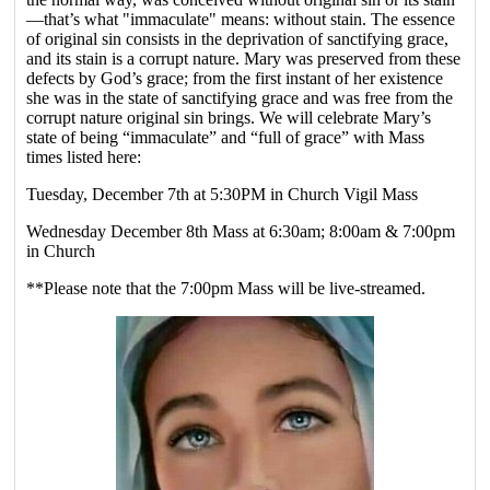
—that’s what "immaculate" means: without stain. The essence
of original sin consists in the deprivation of sanctifying grace,
and its stain is a corrupt nature. Mary was preserved from these
defects by God’s grace; from the first instant of her existence
she was in the state of sanctifying grace and was free from the
corrupt nature original sin brings. We will celebrate Mary’s
state of being “immaculate” and “full of grace” with Mass
times listed here:
Tuesday, December 7th at 5:30PM in Church Vigil Mass
Wednesday December 8th Mass at 6:30am; 8:00am & 7:00pm
in Church
**Please note that the 7:00pm Mass will be live-streamed.