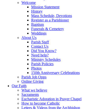
Welcome
Mission Statement
History
Mass Schedule, Devotions
Register as a Parishioner
Baptism
Funerals & Cemetery
Weddings
About Us
Parish Staff
Contact Us
Did You Know?
Need help?
Ministry Schedules
Parish Policies
Photos
150th Anniversary Celebrations
Parish Job Opps
Online Giving
Our Faith
What we believe
Sacraments
Eucharistic Adoration in Prayer Chapel
How to become Catholic
Letters & Videos from the Archbishop