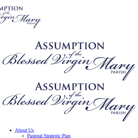
About Us
Pastoral Strategic Plan