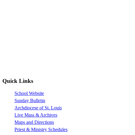
Quick Links
School Website
Sunday Bulletin
Archdiocese of St. Louis
Live Mass & Archives
Maps and Directions
Priest & Ministry Schedules