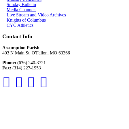
Sunday Bulletin
Media Channels
Live Stream and Video Archives
Knights of Columbus
CYC Athletics
Contact Info
Assumption Parish
403 N Main St, O'Fallon, MO 63366
Phone:
(636) 240-3721
Fax:
(314) 227-1953