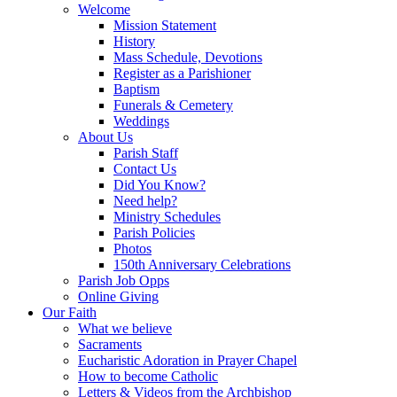
Welcome
Mission Statement
History
Mass Schedule, Devotions
Register as a Parishioner
Baptism
Funerals & Cemetery
Weddings
About Us
Parish Staff
Contact Us
Did You Know?
Need help?
Ministry Schedules
Parish Policies
Photos
150th Anniversary Celebrations
Parish Job Opps
Online Giving
Our Faith
What we believe
Sacraments
Eucharistic Adoration in Prayer Chapel
How to become Catholic
Letters & Videos from the Archbishop