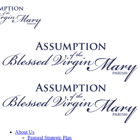
About Us
Pastoral Strategic Plan