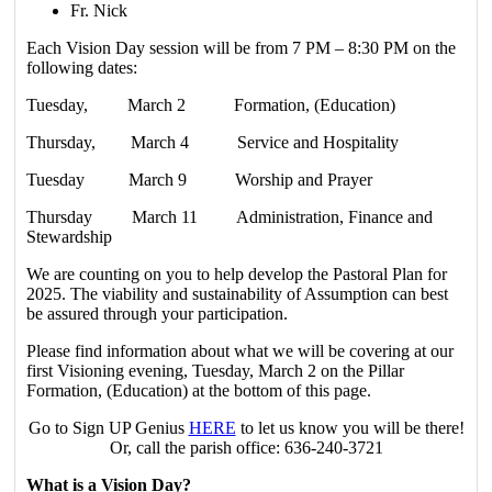
Fr. Nick
Each Vision Day session will be from 7 PM – 8:30 PM on the
following dates:
Tuesday, March 2 Formation, (Education)
Thursday, March 4 Service and Hospitality
Tuesday March 9 Worship and Prayer
Thursday March 11 Administration, Finance and
Stewardship
We are counting on you to help develop the Pastoral Plan for
2025. The viability and sustainability of Assumption can best
be assured through your participation.
Please find information about what we will be covering at our
first Visioning evening, Tuesday, March 2 on the Pillar
Formation, (Education) at the bottom of this page.
Go to Sign UP Genius
HERE
to let us know you will be there!
Or, call the parish office: 636-240-3721
What is a Vision Day?