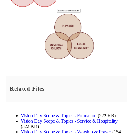
Related Files
Vision Day Scope & Topics - Formation
(222 KB)
Vision Day Scope & Topics - Service & Hospitality
(322 KB)
Vision Day Scope & Topics - Worship & Prayer
(154