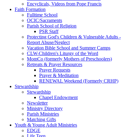
Encyclicals, Videos from Pope Francis
Faith Formation
Fulltime School
OCIC/Sacraments
Parish School of Religion
PSR Staff
Protecting God's Children & Vulnerable Adults -
Report Abuse/Neglect
Vacation Bible School and Summer Camps
CLW-Children's Liturgy of the Word
MomCo (formerly Mothers of Preschoolers)
Retreats & Prayer Resources
Prayer Requests
Prayer & Meditation
RENEWAL Weekend (Formerly CRHP)
Stewardship
Stewardship
Chapel Endowment
Newsletter
Ministry Directory
Parish Ministries
Matching Gifts
Youth & Young Adult Ministries
EDGE
Life Teen