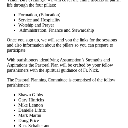
life through the four pillars:
Formation, (Education)
Service and Hospitality
Worship and Prayer
Administration, Finance and Stewardship
Once you sign up, we will send you the links for the sessions
and also information about the pillars so you can prepare to
participate.
With parishioners identifying Assumption’s Strengths and
Aspirations the Pastoral Plan will be crafted by your fellow
parishioners with the spiritual guidance of Fr. Nick.
The Pastoral Planning Committee is comprised of the follow
parishioners:
Shawn Gibbs
Gary Hinrichs
Mike Lennon
Danielle Lifritz
Mark Martin
Doug Price
Russ Schaller and