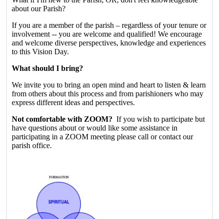
about our Parish?
If you are a member of the parish – regardless of your tenure or
involvement -- you are welcome and qualified! We encourage
and welcome diverse perspectives, knowledge and experiences
to this Vision Day.
What should I bring?
We invite you to bring an open mind and heart to listen & learn
from others about this process and from parishioners who may
express different ideas and perspectives.
Not comfortable with ZOOM?
If you wish to participate but
have questions about or would like some assistance in
participating in a ZOOM meeting please call or contact our
parish office.