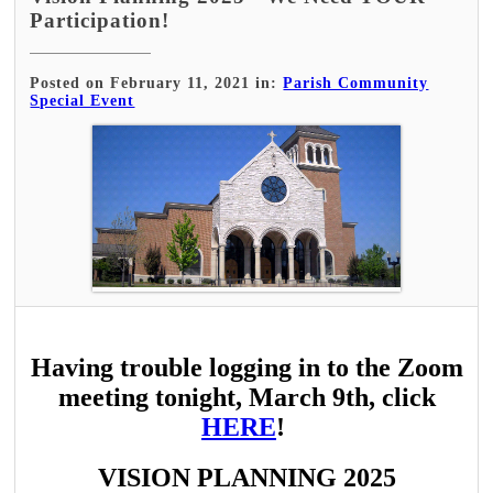
Participation!
Posted on February 11, 2021 in:
Parish Community
Special Event
Having trouble logging in to the Zoom
meeting tonight, March 9th, click
HERE
!
VISION PLANNING 2025