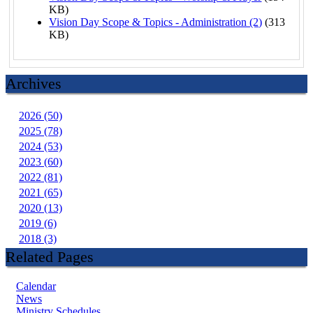
KB)
Vision Day Scope & Topics - Administration (2)
(313
KB)
Archives
2026 (50)
2025 (78)
2024 (53)
2023 (60)
2022 (81)
2021 (65)
2020 (13)
2019 (6)
2018 (3)
Related Pages
Calendar
News
Ministry Schedules