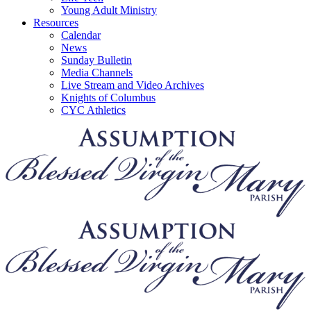
Young Adult Ministry
Resources
Calendar
News
Sunday Bulletin
Media Channels
Live Stream and Video Archives
Knights of Columbus
CYC Athletics