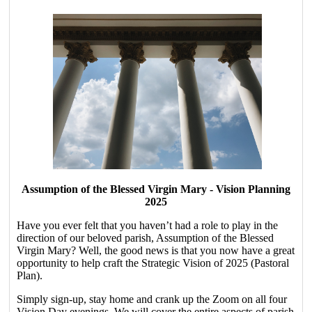
Assumption of the Blessed Virgin Mary - Vision Planning
2025
Have you ever felt that you haven’t had a role to play in the
direction of our beloved parish, Assumption of the Blessed
Virgin Mary? Well, the good news is that you now have a great
opportunity to help craft the Strategic Vision of 2025 (Pastoral
Plan).
Simply sign-up, stay home and crank up the Zoom on all four
Vision Day evenings. We will cover the entire aspects of parish