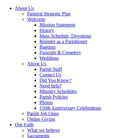
About Us
Pastoral Strategic Plan
Welcome
Mission Statement
History
Mass Schedule, Devotions
Register as a Parishioner
Baptism
Funerals & Cemetery
Weddings
About Us
Parish Staff
Contact Us
Did You Know?
Need help?
Ministry Schedules
Parish Policies
Photos
150th Anniversary Celebrations
Parish Job Opps
Online Giving
Our Faith
What we believe
Sacraments