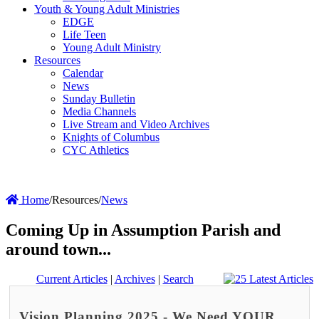
Youth & Young Adult Ministries
EDGE
Life Teen
Young Adult Ministry
Resources
Calendar
News
Sunday Bulletin
Media Channels
Live Stream and Video Archives
Knights of Columbus
CYC Athletics
Home
/
Resources
/
News
Coming Up in Assumption Parish and
around town...
Current Articles
|
Archives
|
Search
Vision Planning 2025 - We Need YOUR