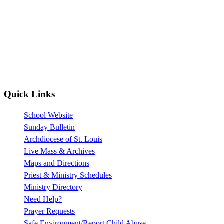
Quick Links
School Website
Sunday Bulletin
Archdiocese of St. Louis
Live Mass & Archives
Maps and Directions
Priest & Ministry Schedules
Ministry Directory
Need Help?
Prayer Requests
Safe Environment/Report Child Abuse