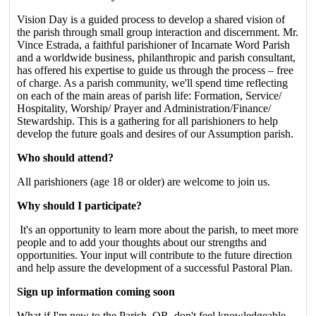
Vision Day is a guided process to develop a shared vision of
the parish through small group interaction and discernment. Mr.
Vince Estrada, a faithful parishioner of Incarnate Word Parish
and a worldwide business, philanthropic and parish consultant,
has offered his expertise to guide us through the process – free
of charge. As a parish community, we'll spend time reflecting
on each of the main areas of parish life: Formation, Service/
Hospitality, Worship/ Prayer and Administration/Finance/
Stewardship. This is a gathering for all parishioners to help
develop the future goals and desires of our Assumption parish.
Who should attend?
All parishioners (age 18 or older) are welcome to join us.
Why should I participate?
It's an opportunity to learn more about the parish, to meet more
people and to add your thoughts about our strengths and
opportunities. Your input will contribute to the future direction
and help assure the development of a successful Pastoral Plan.
Sign up information coming soon
What if I'm new to the Parish, OR, don't feel knowledgeable