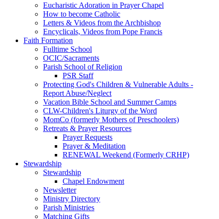
Eucharistic Adoration in Prayer Chapel
How to become Catholic
Letters & Videos from the Archbishop
Encyclicals, Videos from Pope Francis
Faith Formation
Fulltime School
OCIC/Sacraments
Parish School of Religion
PSR Staff
Protecting God's Children & Vulnerable Adults -
Report Abuse/Neglect
Vacation Bible School and Summer Camps
CLW-Children's Liturgy of the Word
MomCo (formerly Mothers of Preschoolers)
Retreats & Prayer Resources
Prayer Requests
Prayer & Meditation
RENEWAL Weekend (Formerly CRHP)
Stewardship
Stewardship
Chapel Endowment
Newsletter
Ministry Directory
Parish Ministries
Matching Gifts