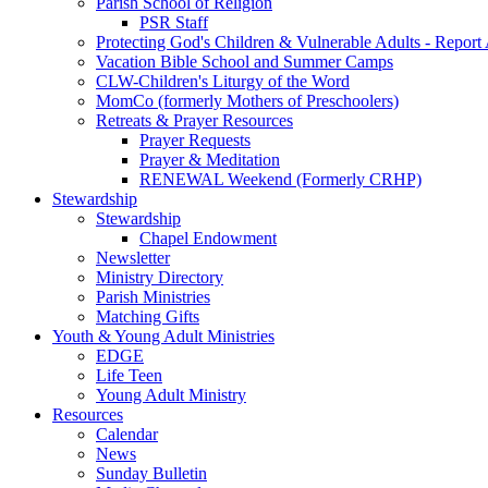
Parish School of Religion
PSR Staff
Protecting God's Children & Vulnerable Adults - Report
Vacation Bible School and Summer Camps
CLW-Children's Liturgy of the Word
MomCo (formerly Mothers of Preschoolers)
Retreats & Prayer Resources
Prayer Requests
Prayer & Meditation
RENEWAL Weekend (Formerly CRHP)
Stewardship
Stewardship
Chapel Endowment
Newsletter
Ministry Directory
Parish Ministries
Matching Gifts
Youth & Young Adult Ministries
EDGE
Life Teen
Young Adult Ministry
Resources
Calendar
News
Sunday Bulletin