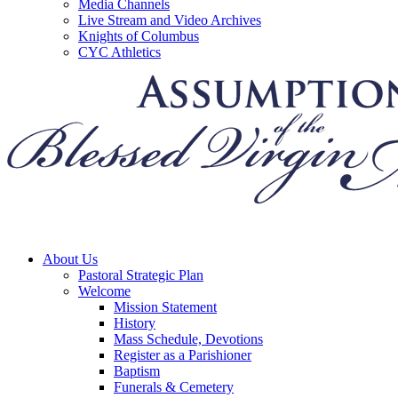
Media Channels
Live Stream and Video Archives
Knights of Columbus
CYC Athletics
About Us
Pastoral Strategic Plan
Welcome
Mission Statement
History
Mass Schedule, Devotions
Register as a Parishioner
Baptism
Funerals & Cemetery