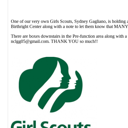
One of our very own Girls Scouts, Sydney Gagliano, is holding 
Birthright Center along with a note to let them know that MANY p
There are boxes downstairs in the Pre-function area along with a 
nclgg05@gmail.com. THANK YOU so much!!