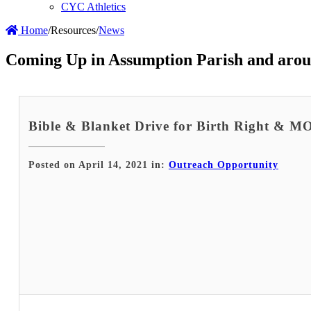
CYC Athletics
Home
/
Resources
/
News
Coming Up in Assumption Parish and arou
Bible & Blanket Drive for Birth Right & 
Posted on April 14, 2021 in:
Outreach Opportunity