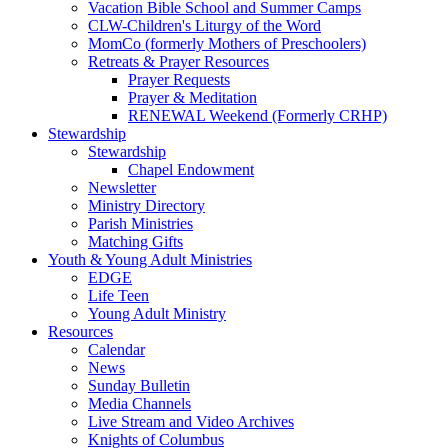
Vacation Bible School and Summer Camps
CLW-Children's Liturgy of the Word
MomCo (formerly Mothers of Preschoolers)
Retreats & Prayer Resources
Prayer Requests
Prayer & Meditation
RENEWAL Weekend (Formerly CRHP)
Stewardship
Stewardship
Chapel Endowment
Newsletter
Ministry Directory
Parish Ministries
Matching Gifts
Youth & Young Adult Ministries
EDGE
Life Teen
Young Adult Ministry
Resources
Calendar
News
Sunday Bulletin
Media Channels
Live Stream and Video Archives
Knights of Columbus