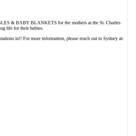
ing BIBLES & BABY BLANKETS for the mothers at the St. Charles
 life for their babies.
nations in!! For more information, please reach out to Sydney at: