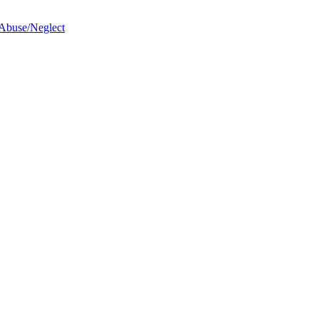
 Abuse/Neglect