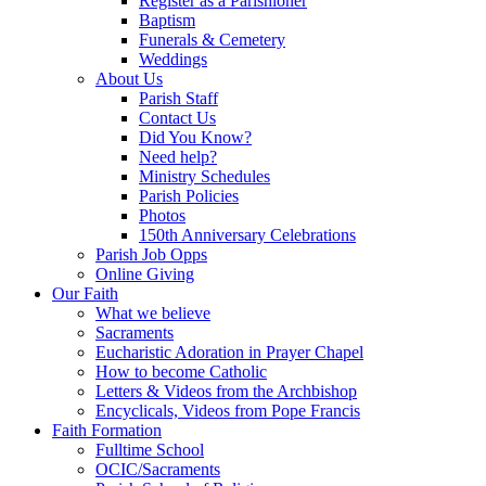
Register as a Parishioner
Baptism
Funerals & Cemetery
Weddings
About Us
Parish Staff
Contact Us
Did You Know?
Need help?
Ministry Schedules
Parish Policies
Photos
150th Anniversary Celebrations
Parish Job Opps
Online Giving
Our Faith
What we believe
Sacraments
Eucharistic Adoration in Prayer Chapel
How to become Catholic
Letters & Videos from the Archbishop
Encyclicals, Videos from Pope Francis
Faith Formation
Fulltime School
OCIC/Sacraments