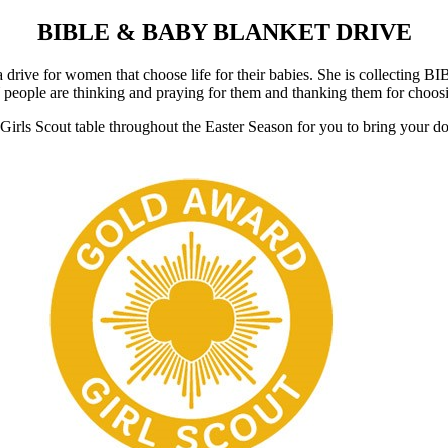
BIBLE & BABY BLANKET DRIVE
a drive for women that choose life for their babies. She is collect
eople are thinking and praying for them and thanking them for choosing
Girls Scout table throughout the Easter Season for you to bring your do