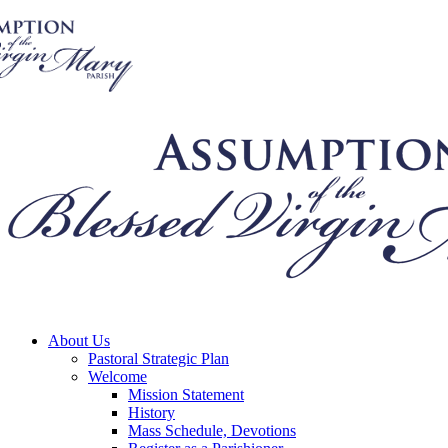
About Us
Pastoral Strategic Plan
Welcome
Mission Statement
History
Mass Schedule, Devotions