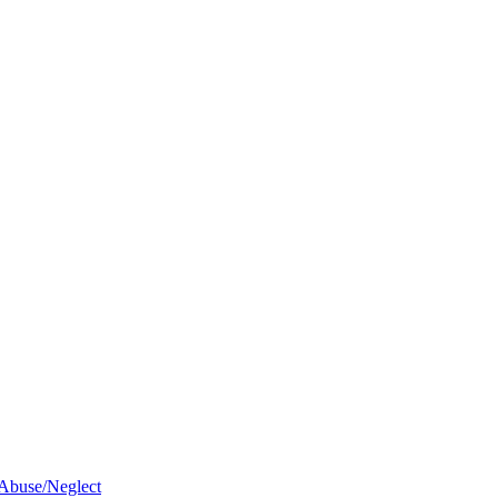
 Abuse/Neglect