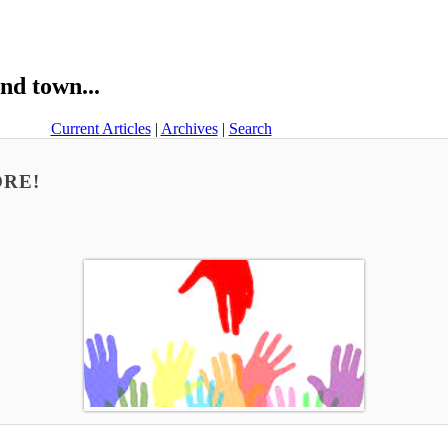
nd town...
Current Articles
|
Archives
|
Search
MORE!