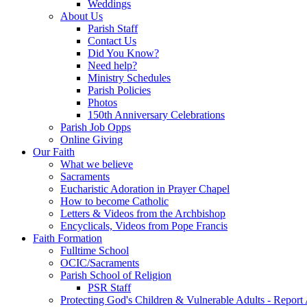
Weddings
About Us
Parish Staff
Contact Us
Did You Know?
Need help?
Ministry Schedules
Parish Policies
Photos
150th Anniversary Celebrations
Parish Job Opps
Online Giving
Our Faith
What we believe
Sacraments
Eucharistic Adoration in Prayer Chapel
How to become Catholic
Letters & Videos from the Archbishop
Encyclicals, Videos from Pope Francis
Faith Formation
Fulltime School
OCIC/Sacraments
Parish School of Religion
PSR Staff
Protecting God's Children & Vulnerable Adults - Report