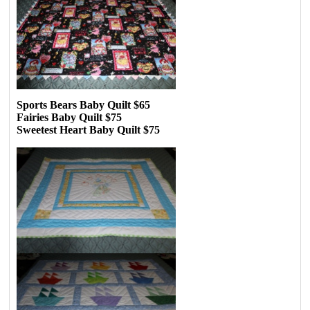
Sports Bears Baby Quilt $65
Fairies Baby Quilt $75
Sweetest Heart Baby Quilt $75