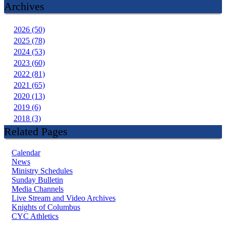
Archives
2026 (50)
2025 (78)
2024 (53)
2023 (60)
2022 (81)
2021 (65)
2020 (13)
2019 (6)
2018 (3)
Related Pages
Calendar
News
Ministry Schedules
Sunday Bulletin
Media Channels
Live Stream and Video Archives
Knights of Columbus
CYC Athletics