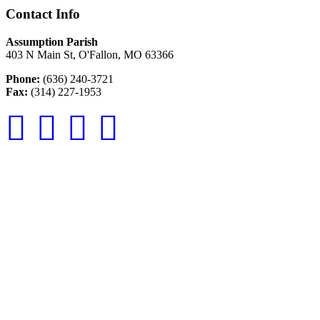
Contact Info
Assumption Parish
403 N Main St, O'Fallon, MO 63366
Phone:
(636) 240-3721
Fax:
(314) 227-1953