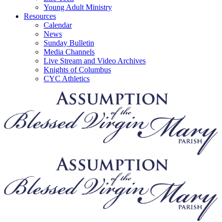
Young Adult Ministry
Resources
Calendar
News
Sunday Bulletin
Media Channels
Live Stream and Video Archives
Knights of Columbus
CYC Athletics