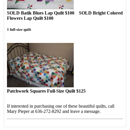
SOLD Batik Blues Lap Quilt $100 SOLD Bright Colored
Flowers Lap Quilt $100
1 full-size quilt
Patchwork Squares Full-Size Quilt $125
If interested in purchasing one of these beautiful quilts, call
Mary Pieper at 636-272-8292 and leave a message.