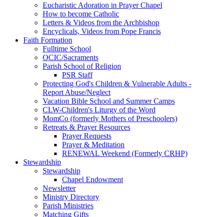
Eucharistic Adoration in Prayer Chapel
How to become Catholic
Letters & Videos from the Archbishop
Encyclicals, Videos from Pope Francis
Faith Formation
Fulltime School
OCIC/Sacraments
Parish School of Religion
PSR Staff
Protecting God's Children & Vulnerable Adults -
Report Abuse/Neglect
Vacation Bible School and Summer Camps
CLW-Children's Liturgy of the Word
MomCo (formerly Mothers of Preschoolers)
Retreats & Prayer Resources
Prayer Requests
Prayer & Meditation
RENEWAL Weekend (Formerly CRHP)
Stewardship
Stewardship
Chapel Endowment
Newsletter
Ministry Directory
Parish Ministries
Matching Gifts