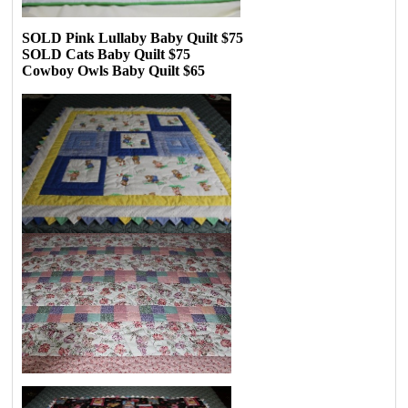
SOLD Pink Lullaby Baby Quilt $75
SOLD Cats Baby Quilt $75
Cowboy Owls Baby Quilt $65