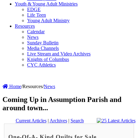
Youth & Young Adult Ministries
EDGE
Life Teen
Young Adult Ministry
Resources
Calendar
News
Sunday Bulletin
Media Channels
Live Stream and Video Archives
Knights of Columbus
CYC Athletics
Home
/
Resources
/
News
Coming Up in Assumption Parish and
around town...
Current Articles
|
Archives
|
Search
One-Of-A- Kind Quilts for Sale