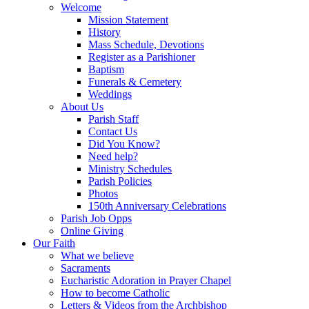
Welcome
Mission Statement
History
Mass Schedule, Devotions
Register as a Parishioner
Baptism
Funerals & Cemetery
Weddings
About Us
Parish Staff
Contact Us
Did You Know?
Need help?
Ministry Schedules
Parish Policies
Photos
150th Anniversary Celebrations
Parish Job Opps
Online Giving
Our Faith
What we believe
Sacraments
Eucharistic Adoration in Prayer Chapel
How to become Catholic
Letters & Videos from the Archbishop