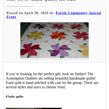
Posted on April 30, 2026 in:
Parish Community Special
Event
If you’re looking for the perfect gift, look no further! The
Assumption Quilters are selling beautiful handmade quilts!
Each quilt is hand-stitched with care by the group. There are
several styles and sizes to choose from:
8 baby quilts­