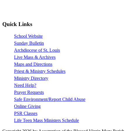
Quick Links
School Website
Sunday Bulletin
Archdiocese of St. Louis
Live Mass & Archives
Maps and Directions
Priest & Ministry Schedules
Ministry Directory
Need Help?
Prayer Requests
Safe Environment/Report Child Abuse
Online Giving
PSR Classes
Life Teen Mass Ministers Schedule