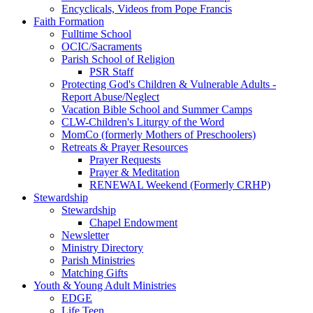
Encyclicals, Videos from Pope Francis
Faith Formation
Fulltime School
OCIC/Sacraments
Parish School of Religion
PSR Staff
Protecting God's Children & Vulnerable Adults -
Report Abuse/Neglect
Vacation Bible School and Summer Camps
CLW-Children's Liturgy of the Word
MomCo (formerly Mothers of Preschoolers)
Retreats & Prayer Resources
Prayer Requests
Prayer & Meditation
RENEWAL Weekend (Formerly CRHP)
Stewardship
Stewardship
Chapel Endowment
Newsletter
Ministry Directory
Parish Ministries
Matching Gifts
Youth & Young Adult Ministries
EDGE
Life Teen