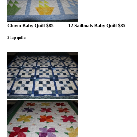
Clown Baby Quilt $85 12 Sailboats Baby Quilt $85
2 lap quilts