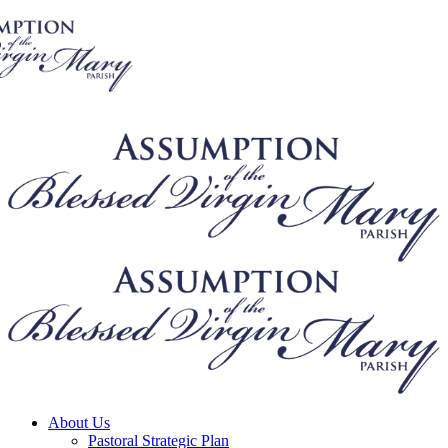
About Us
Pastoral Strategic Plan