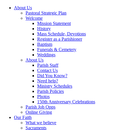
About Us
Pastoral Strategic Plan
Welcome
Mission Statement
History
Mass Schedule, Devotions
Register as a Parishioner
Baptism
Funerals & Cemetery
Weddings
About Us
Parish Staff
Contact Us
Did You Know?
Need help?
Ministry Schedules
Parish Policies
Photos
150th Anniversary Celebrations
Parish Job Opps
Online Giving
Our Faith
What we believe
Sacraments