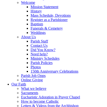
Welcome
Mission Statement
History
Mass Schedule, Devotions
Register as a Parishioner
Baptism
Funerals & Cemetery
Weddings
About Us
Parish Staff
Contact Us
Did You Know?
Need help?
Ministry Schedules
Parish Policies
Photos
150th Anniversary Celebrations
Parish Job Opps
Online Giving
Our Faith
What we believe
Sacraments
Eucharistic Adoration in Prayer Chapel
How to become Catholic
Letters & Videos from the Archbishop