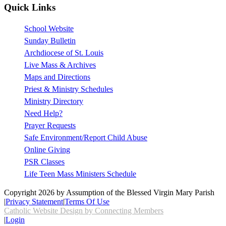
Quick Links
School Website
Sunday Bulletin
Archdiocese of St. Louis
Live Mass & Archives
Maps and Directions
Priest & Ministry Schedules
Ministry Directory
Need Help?
Prayer Requests
Safe Environment/Report Child Abuse
Online Giving
PSR Classes
Life Teen Mass Ministers Schedule
Copyright 2026 by Assumption of the Blessed Virgin Mary Parish
|
Privacy Statement
|
Terms Of Use
Catholic Website Design by Connecting Members
|
Login