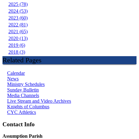
2025 (78)
2024 (53)
2023 (60)
2022 (81)
2021 (65)
2020 (13)
2019 (6)
2018 (3)
Related Pages
Calendar
News
Ministry Schedules
Sunday Bulletin
Media Channels
Live Stream and Video Archives
Knights of Columbus
CYC Athletics
Contact Info
Assumption Parish