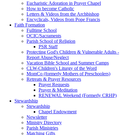
Eucharistic Adoration in Prayer Chapel
How to become Catholic
Letters & Videos from the Archbishop
Encyclicals, Videos from Pope Francis
Faith Formation
Fulltime School
OCIC/Sacraments
Parish School of Religion
PSR Staff
Protecting God's Children & Vulnerable Adults -
Report Abuse/Neglect
Vacation Bible School and Summer Camps
CLW-Children's Liturgy of the Word
MomCo (formerly Mothers of Preschoolers)
Retreats & Prayer Resources
Prayer Requests
Prayer & Meditation
RENEWAL Weekend (Formerly CRHP)
Stewardship
Stewardship
Chapel Endowment
Newsletter
Ministry Directory
Parish Ministries
Matching Gifts