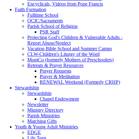
Encyclicals, Videos from Pope Francis
Faith Formation
Fulltime School
OCIC/Sacraments
Parish School of Religion
PSR Staff
Protecting God's Children & Vulnerable Adults -
Report Abuse/Neglect
Vacation Bible School and Summer Camps
CLW-Children's Liturgy of the Word
MomCo (formerly Mothers of Preschoolers)
Retreats & Prayer Resources
Prayer Requests
Prayer & Meditation
RENEWAL Weekend (Formerly CRHP)
Stewardship
Stewardship
Chapel Endowment
Newsletter
Ministry Directory
Parish Ministries
Matching Gifts
Youth & Young Adult Ministries
EDGE
Life Teen