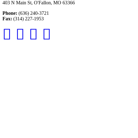
403 N Main St, O'Fallon, MO 63366
Phone:
(636) 240-3721
Fax:
(314) 227-1953