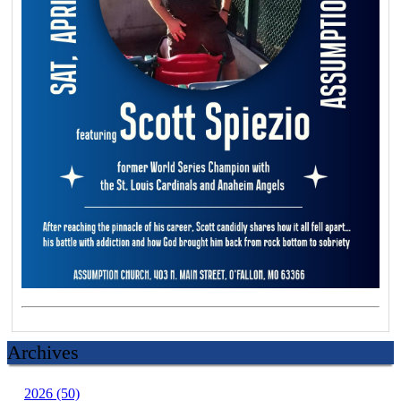
Archives
2026 (50)