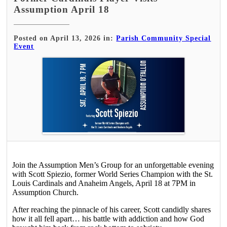
Assumption April 18
Posted on April 13, 2026 in:
Parish Community Special
Event
Join the Assumption Men’s Group for an unforgettable evening
with Scott Spiezio, former World Series Champion with the St.
Louis Cardinals and Anaheim Angels, April 18 at 7PM in
Assumption Church.
After reaching the pinnacle of his career, Scott candidly shares
how it all fell apart… his battle with addiction and how God