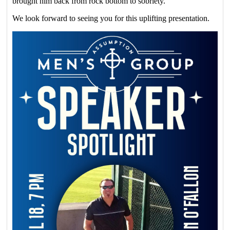
brought him back from rock bottom to sobriety.
We look forward to seeing you for this uplifting presentation.