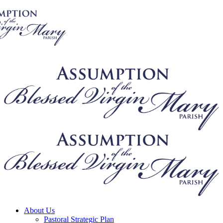
About Us
Pastoral Strategic Plan