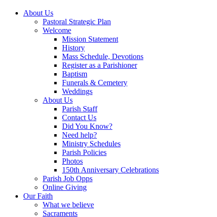
About Us
Pastoral Strategic Plan
Welcome
Mission Statement
History
Mass Schedule, Devotions
Register as a Parishioner
Baptism
Funerals & Cemetery
Weddings
About Us
Parish Staff
Contact Us
Did You Know?
Need help?
Ministry Schedules
Parish Policies
Photos
150th Anniversary Celebrations
Parish Job Opps
Online Giving
Our Faith
What we believe
Sacraments