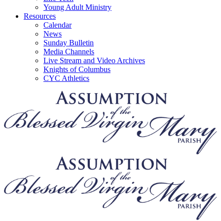
Young Adult Ministry
Resources
Calendar
News
Sunday Bulletin
Media Channels
Live Stream and Video Archives
Knights of Columbus
CYC Athletics