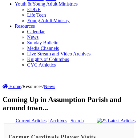
Youth & Young Adult Ministries
EDGE
Life Teen
Young Adult Ministry
Resources
Calendar
News
Sunday Bulletin
Media Channels
Live Stream and Video Archives
Knights of Columbus
CYC Athletics
Home
/
Resources
/
News
Coming Up in Assumption Parish and
around town...
Current Articles
|
Archives
|
Search
Former Cardinals Player Visits