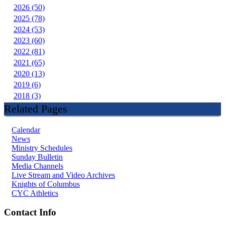
2026 (50)
2025 (78)
2024 (53)
2023 (60)
2022 (81)
2021 (65)
2020 (13)
2019 (6)
2018 (3)
Related Pages
Calendar
News
Ministry Schedules
Sunday Bulletin
Media Channels
Live Stream and Video Archives
Knights of Columbus
CYC Athletics
Contact Info