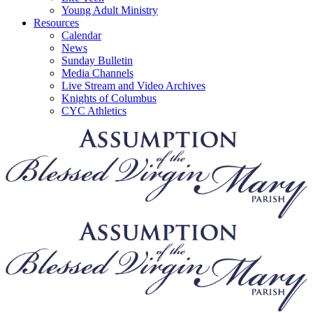
Young Adult Ministry
Resources
Calendar
News
Sunday Bulletin
Media Channels
Live Stream and Video Archives
Knights of Columbus
CYC Athletics