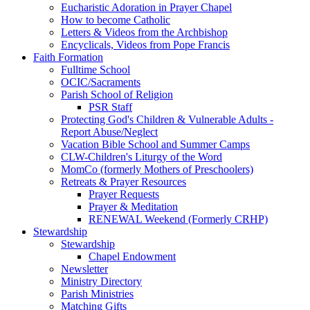
Eucharistic Adoration in Prayer Chapel
How to become Catholic
Letters & Videos from the Archbishop
Encyclicals, Videos from Pope Francis
Faith Formation
Fulltime School
OCIC/Sacraments
Parish School of Religion
PSR Staff
Protecting God's Children & Vulnerable Adults -
Report Abuse/Neglect
Vacation Bible School and Summer Camps
CLW-Children's Liturgy of the Word
MomCo (formerly Mothers of Preschoolers)
Retreats & Prayer Resources
Prayer Requests
Prayer & Meditation
RENEWAL Weekend (Formerly CRHP)
Stewardship
Stewardship
Chapel Endowment
Newsletter
Ministry Directory
Parish Ministries
Matching Gifts