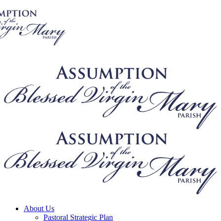
About Us
Pastoral Strategic Plan