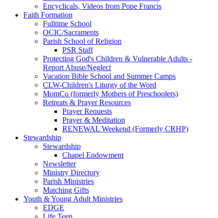
Encyclicals, Videos from Pope Francis
Faith Formation
Fulltime School
OCIC/Sacraments
Parish School of Religion
PSR Staff
Protecting God's Children & Vulnerable Adults -
Report Abuse/Neglect
Vacation Bible School and Summer Camps
CLW-Children's Liturgy of the Word
MomCo (formerly Mothers of Preschoolers)
Retreats & Prayer Resources
Prayer Requests
Prayer & Meditation
RENEWAL Weekend (Formerly CRHP)
Stewardship
Stewardship
Chapel Endowment
Newsletter
Ministry Directory
Parish Ministries
Matching Gifts
Youth & Young Adult Ministries
EDGE
Life Teen