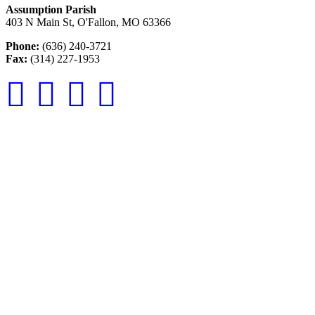
Assumption Parish
403 N Main St, O'Fallon, MO 63366
Phone:
(636) 240-3721
Fax:
(314) 227-1953