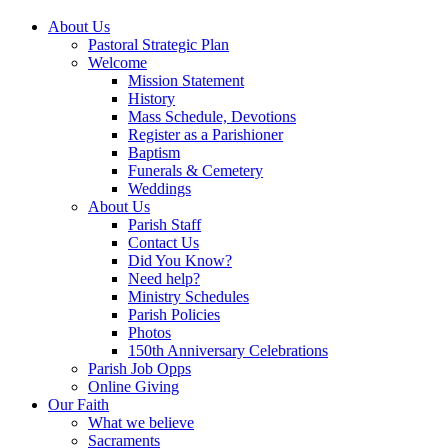
About Us
Pastoral Strategic Plan
Welcome
Mission Statement
History
Mass Schedule, Devotions
Register as a Parishioner
Baptism
Funerals & Cemetery
Weddings
About Us
Parish Staff
Contact Us
Did You Know?
Need help?
Ministry Schedules
Parish Policies
Photos
150th Anniversary Celebrations
Parish Job Opps
Online Giving
Our Faith
What we believe
Sacraments