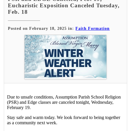
Eucharistic Exposition Canceled Tuesday,
Feb. 18
Posted on February 18, 2025 in:
Faith Formation
Due to unsafe conditions, Assumption Parish School Religion
(PSR) and Edge classes are canceled tonight, Wednesday,
February 19.
Stay safe and warm today. We look forward to being together
as a community next week.