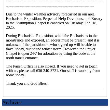
-------------------------------------------------------------------------------
------------------------------------------------------------------------
Due to the winter weather advisory forecasted in our area,
Eucharistic Exposition, Perpetual Help Devotions, and Rosary
in the Assumption Chapel is canceled on Tuesday, Feb. 18,
2025.
During Eucharistic Exposition, when the Eucharist is in the
monstrance and exposed, an adorer must be present, and it is
unknown if the parishioners who signed up will be able to
travel today, due to the winter storm. However, the Prayer
Chapel is open 24/7 for adoration by using the code at the
north transit entrance.
The Parish Office is also closed. If you need to get in touch
with us, please call 636-240-3721. Our staff is working from
home today.
Thank you and God Bless.
Archives