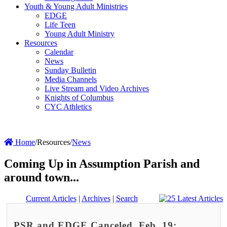
Youth & Young Adult Ministries
EDGE
Life Teen
Young Adult Ministry
Resources
Calendar
News
Sunday Bulletin
Media Channels
Live Stream and Video Archives
Knights of Columbus
CYC Athletics
Home
/
Resources
/
News
Coming Up in Assumption Parish and
around town...
Current Articles
|
Archives
|
Search
PSR and EDGE Canceled, Feb. 19;