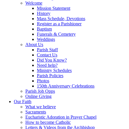
Welcome
Mission Statement
History
Mass Schedule, Devotions
Register as a Parishioner
Baptism
Funerals & Cemetery
Weddings
About Us
Parish Staff
Contact Us
Did You Know?
Need help?
Ministry Schedules
Parish Policies
Photos
150th Anniversary Celebrations
Parish Job Opps
Online Giving
Our Faith
What we believe
Sacraments
Eucharistic Adoration in Prayer Chapel
How to become Catholic
Letters & Videos from the Archbishop