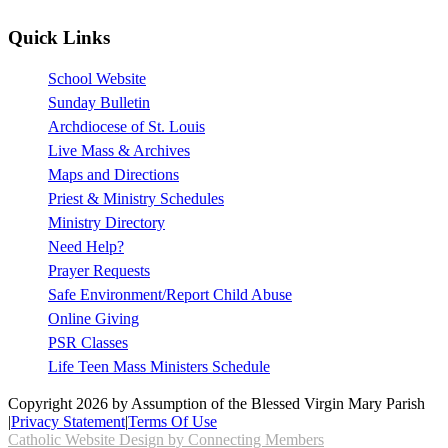
Quick Links
School Website
Sunday Bulletin
Archdiocese of St. Louis
Live Mass & Archives
Maps and Directions
Priest & Ministry Schedules
Ministry Directory
Need Help?
Prayer Requests
Safe Environment/Report Child Abuse
Online Giving
PSR Classes
Life Teen Mass Ministers Schedule
Copyright 2026 by Assumption of the Blessed Virgin Mary Parish
|
Privacy Statement
|
Terms Of Use
Catholic Website Design by Connecting Members