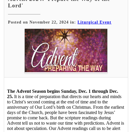
Lord'
Posted on November 22, 2024 in:
Liturgical Event
The Advent Season begins Sunday, Dec. 1 through Dec.
25.
It is a time of preparation that directs our hearts and minds
to Christ’s second coming at the end of time and to the
anniversary of Our Lord’s birth on Christmas. From the earliest
days of the Church, people have been fascinated by Jesus’
promise to come back. But the scripture readings during
Advent tell us not to waste our time with predictions. Advent is
not about speculation. Our Advent readings call us to be alert