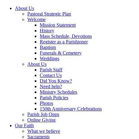
About Us
Pastoral Strategic Plan
Welcome
Mission Statement
History
Mass Schedule, Devotions
Register as a Parishioner
Baptism
Funerals & Cemetery
Weddings
About Us
Parish Staff
Contact Us
Did You Know?
Need help?
Ministry Schedules
Parish Policies
Photos
150th Anniversary Celebrations
Parish Job Opps
Online Giving
Our Faith
What we believe
Sacraments