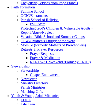
Encyclicals, Videos from Pope Francis
Faith Formation
Fulltime School
OCIC/Sacraments
Parish School of Religion
PSR Staff
Protecting God's Children & Vulnerable Adults -
Report Abuse/Neglect
Vacation Bible School and Summer Camps
CLW-Children's Liturgy of the Word
MomCo (formerly Mothers of Preschoolers)
Retreats & Prayer Resources
Prayer Requests
Prayer & Meditation
RENEWAL Weekend (Formerly CRHP)
Stewardship
Stewardship
Chapel Endowment
Newsletter
Ministry Directory
Parish Ministries
Matching Gifts
Youth & Young Adult Ministries
EDGE
Life Teen