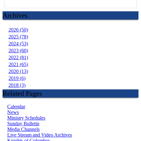
Archives
2026 (50)
2025 (78)
2024 (53)
2023 (60)
2022 (81)
2021 (65)
2020 (13)
2019 (6)
2018 (3)
Related Pages
Calendar
News
Ministry Schedules
Sunday Bulletin
Media Channels
Live Stream and Video Archives
Knights of Columbus