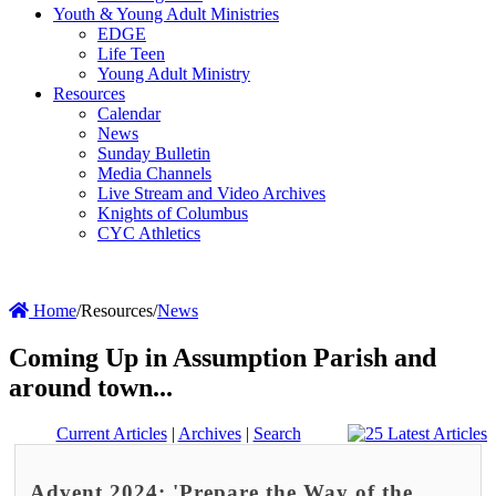
Youth & Young Adult Ministries
EDGE
Life Teen
Young Adult Ministry
Resources
Calendar
News
Sunday Bulletin
Media Channels
Live Stream and Video Archives
Knights of Columbus
CYC Athletics
Home
/
Resources
/
News
Coming Up in Assumption Parish and
around town...
Current Articles
|
Archives
|
Search
Advent 2024: 'Prepare the Way of the