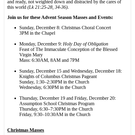
and ready, not weighted down and distracted by the cares of
this world
(Lk 21:25-28, 34-36)
.
Join us for these Advent Season Masses and Events:
Sunday, December 8: Christmas Choral Concert
3PM in the Chapel
Monday, December 9:
Holy Day of Obligation
Feast of The Immaculate Conception of the Blessed
Virgin Mary
Mass: 6:30AM, 8AM and 7PM
Sunday, December 15 and Wednesday, December 18:
Knights of Columbus Christmas Pageant
Sunday, 1:30–2:30PM in the Church
Wednesday, 6:30PM in the Church
Thursday, December 19 and Friday, December 20:
Assumption School Christmas Program
Thursday, 6:30–7:30PM in the Church
Friday, 9:30–10:30AM in the Church
Christmas Masses