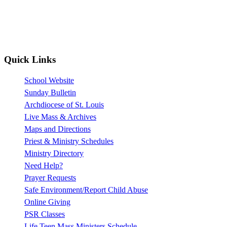
Quick Links
School Website
Sunday Bulletin
Archdiocese of St. Louis
Live Mass & Archives
Maps and Directions
Priest & Ministry Schedules
Ministry Directory
Need Help?
Prayer Requests
Safe Environment/Report Child Abuse
Online Giving
PSR Classes
Life Teen Mass Ministers Schedule