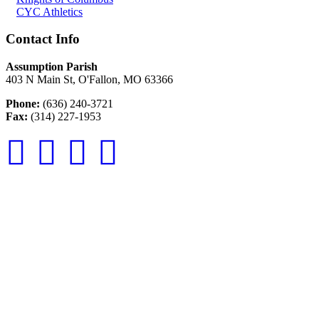
CYC Athletics
Contact Info
Assumption Parish
403 N Main St, O'Fallon, MO 63366
Phone:
(636) 240-3721
Fax:
(314) 227-1953