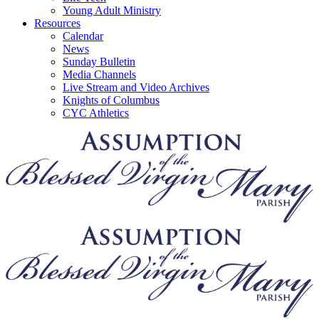
Young Adult Ministry
Resources
Calendar
News
Sunday Bulletin
Media Channels
Live Stream and Video Archives
Knights of Columbus
CYC Athletics