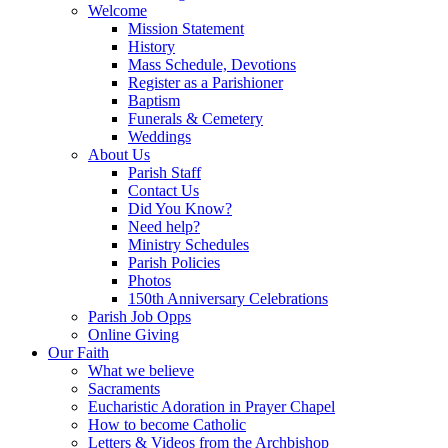
Welcome
Mission Statement
History
Mass Schedule, Devotions
Register as a Parishioner
Baptism
Funerals & Cemetery
Weddings
About Us
Parish Staff
Contact Us
Did You Know?
Need help?
Ministry Schedules
Parish Policies
Photos
150th Anniversary Celebrations
Parish Job Opps
Online Giving
Our Faith
What we believe
Sacraments
Eucharistic Adoration in Prayer Chapel
How to become Catholic
Letters & Videos from the Archbishop