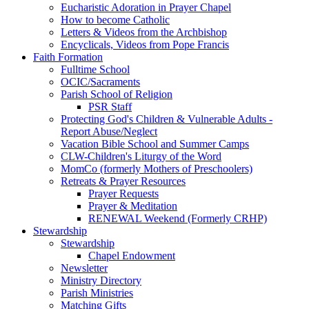
Eucharistic Adoration in Prayer Chapel
How to become Catholic
Letters & Videos from the Archbishop
Encyclicals, Videos from Pope Francis
Faith Formation
Fulltime School
OCIC/Sacraments
Parish School of Religion
PSR Staff
Protecting God's Children & Vulnerable Adults -
Report Abuse/Neglect
Vacation Bible School and Summer Camps
CLW-Children's Liturgy of the Word
MomCo (formerly Mothers of Preschoolers)
Retreats & Prayer Resources
Prayer Requests
Prayer & Meditation
RENEWAL Weekend (Formerly CRHP)
Stewardship
Stewardship
Chapel Endowment
Newsletter
Ministry Directory
Parish Ministries
Matching Gifts