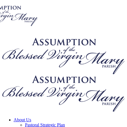
About Us
Pastoral Strategic Plan