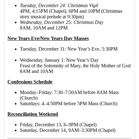
Tuesday, December 24: Christmas Vigil
4PM, 4:15PM (Chapel), 6PM and 10PM (Christmas
story musical prelude at 9:30pm)
Wednesday, December 25: Christmas Day
8AM, 10AM and 12PM
New Years Eve/New Years Day Masses
Tuesday, December 31: New Year’s Eve, 5:30PM
Wednesday, January 1: New Year’s Day
Feast of the Solemnity of Mary, the Holy Mother of God
8AM and 10AM
Confessions Schedule
Monday–Friday: 7:30–7:50AM before 8AM Mass
(Church)
Saturdays: 4–4:50PM before 5PM Mass (Church)
Reconciliation Weekend
Friday, December 13, 6–9PM (Chapel)
Saturday, December 14, 9AM–3:30PM (Chapel)