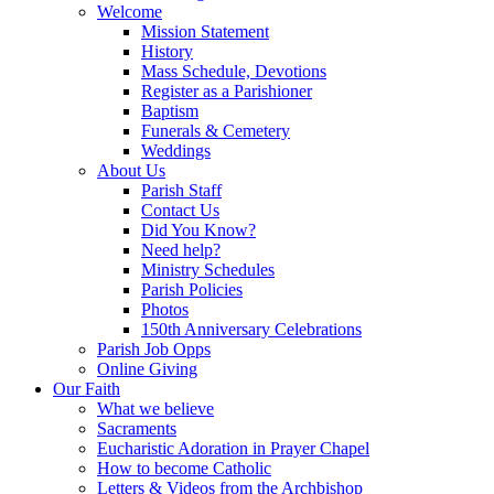
Welcome
Mission Statement
History
Mass Schedule, Devotions
Register as a Parishioner
Baptism
Funerals & Cemetery
Weddings
About Us
Parish Staff
Contact Us
Did You Know?
Need help?
Ministry Schedules
Parish Policies
Photos
150th Anniversary Celebrations
Parish Job Opps
Online Giving
Our Faith
What we believe
Sacraments
Eucharistic Adoration in Prayer Chapel
How to become Catholic
Letters & Videos from the Archbishop