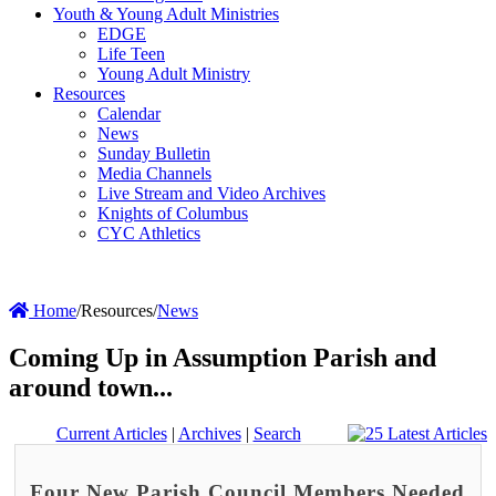
Youth & Young Adult Ministries
EDGE
Life Teen
Young Adult Ministry
Resources
Calendar
News
Sunday Bulletin
Media Channels
Live Stream and Video Archives
Knights of Columbus
CYC Athletics
Home
/
Resources
/
News
Coming Up in Assumption Parish and
around town...
Current Articles
|
Archives
|
Search
Four New Parish Council Members Needed