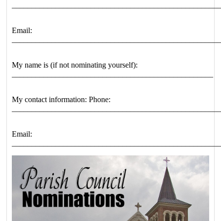
____________________________________________________
Email:
____________________________________________________
My name is (if not nominating yourself):
___________________________________________________
My contact information: Phone:
____________________________________________________
Email:
____________________________________________________