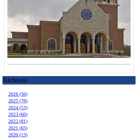
Archives
2026 (50)
2025 (78)
2024 (53)
2023 (60)
2022 (81)
2021 (65)
2020 (13)