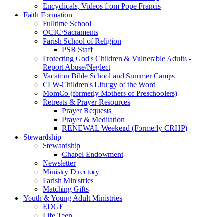
Encyclicals, Videos from Pope Francis
Faith Formation
Fulltime School
OCIC/Sacraments
Parish School of Religion
PSR Staff
Protecting God's Children & Vulnerable Adults -
Report Abuse/Neglect
Vacation Bible School and Summer Camps
CLW-Children's Liturgy of the Word
MomCo (formerly Mothers of Preschoolers)
Retreats & Prayer Resources
Prayer Requests
Prayer & Meditation
RENEWAL Weekend (Formerly CRHP)
Stewardship
Stewardship
Chapel Endowment
Newsletter
Ministry Directory
Parish Ministries
Matching Gifts
Youth & Young Adult Ministries
EDGE
Life Teen