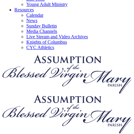
Young Adult Ministry
Resources
Calendar
News
Sunday Bulletin
Media Channels
Live Stream and Video Archives
Knights of Columbus
CYC Athletics