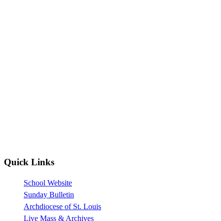
Quick Links
School Website
Sunday Bulletin
Archdiocese of St. Louis
Live Mass & Archives