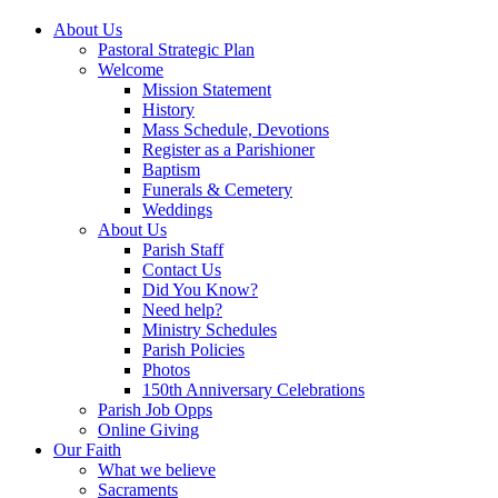
About Us
Pastoral Strategic Plan
Welcome
Mission Statement
History
Mass Schedule, Devotions
Register as a Parishioner
Baptism
Funerals & Cemetery
Weddings
About Us
Parish Staff
Contact Us
Did You Know?
Need help?
Ministry Schedules
Parish Policies
Photos
150th Anniversary Celebrations
Parish Job Opps
Online Giving
Our Faith
What we believe
Sacraments