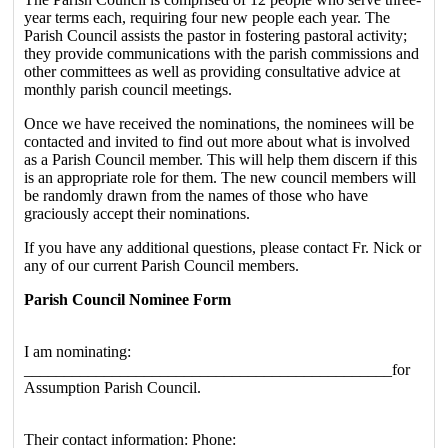
year terms each, requiring four new people each year. The
Parish Council assists the pastor in fostering pastoral activity;
they provide communications with the parish commissions and
other committees as well as providing consultative advice at
monthly parish council meetings.
Once we have received the nominations, the nominees will be
contacted and invited to find out more about what is involved
as a Parish Council member. This will help them discern if this
is an appropriate role for them. The new council members will
be randomly drawn from the names of those who have
graciously accept their nominations.
If you have any additional questions, please contact Fr. Nick or
any of our current Parish Council members.
Parish Council Nominee Form
I am nominating:
______________________________________________for
Assumption Parish Council.
Their contact information: Phone: