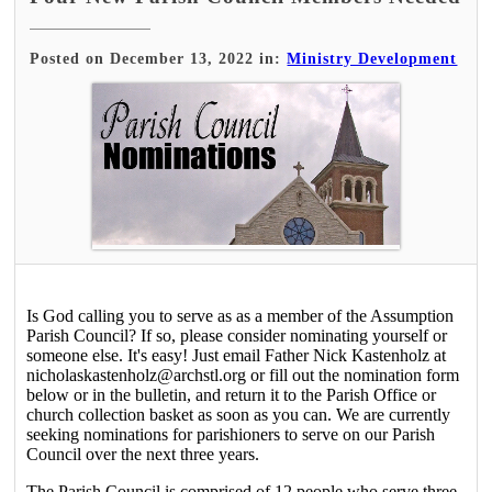
Posted on December 13, 2022 in:
Ministry Development
Is God calling you to serve as as a member of the Assumption
Parish Council? If so, please consider nominating yourself or
someone else. It's easy! Just email Father Nick Kastenholz at
nicholaskastenholz@archstl.org or fill out the nomination form
below or in the bulletin, and return it to the Parish Office or
church collection basket as soon as you can. We are currently
seeking nominations for parishioners to serve on our Parish
Council over the next three years.
The Parish Council is comprised of 12 people who serve three-