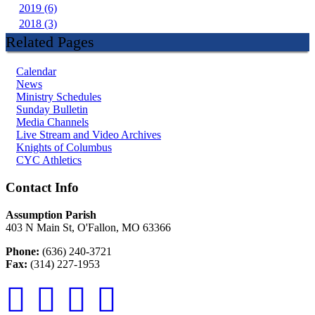
2019 (6)
2018 (3)
Related Pages
Calendar
News
Ministry Schedules
Sunday Bulletin
Media Channels
Live Stream and Video Archives
Knights of Columbus
CYC Athletics
Contact Info
Assumption Parish
403 N Main St, O'Fallon, MO 63366
Phone:
(636) 240-3721
Fax:
(314) 227-1953