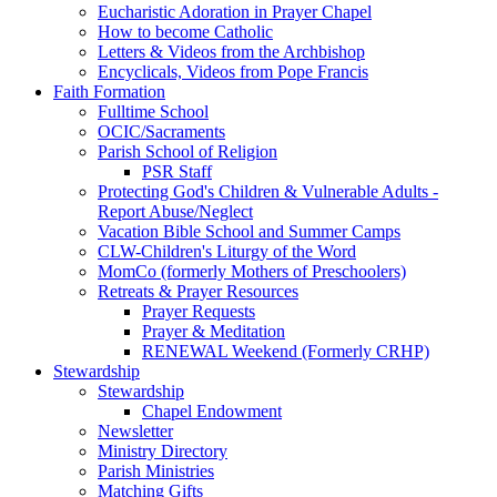
Eucharistic Adoration in Prayer Chapel
How to become Catholic
Letters & Videos from the Archbishop
Encyclicals, Videos from Pope Francis
Faith Formation
Fulltime School
OCIC/Sacraments
Parish School of Religion
PSR Staff
Protecting God's Children & Vulnerable Adults -
Report Abuse/Neglect
Vacation Bible School and Summer Camps
CLW-Children's Liturgy of the Word
MomCo (formerly Mothers of Preschoolers)
Retreats & Prayer Resources
Prayer Requests
Prayer & Meditation
RENEWAL Weekend (Formerly CRHP)
Stewardship
Stewardship
Chapel Endowment
Newsletter
Ministry Directory
Parish Ministries
Matching Gifts