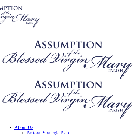
About Us
Pastoral Strategic Plan