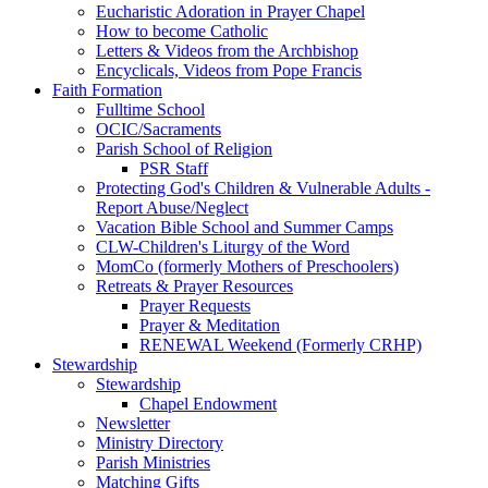
Eucharistic Adoration in Prayer Chapel
How to become Catholic
Letters & Videos from the Archbishop
Encyclicals, Videos from Pope Francis
Faith Formation
Fulltime School
OCIC/Sacraments
Parish School of Religion
PSR Staff
Protecting God's Children & Vulnerable Adults -
Report Abuse/Neglect
Vacation Bible School and Summer Camps
CLW-Children's Liturgy of the Word
MomCo (formerly Mothers of Preschoolers)
Retreats & Prayer Resources
Prayer Requests
Prayer & Meditation
RENEWAL Weekend (Formerly CRHP)
Stewardship
Stewardship
Chapel Endowment
Newsletter
Ministry Directory
Parish Ministries
Matching Gifts