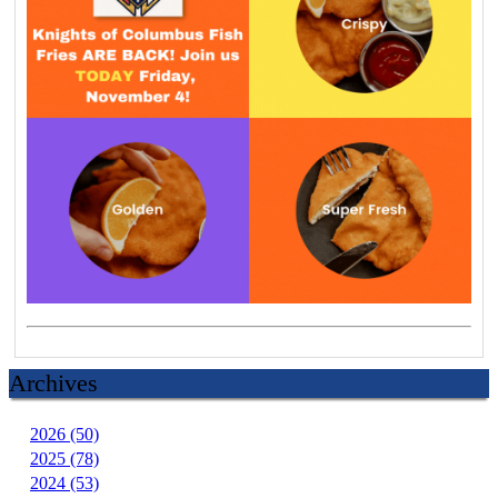
Archives
2026 (50)
2025 (78)
2024 (53)