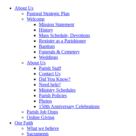
About Us
Pastoral Strategic Plan
Welcome
Mission Statement
History
Mass Schedule, Devotions
Register as a Parishioner
Baptism
Funerals & Cemetery
Weddings
About Us
Parish Staff
Contact Us
Did You Know?
Need help?
Ministry Schedules
Parish Policies
Photos
150th Anniversary Celebrations
Parish Job Opps
Online Giving
Our Faith
What we believe
Sacraments