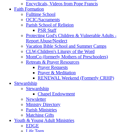
Encyclicals, Videos from Pope Francis
Faith Formation
Fulltime School
OCIC/Sacraments
Parish School of Religion
PSR Staff
Protecting God's Children & Vulnerable Adults -
Report Abuse/Neglect
Vacation Bible School and Summer Camps
CLW-Children's Liturgy of the Word
MomCo (formerly Mothers of Preschoolers)
Retreats & Prayer Resources
Prayer Requests
Prayer & Meditation
RENEWAL Weekend (Formerly CRHP)
Stewardship
Stewardship
Chapel Endowment
Newsletter
Ministry Directory
Parish Ministries
Matching Gifts
Youth & Young Adult Ministries
EDGE
Life Teen