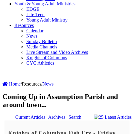
Youth & Young Adult Ministries
EDGE
Life Teen
Young Adult Ministry
Resources
Calendar
News
Sunday Bulletin
Media Channels
Live Stream and Video Archives
Knights of Columbus
CYC Athletics
Home
/
Resources
/
News
Coming Up in Assumption Parish and
around town...
Current Articles
|
Archives
|
Search
Knights of Columbus Fish Fry - Friday,