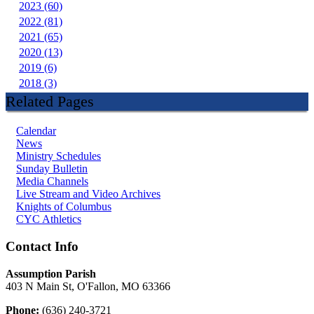
2023 (60)
2022 (81)
2021 (65)
2020 (13)
2019 (6)
2018 (3)
Related Pages
Calendar
News
Ministry Schedules
Sunday Bulletin
Media Channels
Live Stream and Video Archives
Knights of Columbus
CYC Athletics
Contact Info
Assumption Parish
403 N Main St, O'Fallon, MO 63366
Phone:
(636) 240-3721