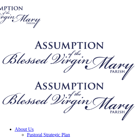
About Us
Pastoral Strategic Plan