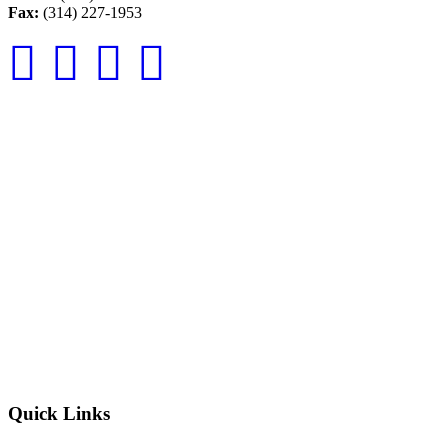
Fax:
(314) 227-1953
Quick Links