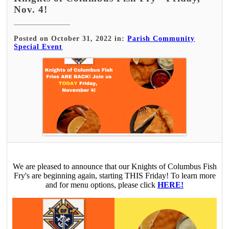
Nov. 4!
Posted on October 31, 2022 in:
Parish Community
Special Event
We are pleased to announce that our Knights of Columbus Fish
Fry's are beginning again, starting THIS Friday! To learn more
and for menu options, please click
HERE!