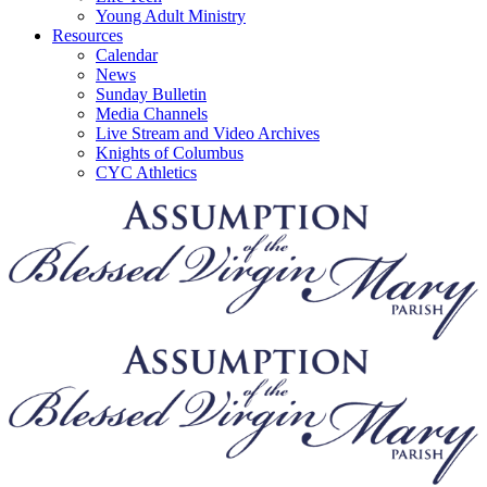
Young Adult Ministry
Resources
Calendar
News
Sunday Bulletin
Media Channels
Live Stream and Video Archives
Knights of Columbus
CYC Athletics