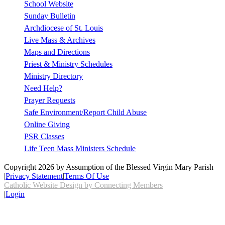
School Website
Sunday Bulletin
Archdiocese of St. Louis
Live Mass & Archives
Maps and Directions
Priest & Ministry Schedules
Ministry Directory
Need Help?
Prayer Requests
Safe Environment/Report Child Abuse
Online Giving
PSR Classes
Life Teen Mass Ministers Schedule
Copyright 2026 by Assumption of the Blessed Virgin Mary Parish
|
Privacy Statement
|
Terms Of Use
Catholic Website Design by Connecting Members
|
Login