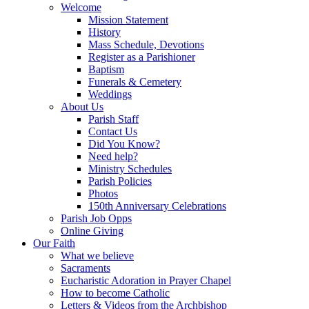
Welcome
Mission Statement
History
Mass Schedule, Devotions
Register as a Parishioner
Baptism
Funerals & Cemetery
Weddings
About Us
Parish Staff
Contact Us
Did You Know?
Need help?
Ministry Schedules
Parish Policies
Photos
150th Anniversary Celebrations
Parish Job Opps
Online Giving
Our Faith
What we believe
Sacraments
Eucharistic Adoration in Prayer Chapel
How to become Catholic
Letters & Videos from the Archbishop