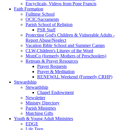
Encyclicals, Videos from Pope Francis
Faith Formation
Fulltime School
OCIC/Sacraments
Parish School of Religion
PSR Staff
Protecting God's Children & Vulnerable Adults -
Report Abuse/Neglect
Vacation Bible School and Summer Camps
CLW-Children's Liturgy of the Word
MomCo (formerly Mothers of Preschoolers)
Retreats & Prayer Resources
Prayer Requests
Prayer & Meditation
RENEWAL Weekend (Formerly CRHP)
Stewardship
Stewardship
Chapel Endowment
Newsletter
Ministry Directory
Parish Ministries
Matching Gifts
Youth & Young Adult Ministries
EDGE
Life Teen