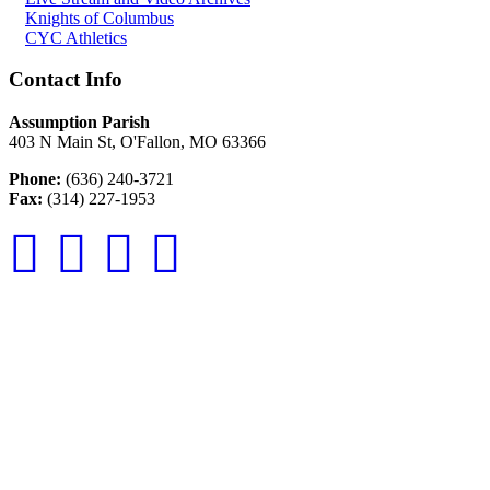
Knights of Columbus
CYC Athletics
Contact Info
Assumption Parish
403 N Main St, O'Fallon, MO 63366
Phone:
(636) 240-3721
Fax:
(314) 227-1953