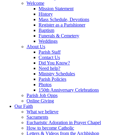
Welcome
Mission Statement
History
Mass Schedule, Devotions
Register as a Parishioner
Baptism
Funerals & Cemetery
Weddings
About Us
Parish Staff
Contact Us
Did You Know?
Need help?
Ministry Schedules
Parish Policies
Photos
150th Anniversary Celebrations
Parish Job Opps
Online Giving
Our Faith
What we believe
Sacraments
Eucharistic Adoration in Prayer Chapel
How to become Catholic
Letters & Videos from the Archbishop