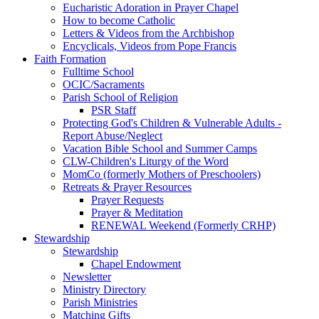
Eucharistic Adoration in Prayer Chapel
How to become Catholic
Letters & Videos from the Archbishop
Encyclicals, Videos from Pope Francis
Faith Formation
Fulltime School
OCIC/Sacraments
Parish School of Religion
PSR Staff
Protecting God's Children & Vulnerable Adults -
Report Abuse/Neglect
Vacation Bible School and Summer Camps
CLW-Children's Liturgy of the Word
MomCo (formerly Mothers of Preschoolers)
Retreats & Prayer Resources
Prayer Requests
Prayer & Meditation
RENEWAL Weekend (Formerly CRHP)
Stewardship
Stewardship
Chapel Endowment
Newsletter
Ministry Directory
Parish Ministries
Matching Gifts