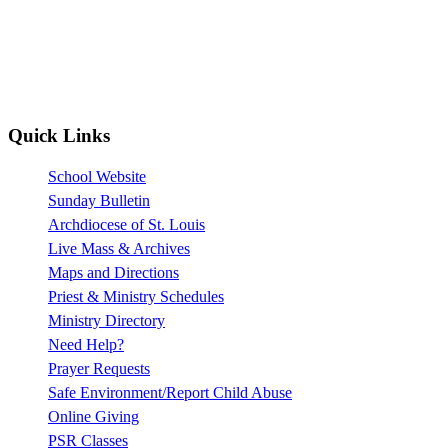
Quick Links
School Website
Sunday Bulletin
Archdiocese of St. Louis
Live Mass & Archives
Maps and Directions
Priest & Ministry Schedules
Ministry Directory
Need Help?
Prayer Requests
Safe Environment/Report Child Abuse
Online Giving
PSR Classes