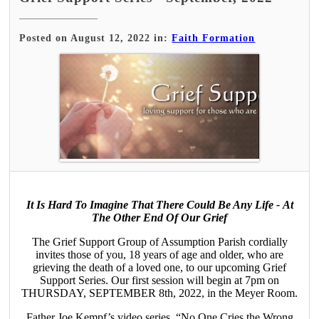
Posted on August 12, 2022 in:
Faith Formation
It Is Hard To Imagine That There Could Be Any Life - At
The Other End Of Our Grief
The Grief Support Group of Assumption Parish cordially
invites those of you, 18 years of age and older, who are
grieving the death of a loved one, to our upcoming Grief
Support Series. Our first session will begin at 7pm on
THURSDAY, SEPTEMBER 8th, 2022, in the Meyer Room.
Father Joe Kempf’s video series, “No One Cries the Wrong