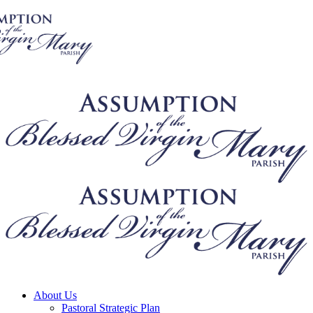
About Us
Pastoral Strategic Plan