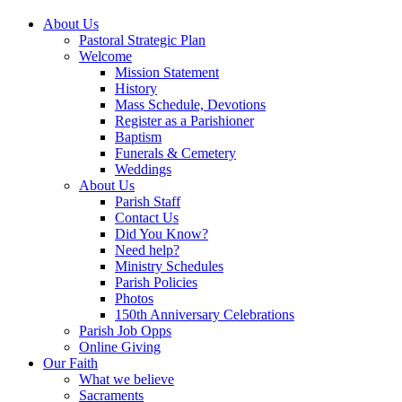
About Us
Pastoral Strategic Plan
Welcome
Mission Statement
History
Mass Schedule, Devotions
Register as a Parishioner
Baptism
Funerals & Cemetery
Weddings
About Us
Parish Staff
Contact Us
Did You Know?
Need help?
Ministry Schedules
Parish Policies
Photos
150th Anniversary Celebrations
Parish Job Opps
Online Giving
Our Faith
What we believe
Sacraments