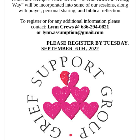
Way” will be incorporated into some of our sessions, along
with prayer, personal sharing, and biblical reflection.
To register or for any additional information please
contact:
Lynn Crews @ 636-294-0821
or lynn.assumption@gmail.com
PLEASE REGISTER BY TUESDAY,
SEPTEMBER 6TH , 2022