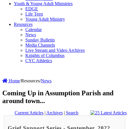
Youth & Young Adult Ministries
EDGE
Life Teen
Young Adult Ministry
Resources
Calendar
News
Sunday Bulletin
Media Channels
Live Stream and Video Archives
Knights of Columbus
CYC Athletics
Home
/
Resources
/
News
Coming Up in Assumption Parish and
around town...
Current Articles
|
Archives
|
Search
Grief Support Series - September, 2022