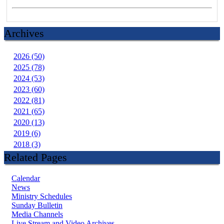
Archives
2026 (50)
2025 (78)
2024 (53)
2023 (60)
2022 (81)
2021 (65)
2020 (13)
2019 (6)
2018 (3)
Related Pages
Calendar
News
Ministry Schedules
Sunday Bulletin
Media Channels
Live Stream and Video Archives