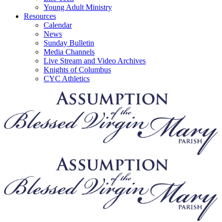
Young Adult Ministry
Resources
Calendar
News
Sunday Bulletin
Media Channels
Live Stream and Video Archives
Knights of Columbus
CYC Athletics