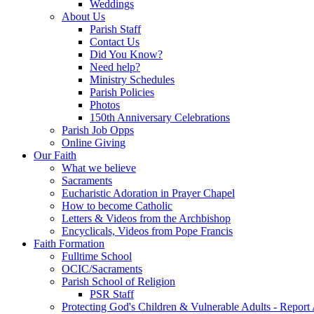
Weddings
About Us
Parish Staff
Contact Us
Did You Know?
Need help?
Ministry Schedules
Parish Policies
Photos
150th Anniversary Celebrations
Parish Job Opps
Online Giving
Our Faith
What we believe
Sacraments
Eucharistic Adoration in Prayer Chapel
How to become Catholic
Letters & Videos from the Archbishop
Encyclicals, Videos from Pope Francis
Faith Formation
Fulltime School
OCIC/Sacraments
Parish School of Religion
PSR Staff
Protecting God's Children & Vulnerable Adults - Report