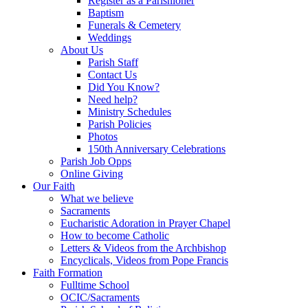
Register as a Parishioner
Baptism
Funerals & Cemetery
Weddings
About Us
Parish Staff
Contact Us
Did You Know?
Need help?
Ministry Schedules
Parish Policies
Photos
150th Anniversary Celebrations
Parish Job Opps
Online Giving
Our Faith
What we believe
Sacraments
Eucharistic Adoration in Prayer Chapel
How to become Catholic
Letters & Videos from the Archbishop
Encyclicals, Videos from Pope Francis
Faith Formation
Fulltime School
OCIC/Sacraments