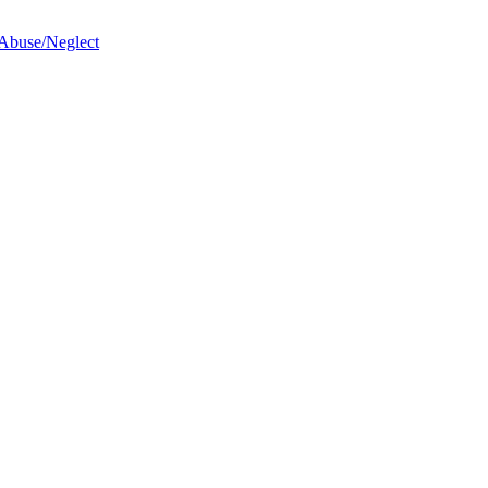
 Abuse/Neglect