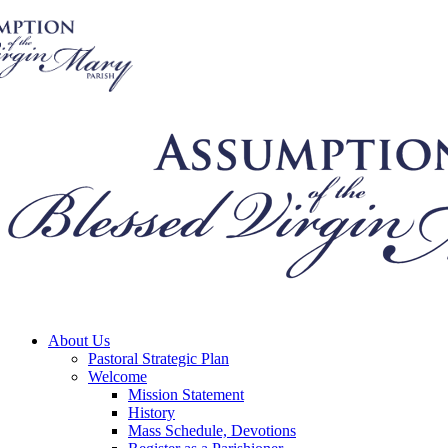
About Us
Pastoral Strategic Plan
Welcome
Mission Statement
History
Mass Schedule, Devotions