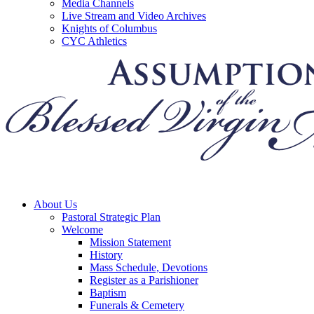
Media Channels
Live Stream and Video Archives
Knights of Columbus
CYC Athletics
About Us
Pastoral Strategic Plan
Welcome
Mission Statement
History
Mass Schedule, Devotions
Register as a Parishioner
Baptism
Funerals & Cemetery