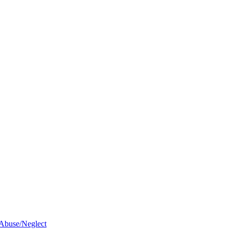
 Abuse/Neglect