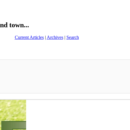
nd town...
Current Articles
|
Archives
|
Search