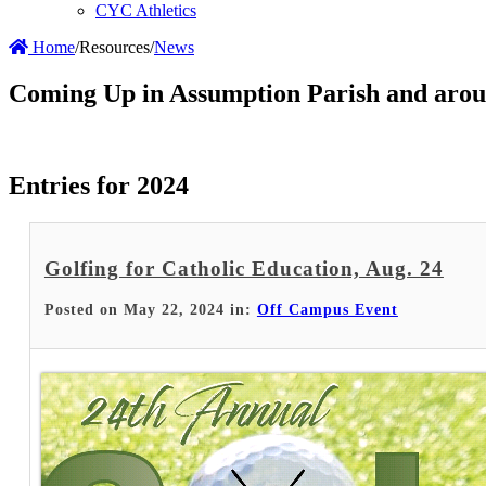
CYC Athletics
Home
/
Resources
/
News
Coming Up in Assumption Parish and arou
Entries for 2024
Golfing for Catholic Education, Aug. 24
Posted on May 22, 2024 in:
Off Campus Event