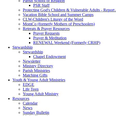
Parish School of Religion
PSR Staff
Protecting God's Children & Vulnerable Adults - Report
Vacation Bible School and Summer Camps
CLW-Children's Liturgy of the Word
MomCo (formerly Mothers of Preschoolers)
Retreats & Prayer Resources
Prayer Requests
Prayer & Meditation
RENEWAL Weekend (Formerly CRHP)
Stewardship
Stewardship
Chapel Endowment
Newsletter
Ministry Directory
Parish Ministries
Matching Gifts
Youth & Young Adult Ministries
EDGE
Life Teen
Young Adult Ministry
Resources
Calendar
News
Sunday Bulletin