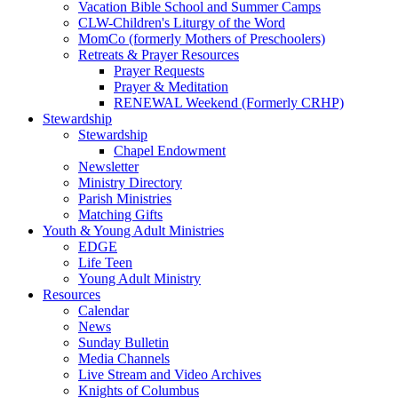
Vacation Bible School and Summer Camps
CLW-Children's Liturgy of the Word
MomCo (formerly Mothers of Preschoolers)
Retreats & Prayer Resources
Prayer Requests
Prayer & Meditation
RENEWAL Weekend (Formerly CRHP)
Stewardship
Stewardship
Chapel Endowment
Newsletter
Ministry Directory
Parish Ministries
Matching Gifts
Youth & Young Adult Ministries
EDGE
Life Teen
Young Adult Ministry
Resources
Calendar
News
Sunday Bulletin
Media Channels
Live Stream and Video Archives
Knights of Columbus