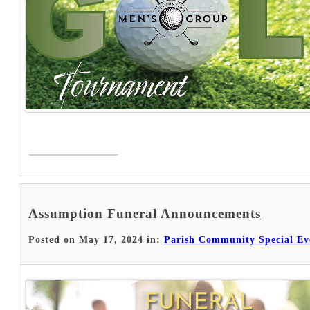
Read More >
Assumption Funeral Announcements
Posted on May 17, 2024 in:
Parish Community Special Ev