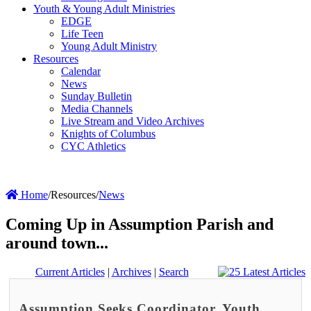
Youth & Young Adult Ministries
EDGE
Life Teen
Young Adult Ministry
Resources
Calendar
News
Sunday Bulletin
Media Channels
Live Stream and Video Archives
Knights of Columbus
CYC Athletics
Home
/
Resources
/
News
Coming Up in Assumption Parish and
around town...
Current Articles
|
Archives
|
Search
Assumption Seeks Coordinator, Youth