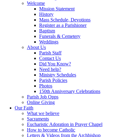
Welcome
Mission Statement
History
Mass Schedule, Devotions
Register as a Parishioner
Baptism
Funerals & Cemetery
Weddings
About Us
Parish Staff
Contact Us
Did You Know?
Need help?
Ministry Schedules
Parish Policies
Photos
150th Anniversary Celebrations
Parish Job Opps
Online Giving
Our Faith
What we believe
Sacraments
Eucharistic Adoration in Prayer Chapel
How to become Catholic
Letters & Videos from the Archbishop