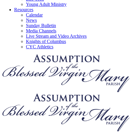
Young Adult Ministry
Resources
Calendar
News
Sunday Bulletin
Media Channels
Live Stream and Video Archives
Knights of Columbus
CYC Athletics