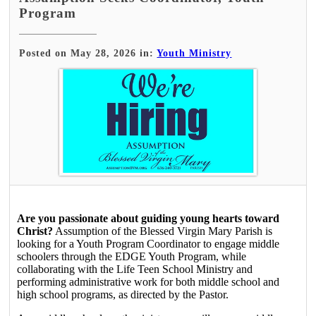
Program
Posted on May 28, 2026 in:
Youth Ministry
Are you passionate about guiding young hearts toward
Christ?
Assumption of the Blessed Virgin Mary Parish is
looking for a Youth Program Coordinator to engage middle
schoolers through the EDGE Youth Program, while
collaborating with the Life Teen School Ministry and
performing administrative work for both middle school and
high school programs, as directed by the Pastor.