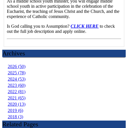
As a middle school youth minister, you will engage middle
school youth in active participation in the celebration of the
Eucharist, the teaching of Jesus Christ and the Church, and the
experience of Catholic community.
Is God calling you to Assumption?
CLICK HERE
to check
out the full job description and apply online.
Archives
2026 (50)
2025 (78)
2024 (53)
2023 (60)
2022 (81)
2021 (65)
2020 (13)
2019 (6)
2018 (3)
Related Pages