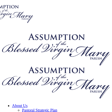
About Us
Pastoral Strategic Plan