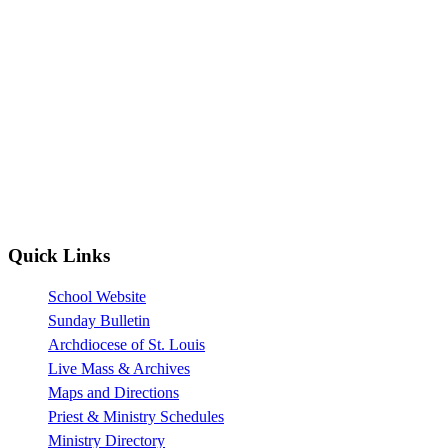
Quick Links
School Website
Sunday Bulletin
Archdiocese of St. Louis
Live Mass & Archives
Maps and Directions
Priest & Ministry Schedules
Ministry Directory