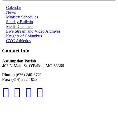
Calendar
News
Ministry Schedules
Sunday Bulletin
Media Channels
Live Stream and Video Archives
Knights of Columbus
CYC Athletics
Contact Info
Assumption Parish
403 N Main St, O'Fallon, MO 63366
Phone:
(636) 240-3721
Fax:
(314) 227-1953