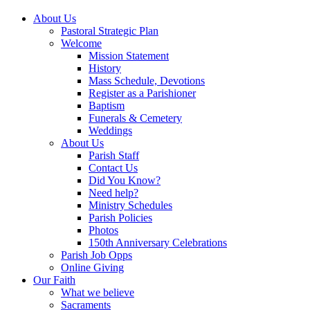
About Us
Pastoral Strategic Plan
Welcome
Mission Statement
History
Mass Schedule, Devotions
Register as a Parishioner
Baptism
Funerals & Cemetery
Weddings
About Us
Parish Staff
Contact Us
Did You Know?
Need help?
Ministry Schedules
Parish Policies
Photos
150th Anniversary Celebrations
Parish Job Opps
Online Giving
Our Faith
What we believe
Sacraments