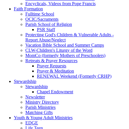
Encyclicals, Videos from Pope Francis
Faith Formation
Fulltime School
OCIC/Sacraments
Parish School of Religion
PSR Staff
Protecting God's Children & Vulnerable Adults -
Report Abuse/Neglect
Vacation Bible School and Summer Camps
CLW-Children's Liturgy of the Word
MomCo (formerly Mothers of Preschoolers)
Retreats & Prayer Resources
Prayer Requests
Prayer & Meditation
RENEWAL Weekend (Formerly CRHP)
Stewardship
Stewardship
Chapel Endowment
Newsletter
Ministry Directory
Parish Ministries
Matching Gifts
Youth & Young Adult Ministries
EDGE
Life Teen