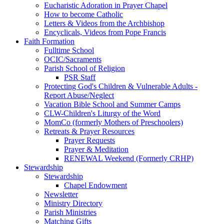
Eucharistic Adoration in Prayer Chapel
How to become Catholic
Letters & Videos from the Archbishop
Encyclicals, Videos from Pope Francis
Faith Formation
Fulltime School
OCIC/Sacraments
Parish School of Religion
PSR Staff
Protecting God's Children & Vulnerable Adults -
Report Abuse/Neglect
Vacation Bible School and Summer Camps
CLW-Children's Liturgy of the Word
MomCo (formerly Mothers of Preschoolers)
Retreats & Prayer Resources
Prayer Requests
Prayer & Meditation
RENEWAL Weekend (Formerly CRHP)
Stewardship
Stewardship
Chapel Endowment
Newsletter
Ministry Directory
Parish Ministries
Matching Gifts