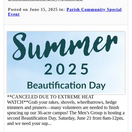
Posted on June 15, 2025 in:
Parish Community Special
Event
**CANCELED DUE TO EXTREME HEAT
WATCH**Grab your rakes, shovels, wheelbarrows, hedge
trimmers and pruners—many volunteers are needed to finish
sprucing up our 36-acre campus! The Men’s Group is hosting a
second Beautification Day, Saturday, June 21 from 8am-12pm,
and we need your sup...