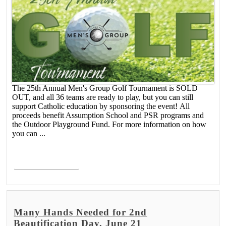
The 25th Annual Men's Group Golf Tournament is SOLD
OUT, and all 36 teams are ready to play, but you can still
support Catholic education by sponsoring the event! All
proceeds benefit Assumption School and PSR programs and
the Outdoor Playground Fund. For more information on how
you can ...
Read More >
Many Hands Needed for 2nd
Beautification Day, June 21