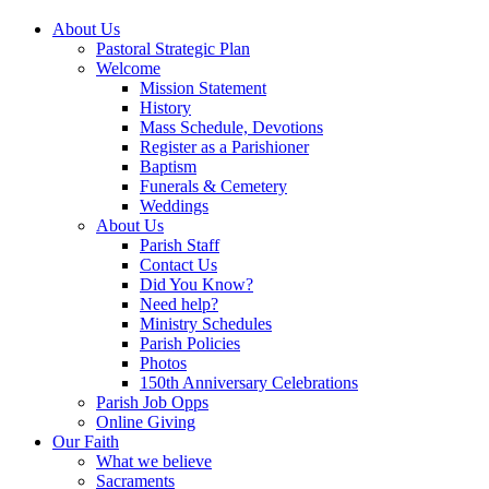
About Us
Pastoral Strategic Plan
Welcome
Mission Statement
History
Mass Schedule, Devotions
Register as a Parishioner
Baptism
Funerals & Cemetery
Weddings
About Us
Parish Staff
Contact Us
Did You Know?
Need help?
Ministry Schedules
Parish Policies
Photos
150th Anniversary Celebrations
Parish Job Opps
Online Giving
Our Faith
What we believe
Sacraments