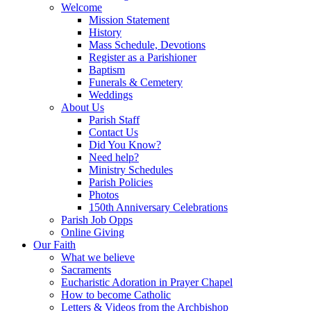
Welcome
Mission Statement
History
Mass Schedule, Devotions
Register as a Parishioner
Baptism
Funerals & Cemetery
Weddings
About Us
Parish Staff
Contact Us
Did You Know?
Need help?
Ministry Schedules
Parish Policies
Photos
150th Anniversary Celebrations
Parish Job Opps
Online Giving
Our Faith
What we believe
Sacraments
Eucharistic Adoration in Prayer Chapel
How to become Catholic
Letters & Videos from the Archbishop