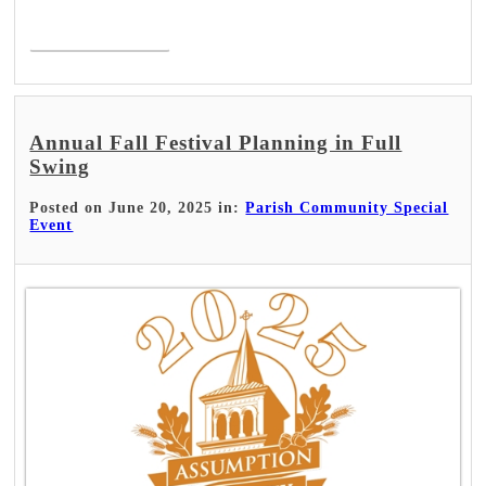
Read More >
Annual Fall Festival Planning in Full
Swing
Posted on June 20, 2025 in:
Parish Community Special
Event