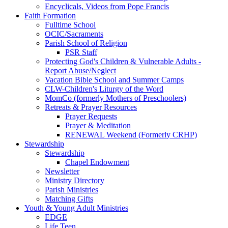
Encyclicals, Videos from Pope Francis
Faith Formation
Fulltime School
OCIC/Sacraments
Parish School of Religion
PSR Staff
Protecting God's Children & Vulnerable Adults -
Report Abuse/Neglect
Vacation Bible School and Summer Camps
CLW-Children's Liturgy of the Word
MomCo (formerly Mothers of Preschoolers)
Retreats & Prayer Resources
Prayer Requests
Prayer & Meditation
RENEWAL Weekend (Formerly CRHP)
Stewardship
Stewardship
Chapel Endowment
Newsletter
Ministry Directory
Parish Ministries
Matching Gifts
Youth & Young Adult Ministries
EDGE
Life Teen