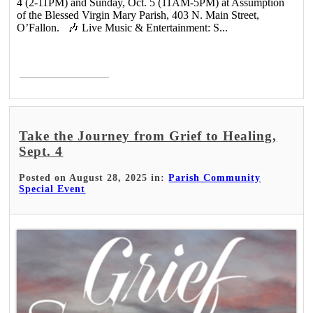
4 (2-11PM) and Sunday, Oct. 5 (11AM-5PM) at Assumption
of the Blessed Virgin Mary Parish, 403 N. Main Street,
O’Fallon. 🎶 Live Music & Entertainment: S...
Read More >
Take the Journey from Grief to Healing,
Sept. 4
Posted on August 28, 2025 in:
Parish Community
Special Event