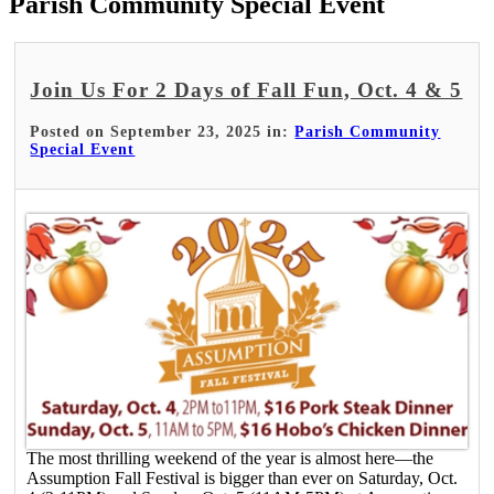
Parish Community Special Event
Join Us For 2 Days of Fall Fun, Oct. 4 & 5
Posted on September 23, 2025 in:
Parish Community
Special Event
The most thrilling weekend of the year is almost here—the
Assumption Fall Festival is bigger than ever on Saturday, Oct.