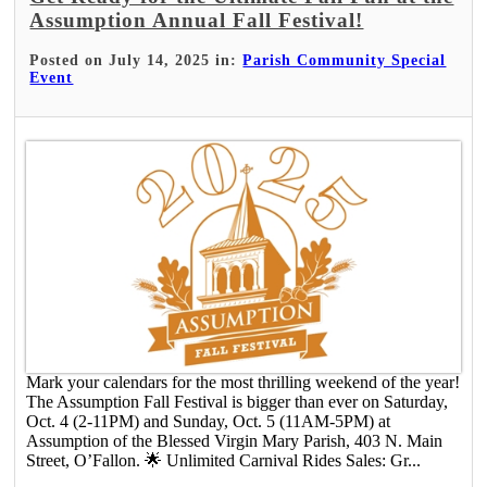
Assumption Annual Fall Festival!
Posted on July 14, 2025 in:
Parish Community Special
Event
Mark your calendars for the most thrilling weekend of the year!
The Assumption Fall Festival is bigger than ever on Saturday,
Oct. 4 (2-11PM) and Sunday, Oct. 5 (11AM-5PM) at
Assumption of the Blessed Virgin Mary Parish, 403 N. Main
Street, O’Fallon. ​ 🌟 Unlimited Carnival Rides Sales: ​Gr...