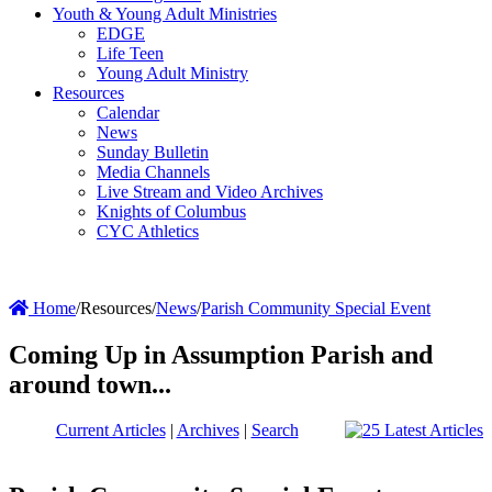
Youth & Young Adult Ministries
EDGE
Life Teen
Young Adult Ministry
Resources
Calendar
News
Sunday Bulletin
Media Channels
Live Stream and Video Archives
Knights of Columbus
CYC Athletics
Home
/
Resources
/
News
/
Parish Community Special Event
Coming Up in Assumption Parish and
around town...
Current Articles
|
Archives
|
Search