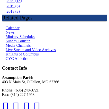
2020 (13)
2019 (6)
2018 (3)
Related Pages
Calendar
News
Ministry Schedules
Sunday Bulletin
Media Channels
Live Stream and Video Archives
Knights of Columbus
CYC Athletics
Contact Info
Assumption Parish
403 N Main St, O'Fallon, MO 63366
Phone:
(636) 240-3721
Fax:
(314) 227-1953