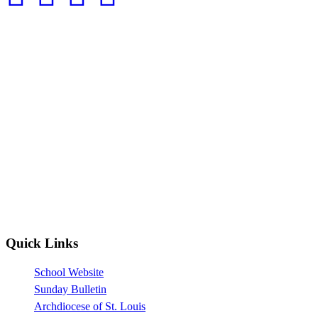
Quick Links
School Website
Sunday Bulletin
Archdiocese of St. Louis