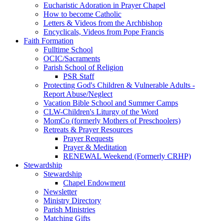
Eucharistic Adoration in Prayer Chapel
How to become Catholic
Letters & Videos from the Archbishop
Encyclicals, Videos from Pope Francis
Faith Formation
Fulltime School
OCIC/Sacraments
Parish School of Religion
PSR Staff
Protecting God's Children & Vulnerable Adults -
Report Abuse/Neglect
Vacation Bible School and Summer Camps
CLW-Children's Liturgy of the Word
MomCo (formerly Mothers of Preschoolers)
Retreats & Prayer Resources
Prayer Requests
Prayer & Meditation
RENEWAL Weekend (Formerly CRHP)
Stewardship
Stewardship
Chapel Endowment
Newsletter
Ministry Directory
Parish Ministries
Matching Gifts