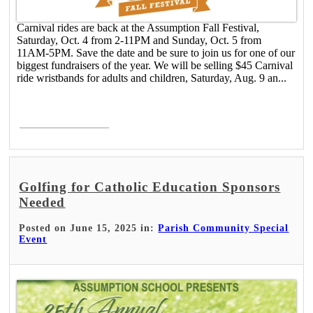
Carnival rides are back at the Assumption Fall Festival,
Saturday, Oct. 4 from 2-11PM and Sunday, Oct. 5 from
11AM-5PM. Save the date and be sure to join us for one of our
biggest fundraisers of the year. We will be selling $45 Carnival
ride wristbands for adults and children, Saturday, Aug. 9 an...
Read More >
Golfing for Catholic Education Sponsors
Needed
Posted on June 15, 2025 in:
Parish Community Special
Event