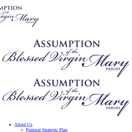
About Us
Pastoral Strategic Plan