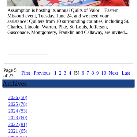
Assumption is hosting its annual Quilts of Valor—Eastern
Missouri event, Tuesday, June 24, and we need your
assistance! Quilters from 10 surrounding counties, including St.
Charles, Lincoln, Warren, Pike, St. Louis, Jefferson,
Gasconade, Montgomery, Franklin and Callaway, are invited...
Read More >
Page 5
First
Previous
1
2
3
4
[5]
6
7
8
9
10
Next
Last
of 23
Archives
2026 (50)
2025 (78)
2024 (53)
2023 (60)
2022 (81)
2021 (65)