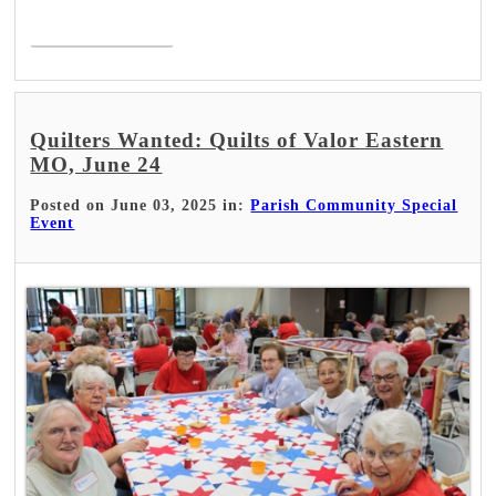
Read More >
Quilters Wanted: Quilts of Valor Eastern
MO, June 24
Posted on June 03, 2025 in:
Parish Community Special
Event