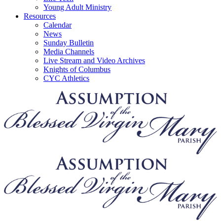
Young Adult Ministry
Resources
Calendar
News
Sunday Bulletin
Media Channels
Live Stream and Video Archives
Knights of Columbus
CYC Athletics