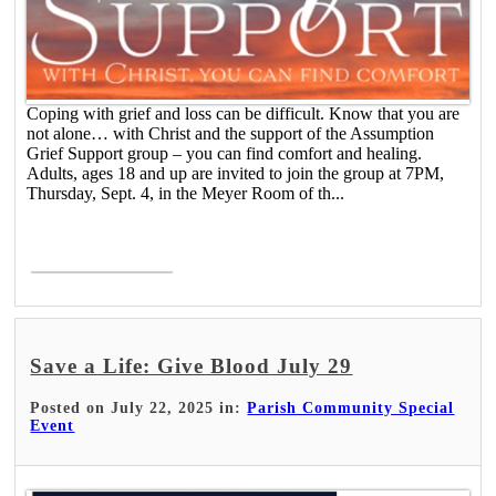
Coping with grief and loss can be difficult. Know that you are
not alone… with Christ and the support of the Assumption
Grief Support group – you can find comfort and healing.
Adults, ages 18 and up are invited to join the group at 7PM,
Thursday, Sept. 4, in the Meyer Room of th...
Read More >
Save a Life: Give Blood July 29
Posted on July 22, 2025 in:
Parish Community Special
Event