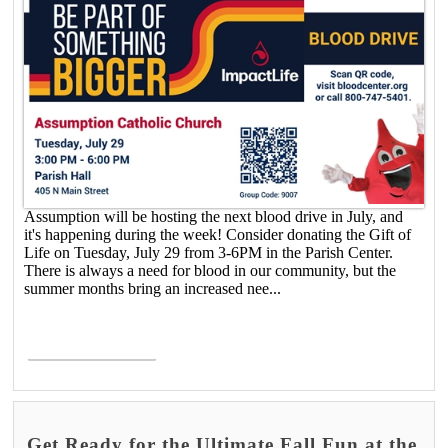
Assumption will be hosting the next blood drive in July, and
it's happening during the week! Consider donating the Gift of
Life on Tuesday, July 29 from 3-6PM in the Parish Center.
There is always a need for blood in our community, but the
summer months bring an increased nee...
Read More >
Get Ready for the Ultimate Fall Fun at the