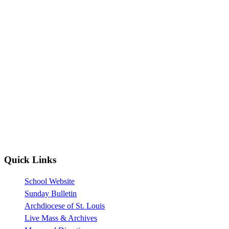
Quick Links
School Website
Sunday Bulletin
Archdiocese of St. Louis
Live Mass & Archives