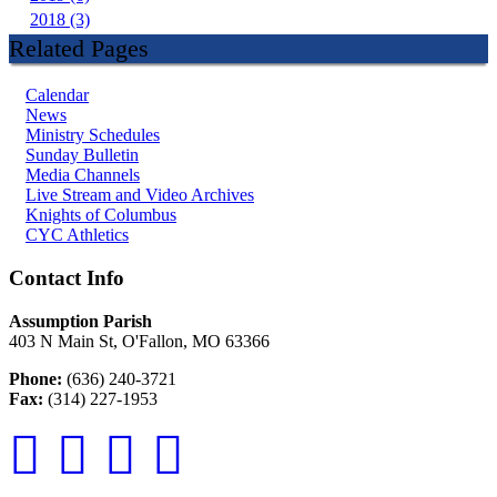
2018 (3)
Related Pages
Calendar
News
Ministry Schedules
Sunday Bulletin
Media Channels
Live Stream and Video Archives
Knights of Columbus
CYC Athletics
Contact Info
Assumption Parish
403 N Main St, O'Fallon, MO 63366
Phone:
(636) 240-3721
Fax:
(314) 227-1953