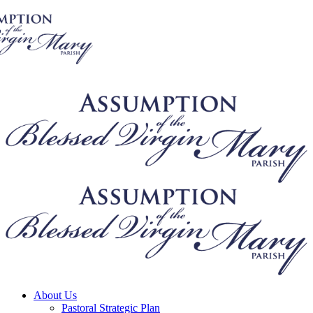
About Us
Pastoral Strategic Plan