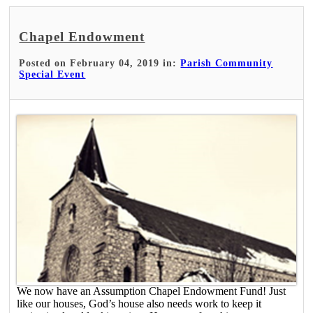
Chapel Endowment
Posted on February 04, 2019 in:
Parish Community
Special Event
We now have an Assumption Chapel Endowment Fund! Just
like our houses, God’s house also needs work to keep it