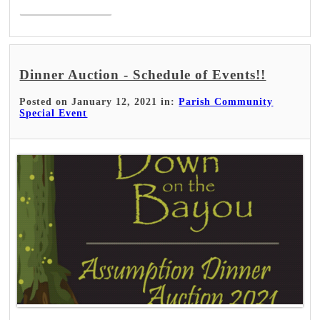
Dinner Auction - Schedule of Events!!
Posted on January 12, 2021 in:
Parish Community
Special Event