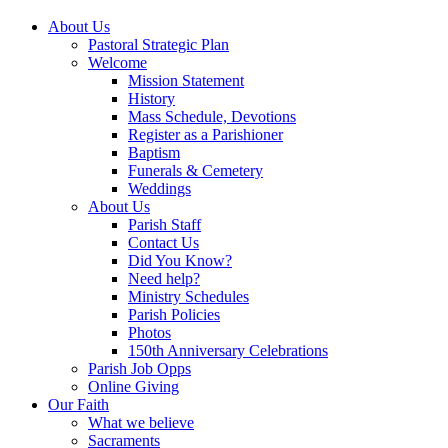
About Us
Pastoral Strategic Plan
Welcome
Mission Statement
History
Mass Schedule, Devotions
Register as a Parishioner
Baptism
Funerals & Cemetery
Weddings
About Us
Parish Staff
Contact Us
Did You Know?
Need help?
Ministry Schedules
Parish Policies
Photos
150th Anniversary Celebrations
Parish Job Opps
Online Giving
Our Faith
What we believe
Sacraments