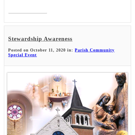
Read More >
Stewardship Awareness
Posted on October 11, 2020 in:
Parish Community
Special Event