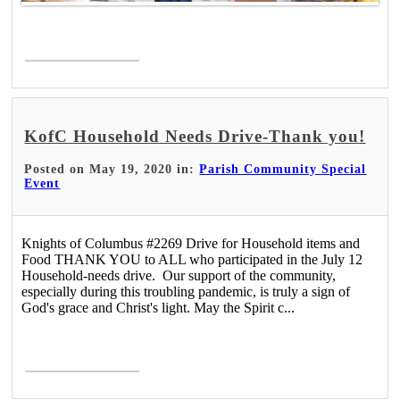
Read More >
KofC Household Needs Drive-Thank you!
Posted on May 19, 2020 in:
Parish Community Special
Event
Knights of Columbus #2269 Drive for Household items and
Food THANK YOU to ALL who participated in the July 12
Household-needs drive. Our support of the community,
especially during this troubling pandemic, is truly a sign of
God's grace and Christ's light. May the Spirit c...
Read More >