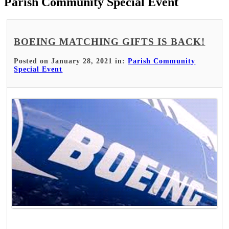
Parish Community Special Event
BOEING MATCHING GIFTS IS BACK!
Posted on January 28, 2021 in:
Parish Community
Special Event
Read More >