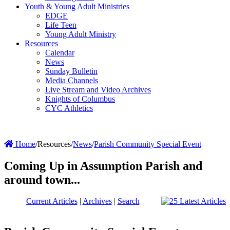
Youth & Young Adult Ministries
EDGE
Life Teen
Young Adult Ministry
Resources
Calendar
News
Sunday Bulletin
Media Channels
Live Stream and Video Archives
Knights of Columbus
CYC Athletics
Home
/
Resources
/
News
/
Parish Community Special Event
Coming Up in Assumption Parish and
around town...
Current Articles
|
Archives
|
Search