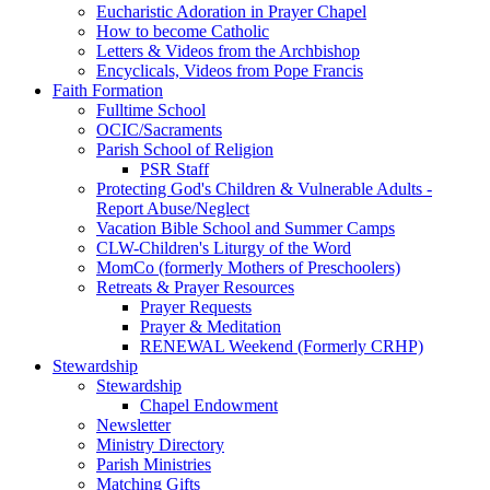
Eucharistic Adoration in Prayer Chapel
How to become Catholic
Letters & Videos from the Archbishop
Encyclicals, Videos from Pope Francis
Faith Formation
Fulltime School
OCIC/Sacraments
Parish School of Religion
PSR Staff
Protecting God's Children & Vulnerable Adults -
Report Abuse/Neglect
Vacation Bible School and Summer Camps
CLW-Children's Liturgy of the Word
MomCo (formerly Mothers of Preschoolers)
Retreats & Prayer Resources
Prayer Requests
Prayer & Meditation
RENEWAL Weekend (Formerly CRHP)
Stewardship
Stewardship
Chapel Endowment
Newsletter
Ministry Directory
Parish Ministries
Matching Gifts