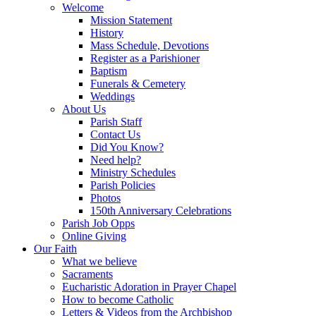
Welcome
Mission Statement
History
Mass Schedule, Devotions
Register as a Parishioner
Baptism
Funerals & Cemetery
Weddings
About Us
Parish Staff
Contact Us
Did You Know?
Need help?
Ministry Schedules
Parish Policies
Photos
150th Anniversary Celebrations
Parish Job Opps
Online Giving
Our Faith
What we believe
Sacraments
Eucharistic Adoration in Prayer Chapel
How to become Catholic
Letters & Videos from the Archbishop