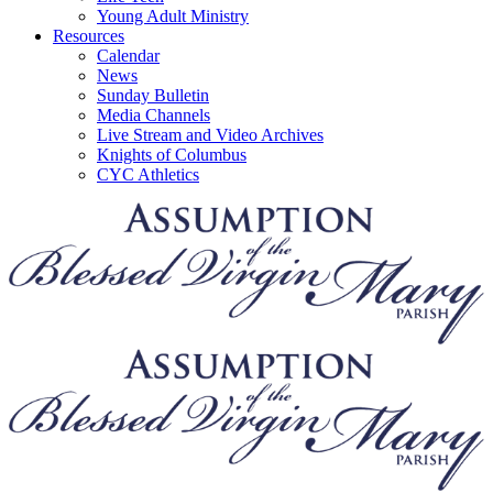
Young Adult Ministry
Resources
Calendar
News
Sunday Bulletin
Media Channels
Live Stream and Video Archives
Knights of Columbus
CYC Athletics