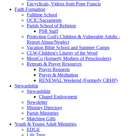
Encyclicals, Videos from Pope Francis
Faith Formation
Fulltime School
OCIC/Sacraments
Parish School of Religion
PSR Staff
Protecting God's Children & Vulnerable Adults -
Report Abuse/Neglect
Vacation Bible School and Summer Camps
CLW-Children's Liturgy of the Word
MomCo (formerly Mothers of Preschoolers)
Retreats & Prayer Resources
Prayer Requests
Prayer & Meditation
RENEWAL Weekend (Formerly CRHP)
Stewardship
Stewardship
Chapel Endowment
Newsletter
Ministry Directory
Parish Ministries
Matching Gifts
Youth & Young Adult Ministries
EDGE
Life Teen