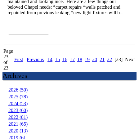
maintained and looking nice. Here are a few things our
beloved Chapel needs: *carpet repairs *walls patched and
repainted from previous leaking *new light fixtures will b...
Read More >
Page
23
First
Previous
14
15
16
17
18
19
20
21
22
[23]
Next
of
23
Archives
2026 (50)
2025 (78)
2024 (53)
2023 (60)
2022 (81)
2021 (65)
2020 (13)
2019 (6)