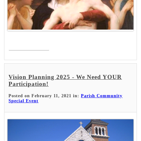
Read More >
Vision Planning 2025 - We Need YOUR
Participation!
Posted on February 11, 2021 in:
Parish Community
Special Event