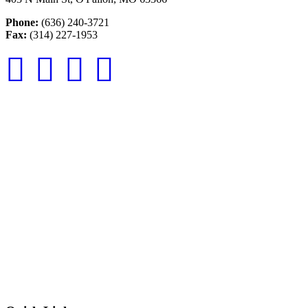
Phone:
(636) 240-3721
Fax:
(314) 227-1953