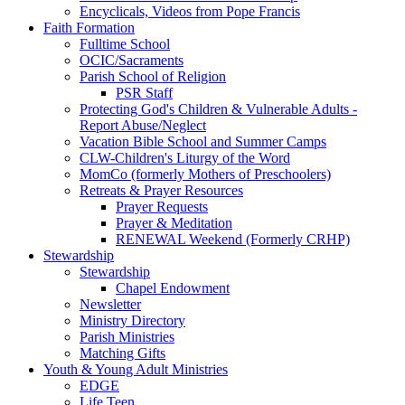
Encyclicals, Videos from Pope Francis
Faith Formation
Fulltime School
OCIC/Sacraments
Parish School of Religion
PSR Staff
Protecting God's Children & Vulnerable Adults -
Report Abuse/Neglect
Vacation Bible School and Summer Camps
CLW-Children's Liturgy of the Word
MomCo (formerly Mothers of Preschoolers)
Retreats & Prayer Resources
Prayer Requests
Prayer & Meditation
RENEWAL Weekend (Formerly CRHP)
Stewardship
Stewardship
Chapel Endowment
Newsletter
Ministry Directory
Parish Ministries
Matching Gifts
Youth & Young Adult Ministries
EDGE
Life Teen