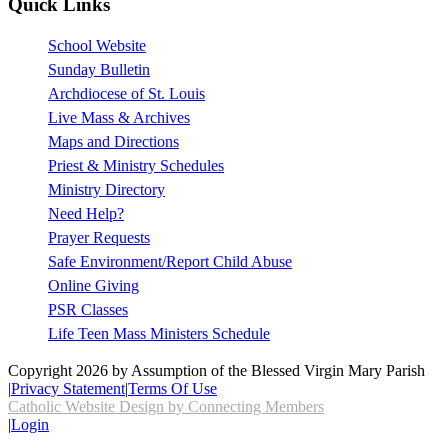
Quick Links
School Website
Sunday Bulletin
Archdiocese of St. Louis
Live Mass & Archives
Maps and Directions
Priest & Ministry Schedules
Ministry Directory
Need Help?
Prayer Requests
Safe Environment/Report Child Abuse
Online Giving
PSR Classes
Life Teen Mass Ministers Schedule
Copyright 2026 by Assumption of the Blessed Virgin Mary Parish
|
Privacy Statement
|
Terms Of Use
Catholic Website Design by Connecting Members
|
Login