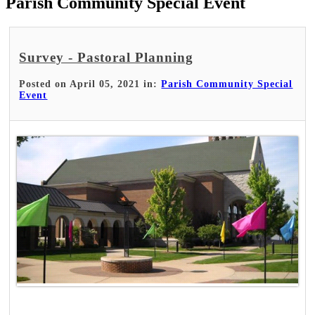
Parish Community Special Event
Survey - Pastoral Planning
Posted on April 05, 2021 in:
Parish Community Special
Event
Read More >