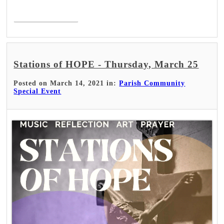
Read More >
Stations of HOPE - Thursday, March 25
Posted on March 14, 2021 in:
Parish Community
Special Event