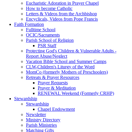
Eucharistic Adoration in Prayer Chapel
How to become Catholic
Letters & Videos from the Archbishop
Encyclicals, Videos from Pope Francis
Faith Formation
Fulltime School
OCIC/Sacraments
Parish School of Religion
PSR Staff
Protecting God's Children & Vulnerable Adults -
Report Abuse/Neglect
Vacation Bible School and Summer Camps
CLW-Children's Liturgy of the Word
MomCo (formerly Mothers of Preschoolers)
Retreats & Prayer Resources
Prayer Requests
Prayer & Meditation
RENEWAL Weekend (Formerly CRHP)
Stewardship
Stewardship
Chapel Endowment
Newsletter
Ministry Directory
Parish Ministries
Matching Gifts