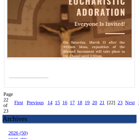
Read More >
Page
22
First
Previous
14
15
16
17
18
19
20
21
[22]
23
Next
of
23
Archives
2026 (50)