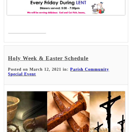
Read More >
Holy Week & Easter Schedule
Posted on March 12, 2021 in:
Parish Community
Special Event