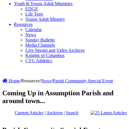
Youth & Young Adult Ministries
EDGE
Life Teen
Young Adult Ministry
Resources
Calendar
News
Sunday Bulletin
Media Channels
Live Stream and Video Archives
Knights of Columbus
CYC Athletics
Home
/
Resources
/
News
/
Parish Community Special Event
Coming Up in Assumption Parish and
around town...
Current Articles
|
Archives
|
Search