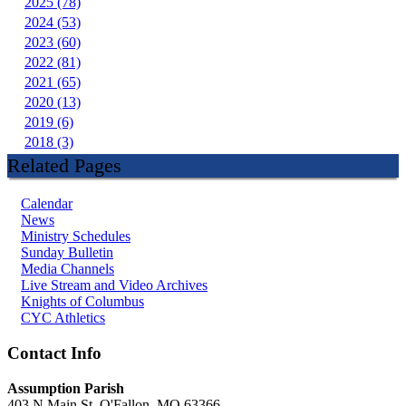
2025 (78)
2024 (53)
2023 (60)
2022 (81)
2021 (65)
2020 (13)
2019 (6)
2018 (3)
Related Pages
Calendar
News
Ministry Schedules
Sunday Bulletin
Media Channels
Live Stream and Video Archives
Knights of Columbus
CYC Athletics
Contact Info
Assumption Parish
403 N Main St, O'Fallon, MO 63366