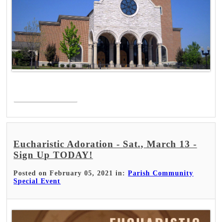
Read More >
Eucharistic Adoration - Sat., March 13 -
Sign Up TODAY!
Posted on February 05, 2021 in:
Parish Community
Special Event