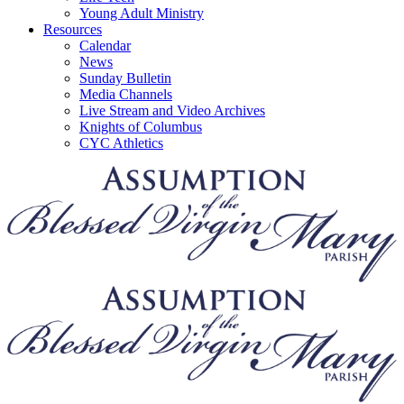
Young Adult Ministry
Resources
Calendar
News
Sunday Bulletin
Media Channels
Live Stream and Video Archives
Knights of Columbus
CYC Athletics