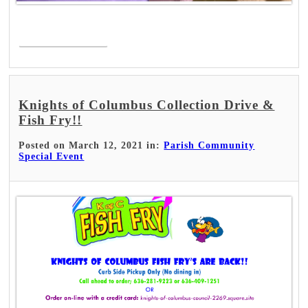
Read More >
Knights of Columbus Collection Drive &
Fish Fry!!
Posted on March 12, 2021 in:
Parish Community
Special Event