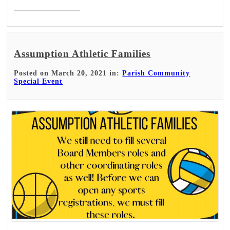
Assumption Athletic Families
Posted on March 20, 2021 in:
Parish Community
Special Event