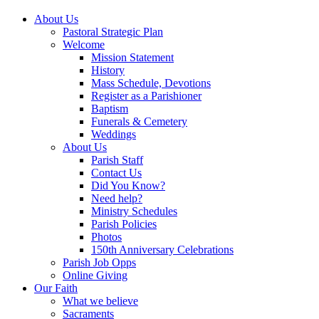
About Us
Pastoral Strategic Plan
Welcome
Mission Statement
History
Mass Schedule, Devotions
Register as a Parishioner
Baptism
Funerals & Cemetery
Weddings
About Us
Parish Staff
Contact Us
Did You Know?
Need help?
Ministry Schedules
Parish Policies
Photos
150th Anniversary Celebrations
Parish Job Opps
Online Giving
Our Faith
What we believe
Sacraments