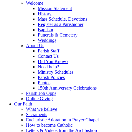
Welcome
Mission Statement
History
Mass Schedule, Devotions
Register as a Parishioner
Baptism
Funerals & Cemetery
Weddings
About Us
Parish Staff
Contact Us
Did You Know?
Need help?
Ministry Schedules
Parish Policies
Photos
150th Anniversary Celebrations
Parish Job Opps
Online Giving
Our Faith
What we believe
Sacraments
Eucharistic Adoration in Prayer Chapel
How to become Catholic
Letters & Videos from the Archbishop