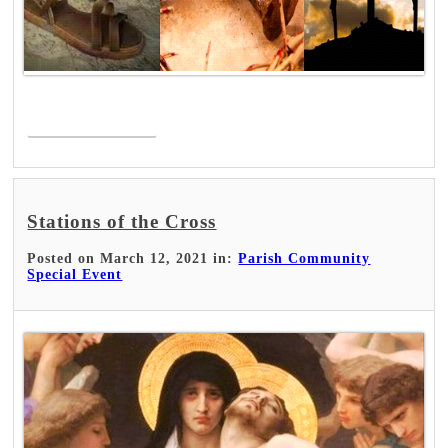
Read More >
Stations of the Cross
Posted on March 12, 2021 in:
Parish Community
Special Event