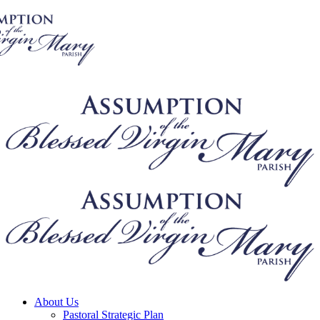
About Us
Pastoral Strategic Plan