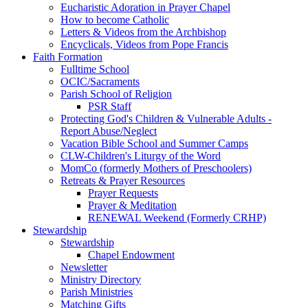
Eucharistic Adoration in Prayer Chapel
How to become Catholic
Letters & Videos from the Archbishop
Encyclicals, Videos from Pope Francis
Faith Formation
Fulltime School
OCIC/Sacraments
Parish School of Religion
PSR Staff
Protecting God's Children & Vulnerable Adults -
Report Abuse/Neglect
Vacation Bible School and Summer Camps
CLW-Children's Liturgy of the Word
MomCo (formerly Mothers of Preschoolers)
Retreats & Prayer Resources
Prayer Requests
Prayer & Meditation
RENEWAL Weekend (Formerly CRHP)
Stewardship
Stewardship
Chapel Endowment
Newsletter
Ministry Directory
Parish Ministries
Matching Gifts