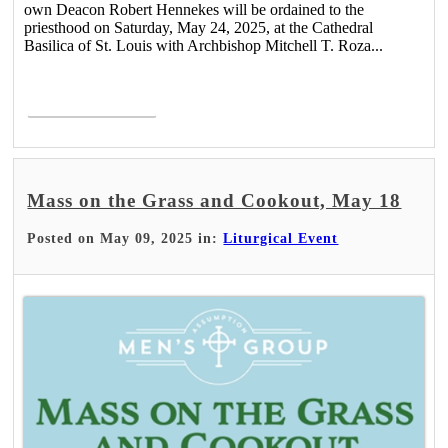
own Deacon Robert Hennekes will be ordained to the
priesthood on Saturday, May 24, 2025, at the Cathedral
Basilica of St. Louis with Archbishop Mitchell T. Roza...
Read More >
Mass on the Grass and Cookout, May 18
Posted on May 09, 2025 in:
Liturgical Event