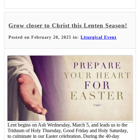
Grow closer to Christ this Lenten Season!
Posted on February 20, 2025 in:
Liturgical Event
Lent begins on Ash Wednesday, March 5, and leads us to the
Triduum of Holy Thursday, Good Friday and Holy Saturday,
to culminate in our Easter celebration. During the 40-day