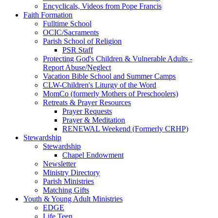
Encyclicals, Videos from Pope Francis
Faith Formation
Fulltime School
OCIC/Sacraments
Parish School of Religion
PSR Staff
Protecting God's Children & Vulnerable Adults -
Report Abuse/Neglect
Vacation Bible School and Summer Camps
CLW-Children's Liturgy of the Word
MomCo (formerly Mothers of Preschoolers)
Retreats & Prayer Resources
Prayer Requests
Prayer & Meditation
RENEWAL Weekend (Formerly CRHP)
Stewardship
Stewardship
Chapel Endowment
Newsletter
Ministry Directory
Parish Ministries
Matching Gifts
Youth & Young Adult Ministries
EDGE
Life Teen