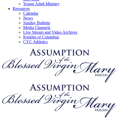
Young Adult Ministry
Resources
Calendar
News
Sunday Bulletin
Media Channels
Live Stream and Video Archives
Knights of Columbus
CYC Athletics