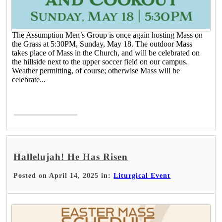
The Assumption Men’s Group is once again hosting Mass on
the Grass at 5:30PM, Sunday, May 18. The outdoor Mass
takes place of Mass in the Church, and will be celebrated on
the hillside next to the upper soccer field on our campus.
Weather permitting, of course; otherwise Mass will be
celebrate...
Read More >
Hallelujah! He Has Risen
Posted on April 14, 2025 in:
Liturgical Event