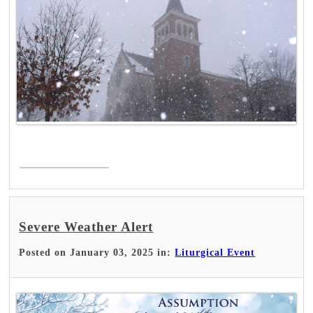
Read More >
Severe Weather Alert
Posted on January 03, 2025 in:
Liturgical Event