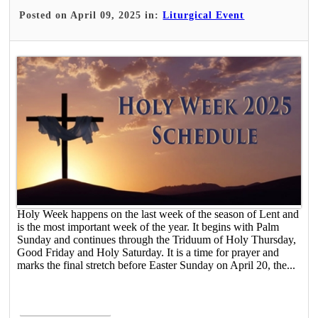
Posted on April 09, 2025 in:
Liturgical Event
Holy Week happens on the last week of the season of Lent and
is the most important week of the year. It begins with Palm
Sunday and continues through the Triduum of Holy Thursday,
Good Friday and Holy Saturday. It is a time for prayer and
marks the final stretch before Easter Sunday on April 20, the...
Read More >