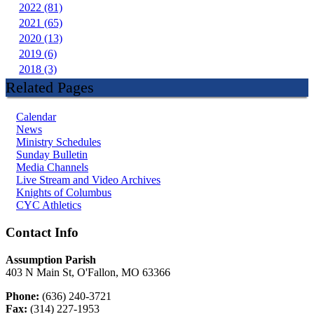
2022 (81)
2021 (65)
2020 (13)
2019 (6)
2018 (3)
Related Pages
Calendar
News
Ministry Schedules
Sunday Bulletin
Media Channels
Live Stream and Video Archives
Knights of Columbus
CYC Athletics
Contact Info
Assumption Parish
403 N Main St, O'Fallon, MO 63366
Phone:
(636) 240-3721
Fax:
(314) 227-1953