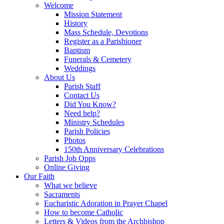
Welcome
Mission Statement
History
Mass Schedule, Devotions
Register as a Parishioner
Baptism
Funerals & Cemetery
Weddings
About Us
Parish Staff
Contact Us
Did You Know?
Need help?
Ministry Schedules
Parish Policies
Photos
150th Anniversary Celebrations
Parish Job Opps
Online Giving
Our Faith
What we believe
Sacraments
Eucharistic Adoration in Prayer Chapel
How to become Catholic
Letters & Videos from the Archbishop