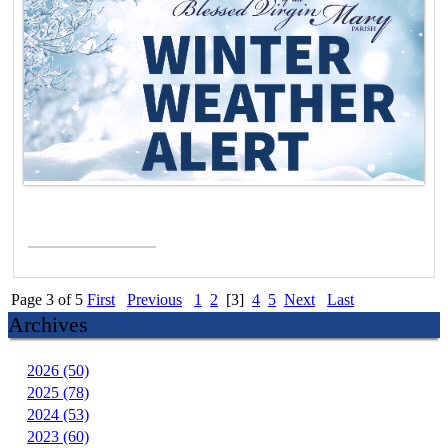
Read More >
Page 3 of 5
First
Previous
1
2
[3]
4
5
Next
Last
Archives
2026 (50)
2025 (78)
2024 (53)
2023 (60)