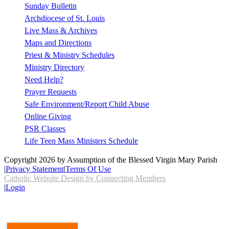
Sunday Bulletin
Archdiocese of St. Louis
Live Mass & Archives
Maps and Directions
Priest & Ministry Schedules
Ministry Directory
Need Help?
Prayer Requests
Safe Environment/Report Child Abuse
Online Giving
PSR Classes
Life Teen Mass Ministers Schedule
Copyright 2026 by Assumption of the Blessed Virgin Mary Parish
|
Privacy Statement
|
Terms Of Use
Catholic Website Design by Connecting Members
|
Login