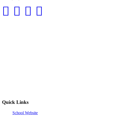
Quick Links
School Website