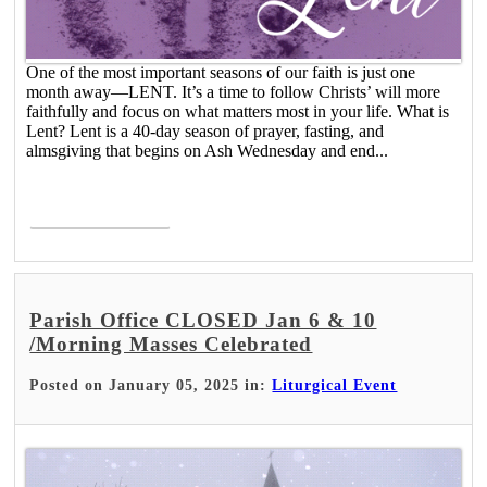
One of the most important seasons of our faith is just one
month away―LENT. It’s a time to follow Christs’ will more
faithfully and focus on what matters most in your life. What is
Lent? Lent is a 40-day season of prayer, fasting, and
almsgiving that begins on Ash Wednesday and end...
Read More >
Parish Office CLOSED Jan 6 & 10
/Morning Masses Celebrated
Posted on January 05, 2025 in:
Liturgical Event