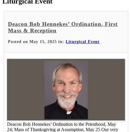
Liturgical Event
Deacon Bob Hennekes’ Ordination, First
Mass & Reception
Posted on May 15, 2025 in:
Liturgical Event
Deacon Bob Hennekes’ Ordination to the Priesthood, May
24; Mass of Thanksgiving at Assumption, May 25 Our very