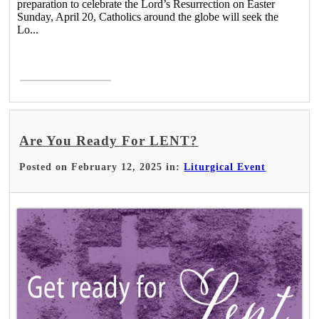
preparation to celebrate the Lord’s Resurrection on Easter
Sunday, April 20, Catholics around the globe will seek the
Lo...
Read More >
Are You Ready For LENT?
Posted on February 12, 2025 in:
Liturgical Event