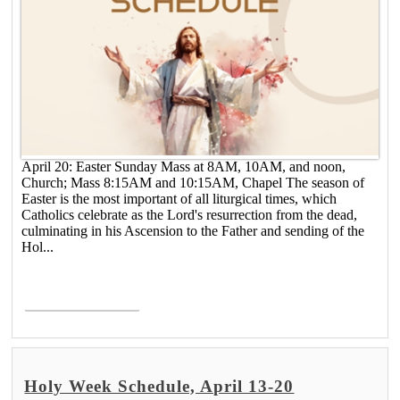
April 20: Easter Sunday Mass at 8AM, 10AM, and noon,
Church; Mass 8:15AM and 10:15AM, Chapel The season of
Easter is the most important of all liturgical times, which
Catholics celebrate as the Lord's resurrection from the dead,
culminating in his Ascension to the Father and sending of the
Hol...
Read More >
Holy Week Schedule, April 13-20