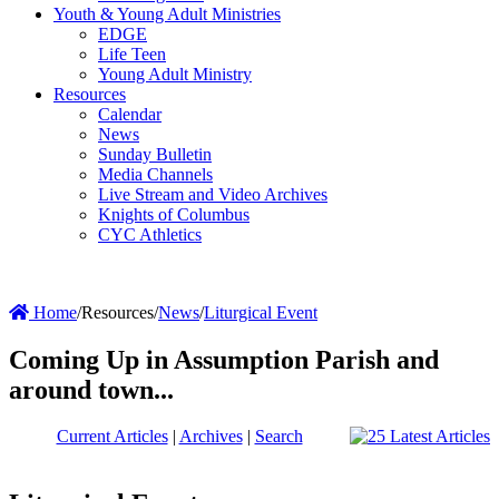
Youth & Young Adult Ministries
EDGE
Life Teen
Young Adult Ministry
Resources
Calendar
News
Sunday Bulletin
Media Channels
Live Stream and Video Archives
Knights of Columbus
CYC Athletics
Home
/
Resources
/
News
/
Liturgical Event
Coming Up in Assumption Parish and
around town...
Current Articles
|
Archives
|
Search