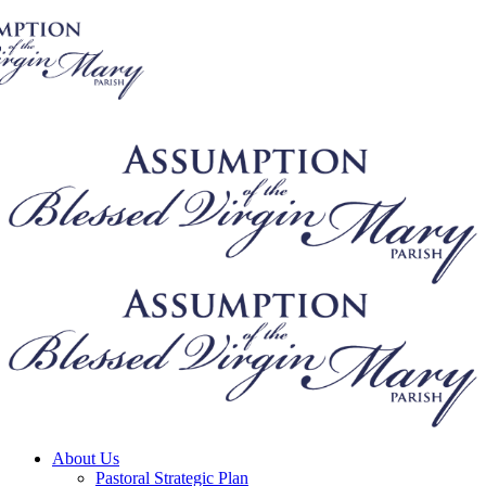
About Us
Pastoral Strategic Plan