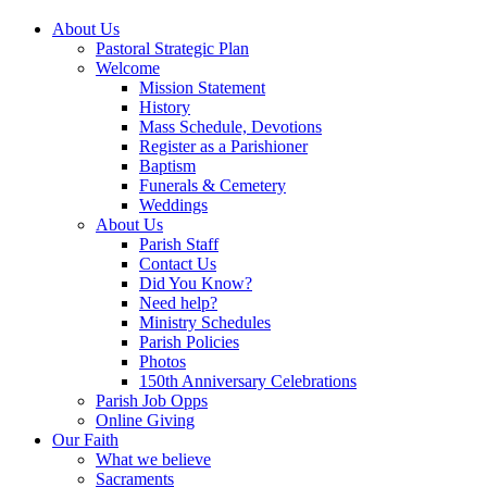
About Us
Pastoral Strategic Plan
Welcome
Mission Statement
History
Mass Schedule, Devotions
Register as a Parishioner
Baptism
Funerals & Cemetery
Weddings
About Us
Parish Staff
Contact Us
Did You Know?
Need help?
Ministry Schedules
Parish Policies
Photos
150th Anniversary Celebrations
Parish Job Opps
Online Giving
Our Faith
What we believe
Sacraments