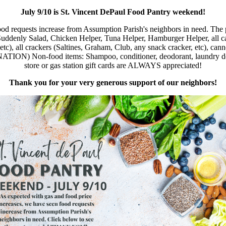
July 9/10 is St. Vincent DePaul Food Pantry weekend!
od requests increase from Assumption Parish's neighbors in need. The 
denly Salad, Chicken Helper, Tuna Helper, Hamburger Helper, all cann
, etc), all crackers (Saltines, Graham, Club, any snack cracker, etc), c
food items: Shampoo, conditioner, deodorant, laundry detergent,
store or gas station gift cards are ALWAYS appreciated!
Thank you for your very generous support of our neighbors!