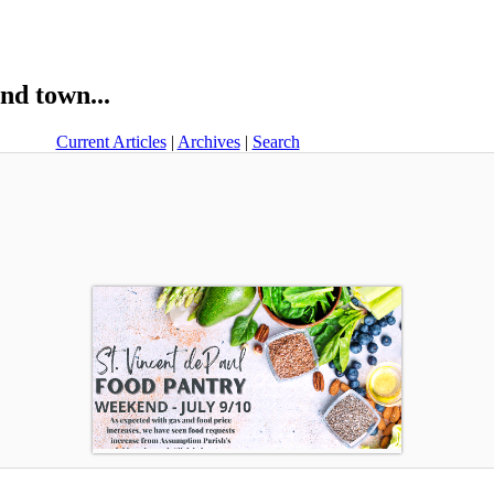
nd town...
Current Articles
|
Archives
|
Search