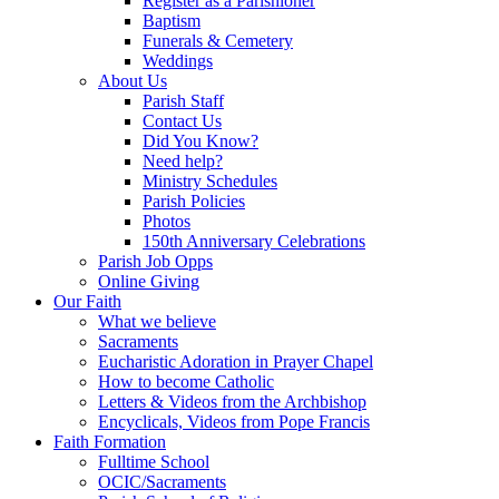
Register as a Parishioner
Baptism
Funerals & Cemetery
Weddings
About Us
Parish Staff
Contact Us
Did You Know?
Need help?
Ministry Schedules
Parish Policies
Photos
150th Anniversary Celebrations
Parish Job Opps
Online Giving
Our Faith
What we believe
Sacraments
Eucharistic Adoration in Prayer Chapel
How to become Catholic
Letters & Videos from the Archbishop
Encyclicals, Videos from Pope Francis
Faith Formation
Fulltime School
OCIC/Sacraments