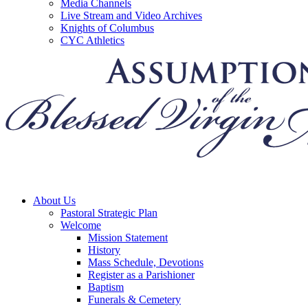
Media Channels
Live Stream and Video Archives
Knights of Columbus
CYC Athletics
About Us
Pastoral Strategic Plan
Welcome
Mission Statement
History
Mass Schedule, Devotions
Register as a Parishioner
Baptism
Funerals & Cemetery