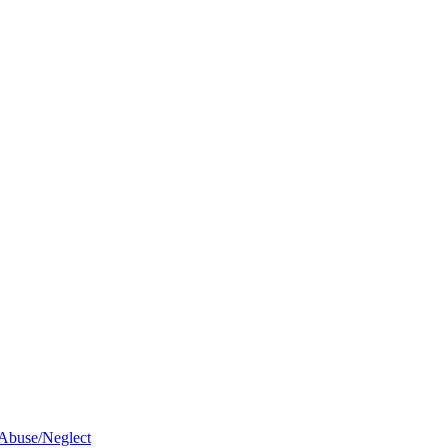
 Abuse/Neglect