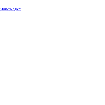
 Abuse/Neglect