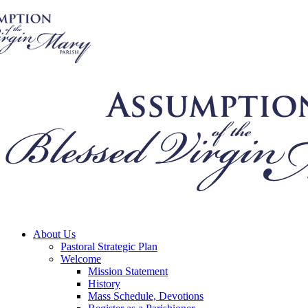
About Us
Pastoral Strategic Plan
Welcome
Mission Statement
History
Mass Schedule, Devotions