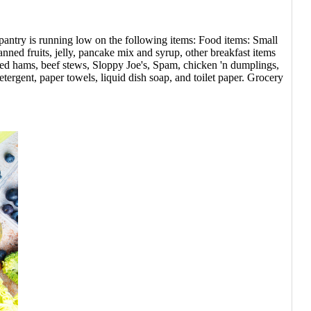
pantry is running low on the following items: Food items: Small
ed fruits, jelly, pancake mix and syrup, other breakfast items
anned hams, beef stews, Sloppy Joe's, Spam, chicken 'n dumplings,
 paper towels, liquid dish soap, and toilet paper. Grocery