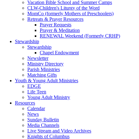
Vacation Bible School and Summer Camps
CLW-Children's Liturgy of the Word
MomCo (formerly Mothers of Preschoolers)
Retreats & Prayer Resources
Prayer Requests
Prayer & Meditation
RENEWAL Weekend (Formerly CRHP)
Stewardship
Stewardship
Chapel Endowment
Newsletter
Ministry Directory
Parish Ministries
Matching Gifts
Youth & Young Adult Ministries
EDGE
Life Teen
Young Adult Ministry
Resources
Calendar
News
Sunday Bulletin
Media Channels
Live Stream and Video Archives
Knights of Columbus