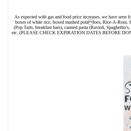
As expected with gas and food price increases, we have seen fo
boxes of white rice, boxed mashed potatoes, Rice-A-Roni, Sud
(Pop Tarts, breakfast bars), canned pasta (Ravioli, Spaghettio's
etc. (PLEASE CHECK EXPIRATION DATES BEFORE DONATION) Non-