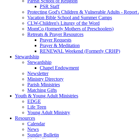
Parish School of Religion
PSR Staff
Protecting God's Children & Vulnerable Adults - Report
Vacation Bible School and Summer Camps
CLW-Children's Liturgy of the Word
MomCo (formerly Mothers of Preschoolers)
Retreats & Prayer Resources
Prayer Requests
Prayer & Meditation
RENEWAL Weekend (Formerly CRHP)
Stewardship
Stewardship
Chapel Endowment
Newsletter
Ministry Directory
Parish Ministries
Matching Gifts
Youth & Young Adult Ministries
EDGE
Life Teen
Young Adult Ministry
Resources
Calendar
News
Sunday Bulletin