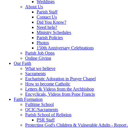
Weddings
About Us
Parish Staff
Contact Us
Did You Know?
Need help?
Ministry Schedules
Parish Policies
Photos
150th Anniversary Celebrations
Parish Job Opps
Online Giving
Our Faith
What we believe
Sacraments
Eucharistic Adoration in Prayer Chapel
How to become Catholic
Letters & Videos from the Archbishop
Encyclicals, Videos from Pope Francis
Faith Formation
Fulltime School
OCIC/Sacraments
Parish School of Religion
PSR Staff
Protecting God's Children & Vulnerable Adults - Report