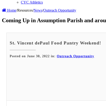
CYC Athletics
Home
/
Resources
/
News
/
Outreach Opportunity
Coming Up in Assumption Parish and arou
St. Vincent dePaul Food Pantry Weekend!
Posted on June 30, 2022 in:
Outreach Opportunity