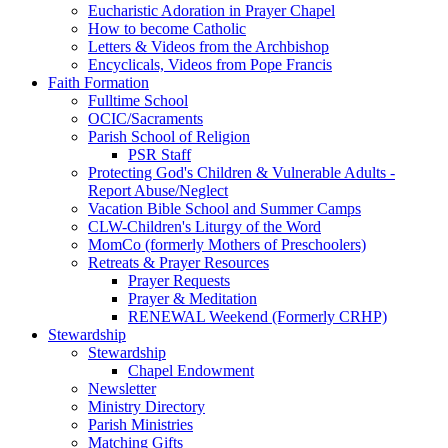
Eucharistic Adoration in Prayer Chapel
How to become Catholic
Letters & Videos from the Archbishop
Encyclicals, Videos from Pope Francis
Faith Formation
Fulltime School
OCIC/Sacraments
Parish School of Religion
PSR Staff
Protecting God's Children & Vulnerable Adults -
Report Abuse/Neglect
Vacation Bible School and Summer Camps
CLW-Children's Liturgy of the Word
MomCo (formerly Mothers of Preschoolers)
Retreats & Prayer Resources
Prayer Requests
Prayer & Meditation
RENEWAL Weekend (Formerly CRHP)
Stewardship
Stewardship
Chapel Endowment
Newsletter
Ministry Directory
Parish Ministries
Matching Gifts