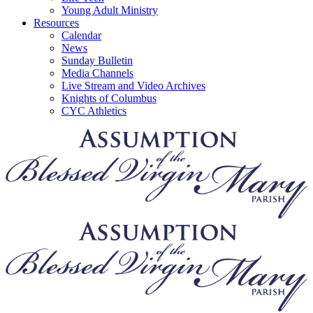
Young Adult Ministry
Resources
Calendar
News
Sunday Bulletin
Media Channels
Live Stream and Video Archives
Knights of Columbus
CYC Athletics