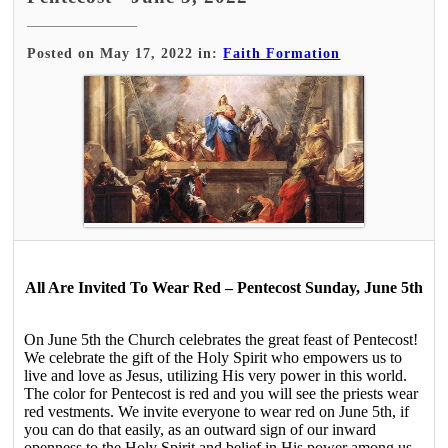
Posted on May 17, 2022 in:
Faith Formation
All Are Invited To Wear Red – Pentecost Sunday, June 5th
On June 5th the Church celebrates the great feast of Pentecost!
We celebrate the gift of the Holy Spirit who empowers us to
live and love as Jesus, utilizing His very power in this world.
The color for Pentecost is red and you will see the priests wear
red vestments. We invite everyone to wear red on June 5th, if
you can do that easily, as an outward sign of our inward
openness to the Holy Spirit and belief in His power among us.