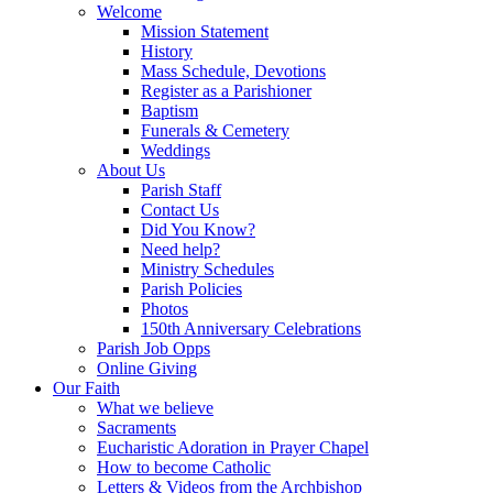
Welcome
Mission Statement
History
Mass Schedule, Devotions
Register as a Parishioner
Baptism
Funerals & Cemetery
Weddings
About Us
Parish Staff
Contact Us
Did You Know?
Need help?
Ministry Schedules
Parish Policies
Photos
150th Anniversary Celebrations
Parish Job Opps
Online Giving
Our Faith
What we believe
Sacraments
Eucharistic Adoration in Prayer Chapel
How to become Catholic
Letters & Videos from the Archbishop