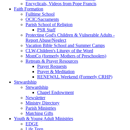
Encyclicals, Videos from Pope Francis
Faith Formation
Fulltime School
OCIC/Sacraments
Parish School of Religion
PSR Staff
Protecting God's Children & Vulnerable Adults -
Report Abuse/Neglect
Vacation Bible School and Summer Camps
CLW-Children's Liturgy of the Word
MomCo (formerly Mothers of Preschoolers)
Retreats & Prayer Resources
Prayer Requests
Prayer & Meditation
RENEWAL Weekend (Formerly CRHP)
Stewardship
Stewardship
Chapel Endowment
Newsletter
Ministry Directory
Parish Ministries
Matching Gifts
Youth & Young Adult Ministries
EDGE
Life Teen