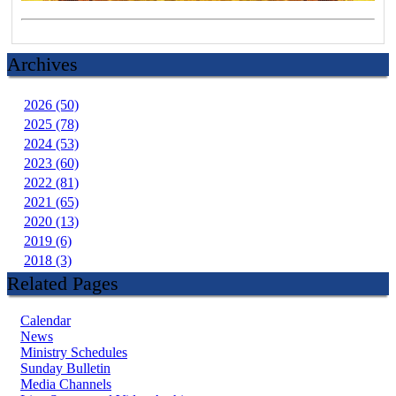
Archives
2026 (50)
2025 (78)
2024 (53)
2023 (60)
2022 (81)
2021 (65)
2020 (13)
2019 (6)
2018 (3)
Related Pages
Calendar
News
Ministry Schedules
Sunday Bulletin
Media Channels