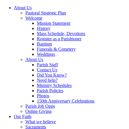
About Us
Pastoral Strategic Plan
Welcome
Mission Statement
History
Mass Schedule, Devotions
Register as a Parishioner
Baptism
Funerals & Cemetery
Weddings
About Us
Parish Staff
Contact Us
Did You Know?
Need help?
Ministry Schedules
Parish Policies
Photos
150th Anniversary Celebrations
Parish Job Opps
Online Giving
Our Faith
What we believe
Sacraments