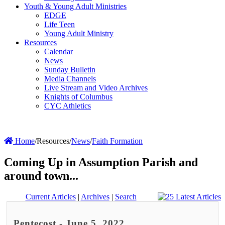
Youth & Young Adult Ministries
EDGE
Life Teen
Young Adult Ministry
Resources
Calendar
News
Sunday Bulletin
Media Channels
Live Stream and Video Archives
Knights of Columbus
CYC Athletics
Home
/
Resources
/
News
/
Faith Formation
Coming Up in Assumption Parish and
around town...
Current Articles
|
Archives
|
Search
Pentecost - June 5, 2022