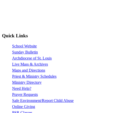
Quick Links
School Website
Sunday Bulletin
Archdiocese of St. Louis
Live Mass & Archives
Maps and Directions
Priest & Ministry Schedules
Ministry Directory
Need Help?
Prayer Requests
Safe Environment/Report Child Abuse
Online Giving
PSR Classes