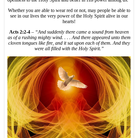
Whether you are able to wear red or not, may people be able to
see in our lives the very power of the Holy Spirit alive in our
hearts!
Acts 2:2-4
–
“And suddenly there came a sound from heaven
as of a rushing mighty wind. . . . And there appeared unto them
cloven tongues like fire, and it sat upon each of them. And they
were all filled with the Holy Spirit.”