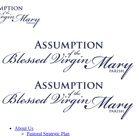
About Us
Pastoral Strategic Plan