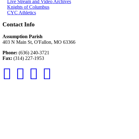
Live Stream and Video Archives
Knights of Columbus
CYC Athletics
Contact Info
Assumption Parish
403 N Main St, O'Fallon, MO 63366
Phone:
(636) 240-3721
Fax:
(314) 227-1953