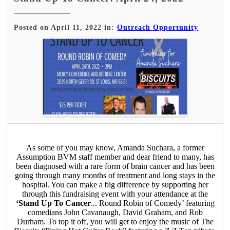
Posted on April 11, 2022 in:
Outreach Opportunity
As some of you may know, Amanda Suchara, a former
Assumption BVM staff member and dear friend to many, has
been diagnosed with a rare form of brain cancer and has been
going through many months of treatment and long stays in the
hospital. You can make a big difference by supporting her
through this fundraising event with your attendance at the
‘Stand Up To Cancer
... Round Robin of Comedy’ featuring
comedians John Cavanaugh, David Graham, and Rob
Durham. To top it off, you will get to enjoy the music of The