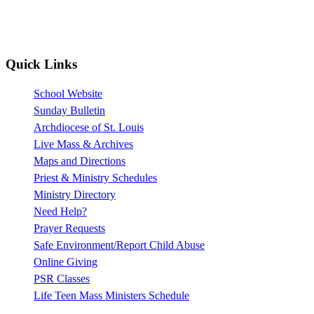
Quick Links
School Website
Sunday Bulletin
Archdiocese of St. Louis
Live Mass & Archives
Maps and Directions
Priest & Ministry Schedules
Ministry Directory
Need Help?
Prayer Requests
Safe Environment/Report Child Abuse
Online Giving
PSR Classes
Life Teen Mass Ministers Schedule