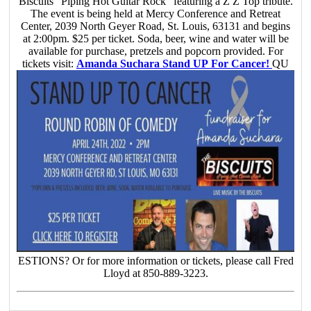
Biscuits “Piping Hot Guitar Rock” featuring a Z Z Top tribute.
The event is being held at Mercy Conference and Retreat
Center, 2039 North Geyer Road, St. Louis, 63131 and begins
at 2:00pm. $25 per ticket. Soda, beer, wine and water will be
available for purchase, pretzels and popcorn provided. For
tickets visit:
Amanda Suchara Stand UP For Cancer!
QU
ESTIONS? Or for more information or tickets, please call Fred
Lloyd at 850-889-3223.