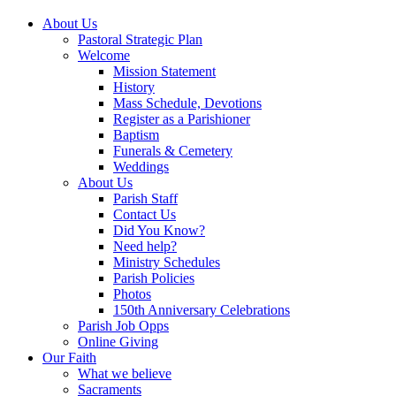
About Us
Pastoral Strategic Plan
Welcome
Mission Statement
History
Mass Schedule, Devotions
Register as a Parishioner
Baptism
Funerals & Cemetery
Weddings
About Us
Parish Staff
Contact Us
Did You Know?
Need help?
Ministry Schedules
Parish Policies
Photos
150th Anniversary Celebrations
Parish Job Opps
Online Giving
Our Faith
What we believe
Sacraments