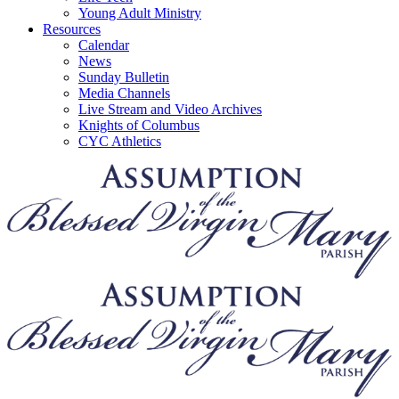
Young Adult Ministry
Resources
Calendar
News
Sunday Bulletin
Media Channels
Live Stream and Video Archives
Knights of Columbus
CYC Athletics