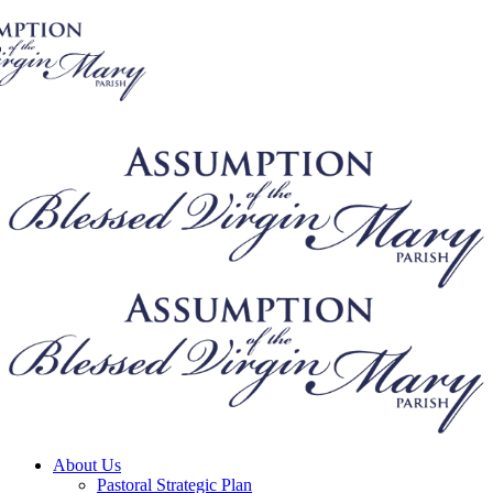
About Us
Pastoral Strategic Plan