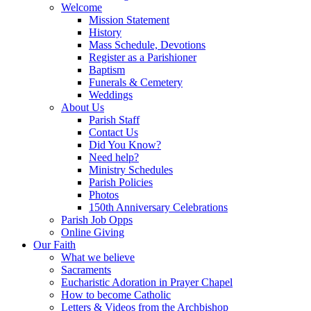
Welcome
Mission Statement
History
Mass Schedule, Devotions
Register as a Parishioner
Baptism
Funerals & Cemetery
Weddings
About Us
Parish Staff
Contact Us
Did You Know?
Need help?
Ministry Schedules
Parish Policies
Photos
150th Anniversary Celebrations
Parish Job Opps
Online Giving
Our Faith
What we believe
Sacraments
Eucharistic Adoration in Prayer Chapel
How to become Catholic
Letters & Videos from the Archbishop