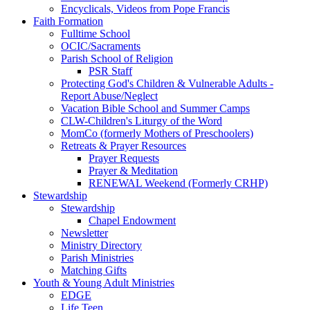
Encyclicals, Videos from Pope Francis
Faith Formation
Fulltime School
OCIC/Sacraments
Parish School of Religion
PSR Staff
Protecting God's Children & Vulnerable Adults -
Report Abuse/Neglect
Vacation Bible School and Summer Camps
CLW-Children's Liturgy of the Word
MomCo (formerly Mothers of Preschoolers)
Retreats & Prayer Resources
Prayer Requests
Prayer & Meditation
RENEWAL Weekend (Formerly CRHP)
Stewardship
Stewardship
Chapel Endowment
Newsletter
Ministry Directory
Parish Ministries
Matching Gifts
Youth & Young Adult Ministries
EDGE
Life Teen