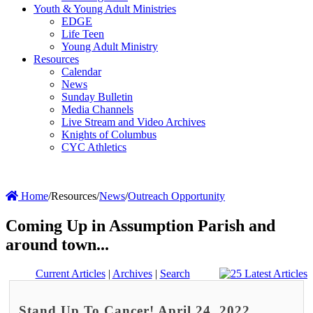
Youth & Young Adult Ministries
EDGE
Life Teen
Young Adult Ministry
Resources
Calendar
News
Sunday Bulletin
Media Channels
Live Stream and Video Archives
Knights of Columbus
CYC Athletics
Home
/
Resources
/
News
/
Outreach Opportunity
Coming Up in Assumption Parish and
around town...
Current Articles
|
Archives
|
Search
Stand Up To Cancer! April 24, 2022