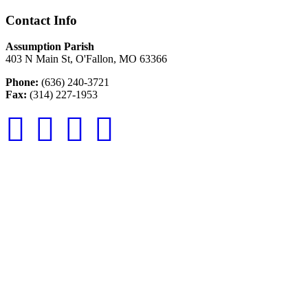
Contact Info
Assumption Parish
403 N Main St, O'Fallon, MO 63366
Phone:
(636) 240-3721
Fax:
(314) 227-1953