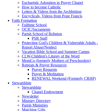
Eucharistic Adoration in Prayer Chapel
How to become Catholic
Letters & Videos from the Archbishop
Encyclicals, Videos from Pope Francis
Faith Formation
Fulltime School
OCIC/Sacraments
Parish School of Religion
PSR Staff
Protecting God's Children & Vulnerable Adults -
Report Abuse/Neglect
Vacation Bible School and Summer Camps
CLW-Children's Liturgy of the Word
MomCo (formerly Mothers of Preschoolers)
Retreats & Prayer Resources
Prayer Requests
Prayer & Meditation
RENEWAL Weekend (Formerly CRHP)
Stewardship
Stewardship
Chapel Endowment
Newsletter
Ministry Directory
Parish Ministries
Matching Gifts