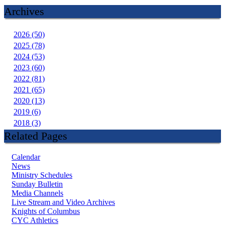
Archives
2026 (50)
2025 (78)
2024 (53)
2023 (60)
2022 (81)
2021 (65)
2020 (13)
2019 (6)
2018 (3)
Related Pages
Calendar
News
Ministry Schedules
Sunday Bulletin
Media Channels
Live Stream and Video Archives
Knights of Columbus
CYC Athletics