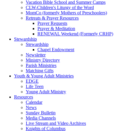
Vacation Bible School and Summer Camps
CLW-Children's Liturgy of the Word
MomCo (formerly Mothers of Preschoolers)
Retreats & Prayer Resources
Prayer Requests
Prayer & Meditation
RENEWAL Weekend (Formerly CRHP)
Stewardship
Stewardship
Chapel Endowment
Newsletter
Ministry Directory
Parish Ministries
Matching Gifts
Youth & Young Adult Ministries
EDGE
Life Teen
Young Adult Ministry
Resources
Calendar
News
Sunday Bulletin
Media Channels
Live Stream and Video Archives
Knights of Columbus