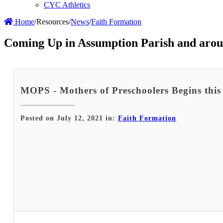
CYC Athletics
Home
/
Resources
/
News
/
Faith Formation
Coming Up in Assumption Parish and arou
MOPS - Mothers of Preschoolers Begins this 
Posted on July 12, 2021 in:
Faith Formation