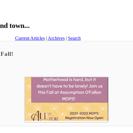
nd town...
Current Articles
|
Archives
|
Search
Fall!