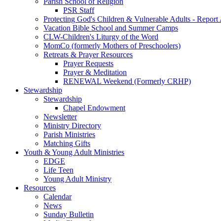
Parish School of Religion
PSR Staff
Protecting God's Children & Vulnerable Adults - Report
Vacation Bible School and Summer Camps
CLW-Children's Liturgy of the Word
MomCo (formerly Mothers of Preschoolers)
Retreats & Prayer Resources
Prayer Requests
Prayer & Meditation
RENEWAL Weekend (Formerly CRHP)
Stewardship
Stewardship
Chapel Endowment
Newsletter
Ministry Directory
Parish Ministries
Matching Gifts
Youth & Young Adult Ministries
EDGE
Life Teen
Young Adult Ministry
Resources
Calendar
News
Sunday Bulletin