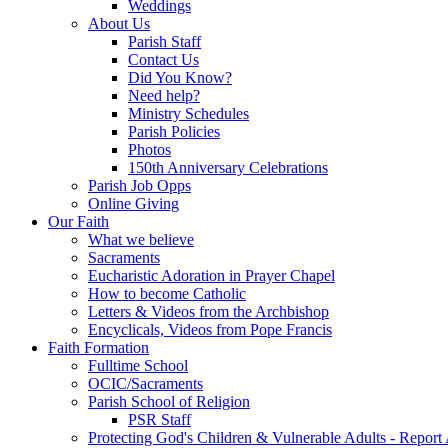
Weddings
About Us
Parish Staff
Contact Us
Did You Know?
Need help?
Ministry Schedules
Parish Policies
Photos
150th Anniversary Celebrations
Parish Job Opps
Online Giving
Our Faith
What we believe
Sacraments
Eucharistic Adoration in Prayer Chapel
How to become Catholic
Letters & Videos from the Archbishop
Encyclicals, Videos from Pope Francis
Faith Formation
Fulltime School
OCIC/Sacraments
Parish School of Religion
PSR Staff
Protecting God's Children & Vulnerable Adults - Report