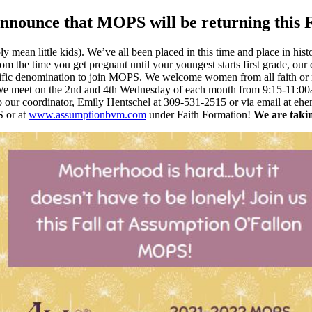
announce that MOPS will be returning this F
 mean little kids). We’ve all been placed in this time and place in hi
the time you get pregnant until your youngest starts first grade, our
cific denomination to join MOPS. We welcome women from all faith or 
e meet on the 2nd and 4th Wednesday of each month from 9:15-11:00am
 to our coordinator, Emily Hentschel at 309-531-2515 or via email at
 or at
www.assumptionbvm.com
under Faith Formation!
We are takin