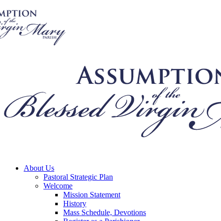
About Us
Pastoral Strategic Plan
Welcome
Mission Statement
History
Mass Schedule, Devotions