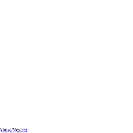
 Abuse/Neglect