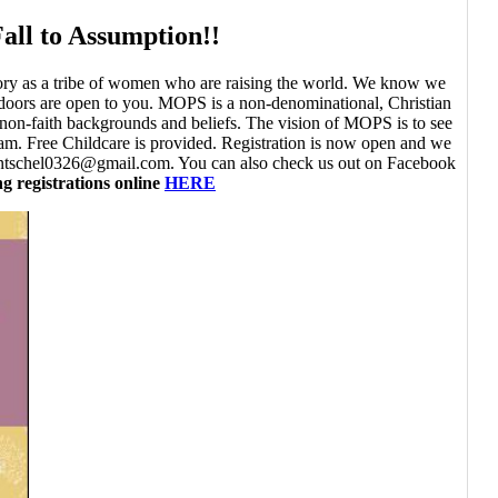
all to Assumption!!
story as a tribe of women who are raising the world. We know we
 doors are open to you. MOPS is a non-denominational, Christian
non-faith backgrounds and beliefs. The vision of MOPS is to see
. Free Childcare is provided. Registration is now open and we
 ehentschel0326@gmail.com. You can also check us out on Facebook
g registrations online
HERE