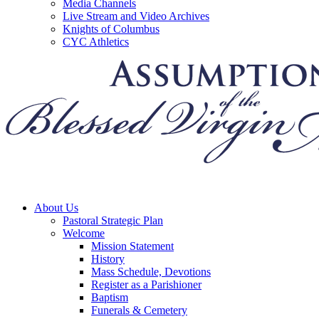
Media Channels
Live Stream and Video Archives
Knights of Columbus
CYC Athletics
About Us
Pastoral Strategic Plan
Welcome
Mission Statement
History
Mass Schedule, Devotions
Register as a Parishioner
Baptism
Funerals & Cemetery