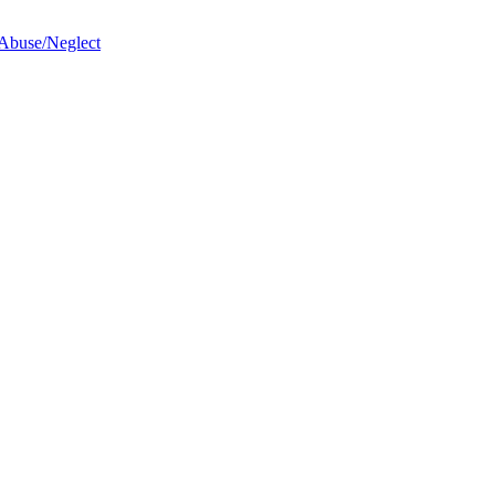
 Abuse/Neglect