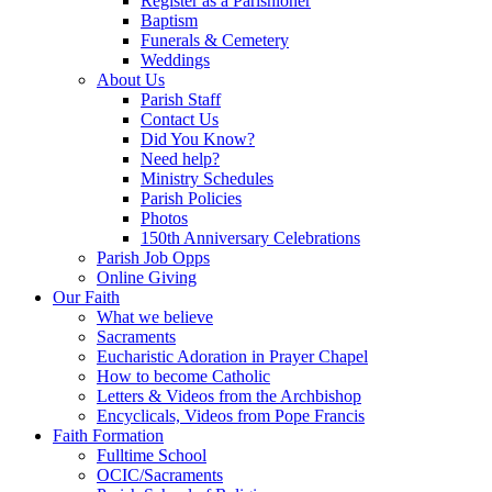
Register as a Parishioner
Baptism
Funerals & Cemetery
Weddings
About Us
Parish Staff
Contact Us
Did You Know?
Need help?
Ministry Schedules
Parish Policies
Photos
150th Anniversary Celebrations
Parish Job Opps
Online Giving
Our Faith
What we believe
Sacraments
Eucharistic Adoration in Prayer Chapel
How to become Catholic
Letters & Videos from the Archbishop
Encyclicals, Videos from Pope Francis
Faith Formation
Fulltime School
OCIC/Sacraments