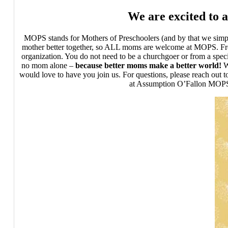
We are excited to 
MOPS stands for Mothers of Preschoolers (and by that we simply
mother better together, so ALL moms are welcome at MOPS. From 
organization. You do not need to be a churchgoer or from a spe
no mom alone –
because better moms make a better world!
W
would love to have you join us. For questions, please reach out
at Assumption O’Fallon MOPS