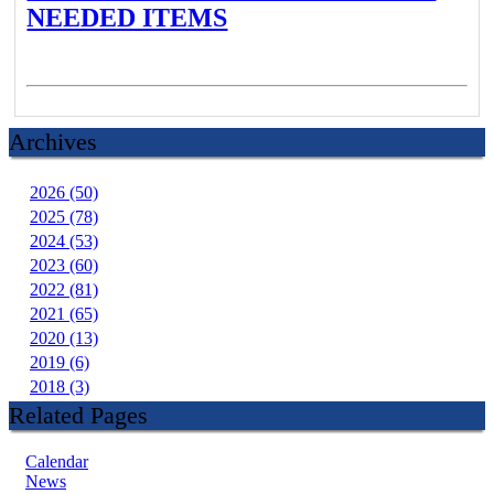
NEEDED ITEMS
Archives
2026 (50)
2025 (78)
2024 (53)
2023 (60)
2022 (81)
2021 (65)
2020 (13)
2019 (6)
2018 (3)
Related Pages
Calendar
News