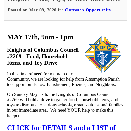
Posted on May 09, 2020 in:
Outreach Opportunity
MAY 17th, 9am - 1pm
Knights of Columbus Council
#2269 - Food, Household
Items, and Toy Drive
In this time of need for many in our
Community, we are looking for help from Assumption Parish
to support our fellow Parishioners, Friends, and Neighbors.
On Sunday May 17th, the Knights of Columbus Council
#2269 will hold a drive to gather food, household items, and
toys to distribute to various schools, organizations, and families
in our immediate area. We need YOUR help to make this
happen.
CLICK for DETAILS and a LIST of