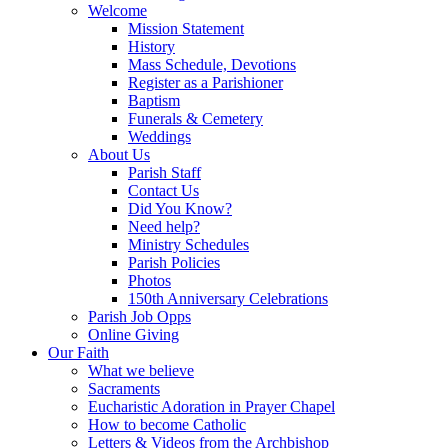
Welcome
Mission Statement
History
Mass Schedule, Devotions
Register as a Parishioner
Baptism
Funerals & Cemetery
Weddings
About Us
Parish Staff
Contact Us
Did You Know?
Need help?
Ministry Schedules
Parish Policies
Photos
150th Anniversary Celebrations
Parish Job Opps
Online Giving
Our Faith
What we believe
Sacraments
Eucharistic Adoration in Prayer Chapel
How to become Catholic
Letters & Videos from the Archbishop