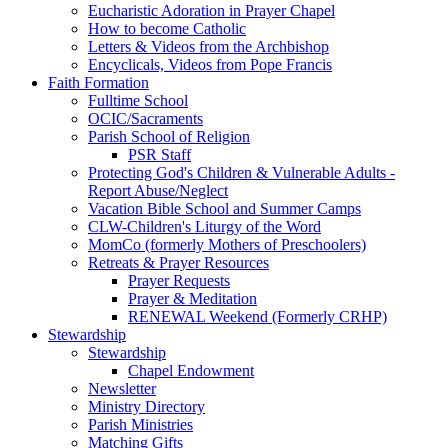
Eucharistic Adoration in Prayer Chapel
How to become Catholic
Letters & Videos from the Archbishop
Encyclicals, Videos from Pope Francis
Faith Formation
Fulltime School
OCIC/Sacraments
Parish School of Religion
PSR Staff
Protecting God's Children & Vulnerable Adults -
Report Abuse/Neglect
Vacation Bible School and Summer Camps
CLW-Children's Liturgy of the Word
MomCo (formerly Mothers of Preschoolers)
Retreats & Prayer Resources
Prayer Requests
Prayer & Meditation
RENEWAL Weekend (Formerly CRHP)
Stewardship
Stewardship
Chapel Endowment
Newsletter
Ministry Directory
Parish Ministries
Matching Gifts