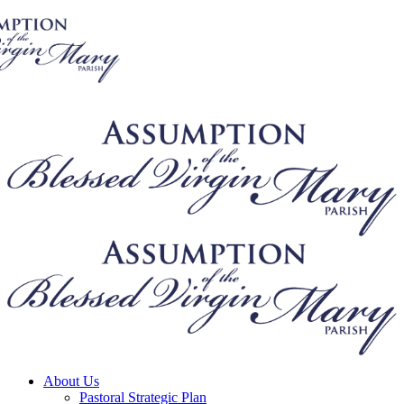
About Us
Pastoral Strategic Plan