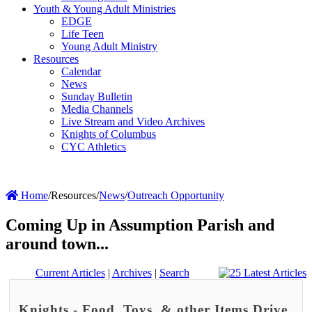
Youth & Young Adult Ministries
EDGE
Life Teen
Young Adult Ministry
Resources
Calendar
News
Sunday Bulletin
Media Channels
Live Stream and Video Archives
Knights of Columbus
CYC Athletics
Home
/
Resources
/
News
/
Outreach Opportunity
Coming Up in Assumption Parish and
around town...
Current Articles
|
Archives
|
Search
Knights - Food, Toys, & other Items Drive