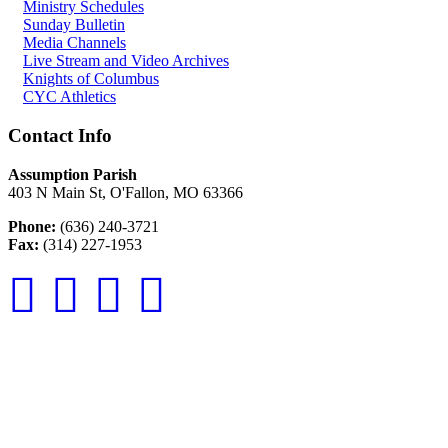
Ministry Schedules
Sunday Bulletin
Media Channels
Live Stream and Video Archives
Knights of Columbus
CYC Athletics
Contact Info
Assumption Parish
403 N Main St, O'Fallon, MO 63366
Phone:
(636) 240-3721
Fax:
(314) 227-1953