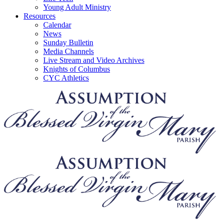
Young Adult Ministry
Resources
Calendar
News
Sunday Bulletin
Media Channels
Live Stream and Video Archives
Knights of Columbus
CYC Athletics