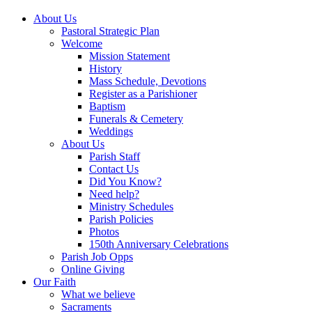
About Us
Pastoral Strategic Plan
Welcome
Mission Statement
History
Mass Schedule, Devotions
Register as a Parishioner
Baptism
Funerals & Cemetery
Weddings
About Us
Parish Staff
Contact Us
Did You Know?
Need help?
Ministry Schedules
Parish Policies
Photos
150th Anniversary Celebrations
Parish Job Opps
Online Giving
Our Faith
What we believe
Sacraments