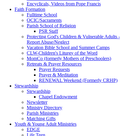
Encyclicals, Videos from Pope Francis
Faith Formation
Fulltime School
OCIC/Sacraments
Parish School of Religion
PSR Staff
Protecting God's Children & Vulnerable Adults -
Report Abuse/Neglect
Vacation Bible School and Summer Camps
CLW-Children's Liturgy of the Word
MomCo (formerly Mothers of Preschoolers)
Retreats & Prayer Resources
Prayer Requests
Prayer & Meditation
RENEWAL Weekend (Formerly CRHP)
Stewardship
Stewardship
Chapel Endowment
Newsletter
Ministry Directory
Parish Ministries
Matching Gifts
Youth & Young Adult Ministries
EDGE
Life Teen