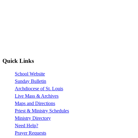
Quick Links
School Website
Sunday Bulletin
Archdiocese of St. Louis
Live Mass & Archives
Maps and Directions
Priest & Ministry Schedules
Ministry Directory
Need Help?
Prayer Requests