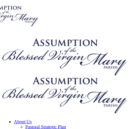
About Us
Pastoral Strategic Plan