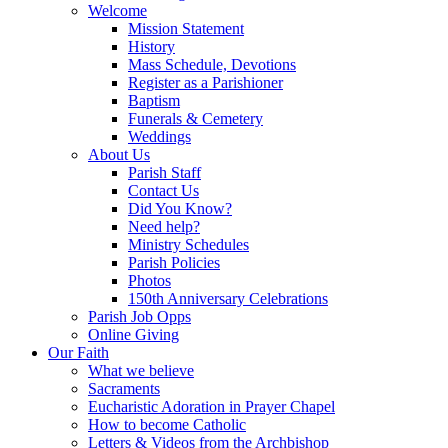
Welcome
Mission Statement
History
Mass Schedule, Devotions
Register as a Parishioner
Baptism
Funerals & Cemetery
Weddings
About Us
Parish Staff
Contact Us
Did You Know?
Need help?
Ministry Schedules
Parish Policies
Photos
150th Anniversary Celebrations
Parish Job Opps
Online Giving
Our Faith
What we believe
Sacraments
Eucharistic Adoration in Prayer Chapel
How to become Catholic
Letters & Videos from the Archbishop