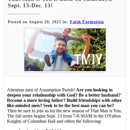
Sept. 13-Dec. 13!
Posted on August 28, 2025 in:
Faith Formation
Attention men of Assumption Parish!
Are you looking to
deepen your relationship with God? Be a better husband?
Become a more loving father? Build friendships with other
like-minded men? Seek to be the best man you can be?
Then be sure to join us for the new season of That Man is You.
The fall series begins Sept. 13 from 7-8:30AM in the O'Fallon
Knights of Columbus Hall and offers the following: