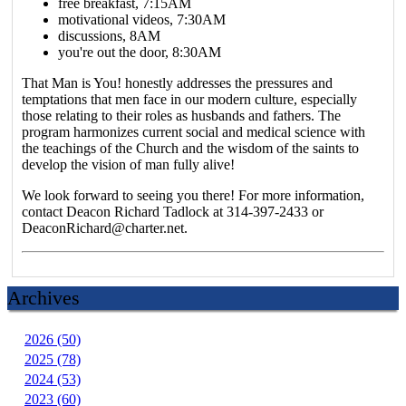
free breakfast, 7:15AM
motivational videos, 7:30AM
discussions, 8AM
you're out the door, 8:30AM
That Man is You! honestly addresses the pressures and
temptations that men face in our modern culture, especially
those relating to their roles as husbands and fathers. The
program harmonizes current social and medical science with
the teachings of the Church and the wisdom of the saints to
develop the vision of man fully alive!
We look forward to seeing you there! For more information,
contact Deacon Richard Tadlock at 314-397-2433 or
DeaconRichard@charter.net.
Archives
2026 (50)
2025 (78)
2024 (53)
2023 (60)