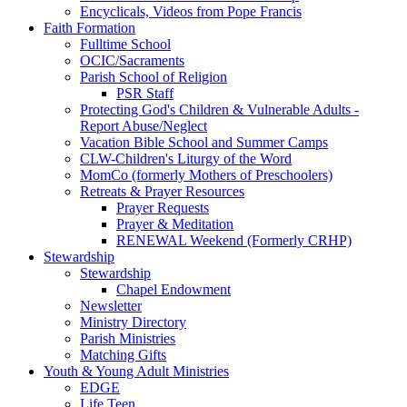
Encyclicals, Videos from Pope Francis
Faith Formation
Fulltime School
OCIC/Sacraments
Parish School of Religion
PSR Staff
Protecting God's Children & Vulnerable Adults -
Report Abuse/Neglect
Vacation Bible School and Summer Camps
CLW-Children's Liturgy of the Word
MomCo (formerly Mothers of Preschoolers)
Retreats & Prayer Resources
Prayer Requests
Prayer & Meditation
RENEWAL Weekend (Formerly CRHP)
Stewardship
Stewardship
Chapel Endowment
Newsletter
Ministry Directory
Parish Ministries
Matching Gifts
Youth & Young Adult Ministries
EDGE
Life Teen