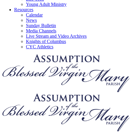
Young Adult Ministry
Resources
Calendar
News
Sunday Bulletin
Media Channels
Live Stream and Video Archives
Knights of Columbus
CYC Athletics