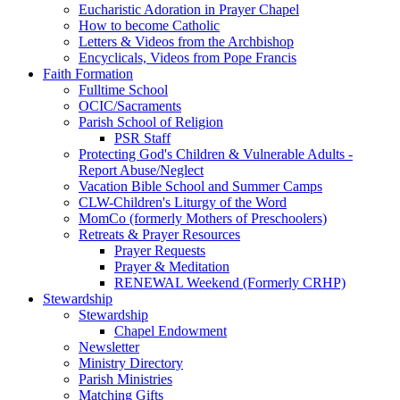
Eucharistic Adoration in Prayer Chapel
How to become Catholic
Letters & Videos from the Archbishop
Encyclicals, Videos from Pope Francis
Faith Formation
Fulltime School
OCIC/Sacraments
Parish School of Religion
PSR Staff
Protecting God's Children & Vulnerable Adults -
Report Abuse/Neglect
Vacation Bible School and Summer Camps
CLW-Children's Liturgy of the Word
MomCo (formerly Mothers of Preschoolers)
Retreats & Prayer Resources
Prayer Requests
Prayer & Meditation
RENEWAL Weekend (Formerly CRHP)
Stewardship
Stewardship
Chapel Endowment
Newsletter
Ministry Directory
Parish Ministries
Matching Gifts