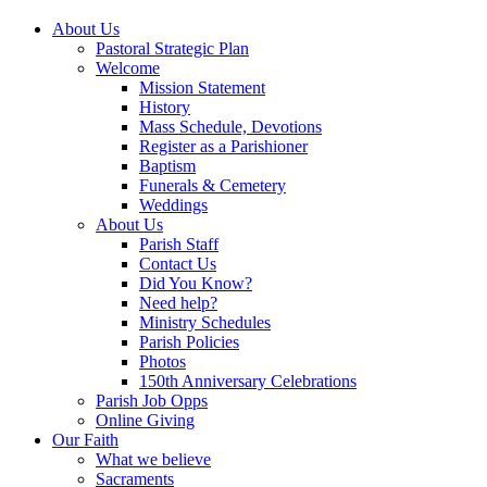
About Us
Pastoral Strategic Plan
Welcome
Mission Statement
History
Mass Schedule, Devotions
Register as a Parishioner
Baptism
Funerals & Cemetery
Weddings
About Us
Parish Staff
Contact Us
Did You Know?
Need help?
Ministry Schedules
Parish Policies
Photos
150th Anniversary Celebrations
Parish Job Opps
Online Giving
Our Faith
What we believe
Sacraments