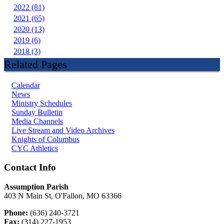
2022 (81)
2021 (65)
2020 (13)
2019 (6)
2018 (3)
Related Pages
Calendar
News
Ministry Schedules
Sunday Bulletin
Media Channels
Live Stream and Video Archives
Knights of Columbus
CYC Athletics
Contact Info
Assumption Parish
403 N Main St, O'Fallon, MO 63366
Phone:
(636) 240-3721
Fax:
(314) 227-1953