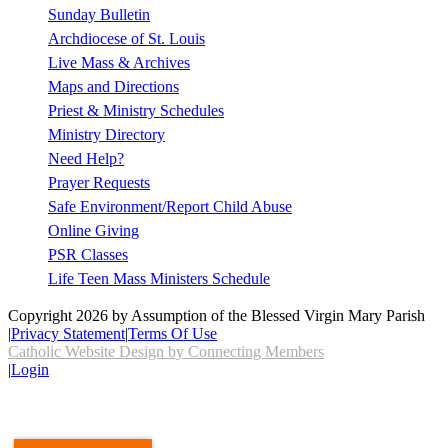
Sunday Bulletin
Archdiocese of St. Louis
Live Mass & Archives
Maps and Directions
Priest & Ministry Schedules
Ministry Directory
Need Help?
Prayer Requests
Safe Environment/Report Child Abuse
Online Giving
PSR Classes
Life Teen Mass Ministers Schedule
Copyright 2026 by Assumption of the Blessed Virgin Mary Parish
|
Privacy Statement
|
Terms Of Use
Catholic Website Design by Connecting Members
|
Login