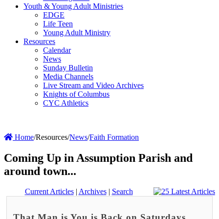
Youth & Young Adult Ministries
EDGE
Life Teen
Young Adult Ministry
Resources
Calendar
News
Sunday Bulletin
Media Channels
Live Stream and Video Archives
Knights of Columbus
CYC Athletics
Home
/
Resources
/
News
/
Faith Formation
Coming Up in Assumption Parish and
around town...
Current Articles
|
Archives
|
Search
That Man is You is Back on Saturdays,