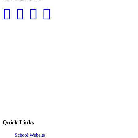
Quick Links
School Website