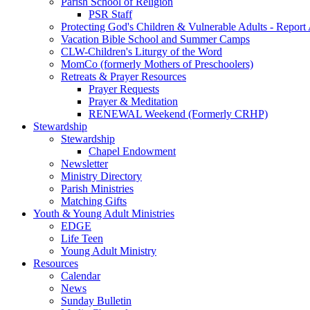
Parish School of Religion
PSR Staff
Protecting God's Children & Vulnerable Adults - Report
Vacation Bible School and Summer Camps
CLW-Children's Liturgy of the Word
MomCo (formerly Mothers of Preschoolers)
Retreats & Prayer Resources
Prayer Requests
Prayer & Meditation
RENEWAL Weekend (Formerly CRHP)
Stewardship
Stewardship
Chapel Endowment
Newsletter
Ministry Directory
Parish Ministries
Matching Gifts
Youth & Young Adult Ministries
EDGE
Life Teen
Young Adult Ministry
Resources
Calendar
News
Sunday Bulletin