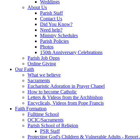
Weddings
About Us
Parish Staff
Contact Us
Did You Know?
Need help?
Ministry Schedules
Parish Policies
Photos
150th Anniversary Celebrations
Parish Job Opps
Online Giving
Our Faith
What we believe
Sacraments
Eucharistic Adoration in Prayer Chapel
How to become Catholic
Letters & Videos from the Archbishop
Encyclicals, Videos from Pope Francis
Faith Formation
Fulltime School
OCIC/Sacraments
Parish School of Religion
PSR Staff
Protecting God's Children & Vulnerable Adults - Report