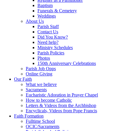
Register as a Parishioner
Baptism
Funerals & Cemetery
Weddings
About Us
Parish Staff
Contact Us
Did You Know?
Need help?
Ministry Schedules
Parish Policies
Photos
150th Anniversary Celebrations
Parish Job Opps
Online Giving
Our Faith
What we believe
Sacraments
Eucharistic Adoration in Prayer Chapel
How to become Catholic
Letters & Videos from the Archbishop
Encyclicals, Videos from Pope Francis
Faith Formation
Fulltime School
OCIC/Sacraments