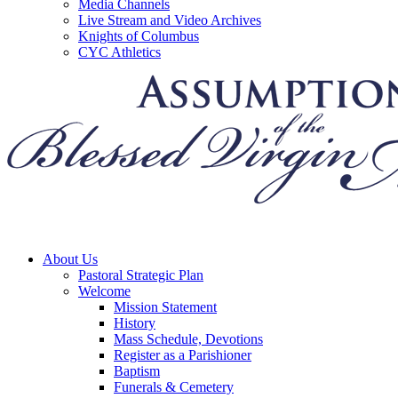
Media Channels
Live Stream and Video Archives
Knights of Columbus
CYC Athletics
About Us
Pastoral Strategic Plan
Welcome
Mission Statement
History
Mass Schedule, Devotions
Register as a Parishioner
Baptism
Funerals & Cemetery