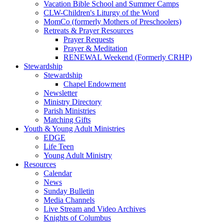
Vacation Bible School and Summer Camps
CLW-Children's Liturgy of the Word
MomCo (formerly Mothers of Preschoolers)
Retreats & Prayer Resources
Prayer Requests
Prayer & Meditation
RENEWAL Weekend (Formerly CRHP)
Stewardship
Stewardship
Chapel Endowment
Newsletter
Ministry Directory
Parish Ministries
Matching Gifts
Youth & Young Adult Ministries
EDGE
Life Teen
Young Adult Ministry
Resources
Calendar
News
Sunday Bulletin
Media Channels
Live Stream and Video Archives
Knights of Columbus