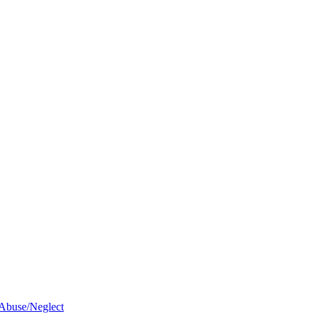
 Abuse/Neglect