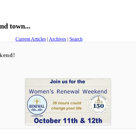
nd town...
Current Articles
|
Archives
|
Search
kend!