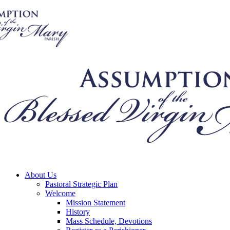
About Us
Pastoral Strategic Plan
Welcome
Mission Statement
History
Mass Schedule, Devotions