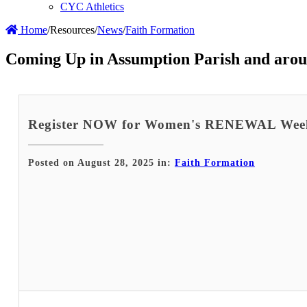
CYC Athletics
Home
/
Resources
/
News
/
Faith Formation
Coming Up in Assumption Parish and arou
Register NOW for Women's RENEWAL Wee
Posted on August 28, 2025 in:
Faith Formation