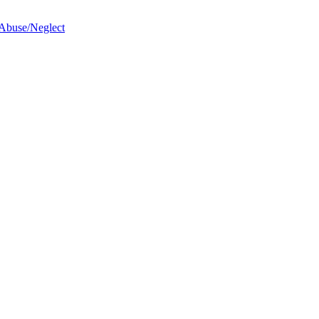
 Abuse/Neglect