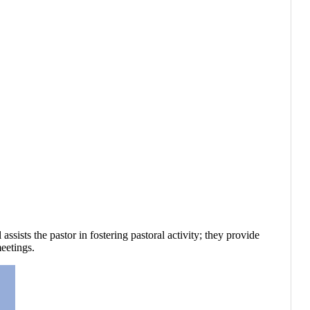
ists the pastor in fostering pastoral activity; they provide
eetings.