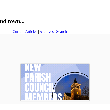
nd town...
Current Articles
|
Archives
|
Search