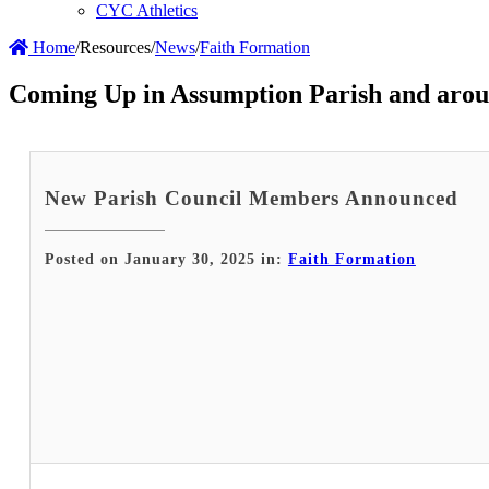
CYC Athletics
Home
/
Resources
/
News
/
Faith Formation
Coming Up in Assumption Parish and arou
New Parish Council Members Announced
Posted on January 30, 2025 in:
Faith Formation