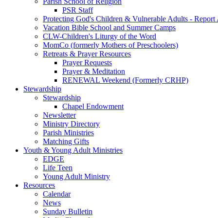
Parish School of Religion
PSR Staff
Protecting God's Children & Vulnerable Adults - Report
Vacation Bible School and Summer Camps
CLW-Children's Liturgy of the Word
MomCo (formerly Mothers of Preschoolers)
Retreats & Prayer Resources
Prayer Requests
Prayer & Meditation
RENEWAL Weekend (Formerly CRHP)
Stewardship
Stewardship
Chapel Endowment
Newsletter
Ministry Directory
Parish Ministries
Matching Gifts
Youth & Young Adult Ministries
EDGE
Life Teen
Young Adult Ministry
Resources
Calendar
News
Sunday Bulletin