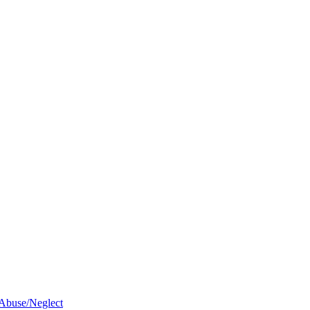
 Abuse/Neglect