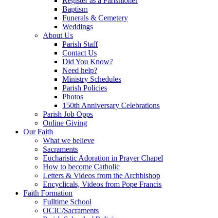
Register as a Parishioner
Baptism
Funerals & Cemetery
Weddings
About Us
Parish Staff
Contact Us
Did You Know?
Need help?
Ministry Schedules
Parish Policies
Photos
150th Anniversary Celebrations
Parish Job Opps
Online Giving
Our Faith
What we believe
Sacraments
Eucharistic Adoration in Prayer Chapel
How to become Catholic
Letters & Videos from the Archbishop
Encyclicals, Videos from Pope Francis
Faith Formation
Fulltime School
OCIC/Sacraments