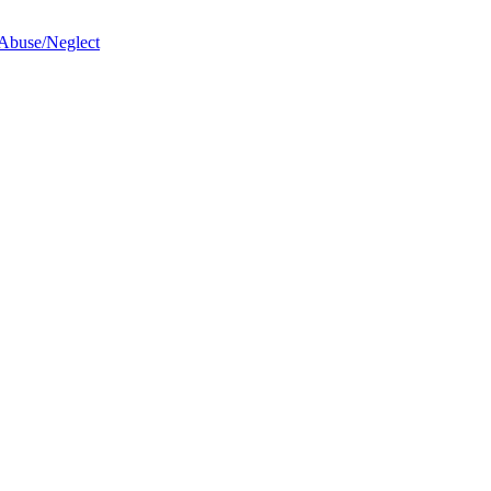
 Abuse/Neglect