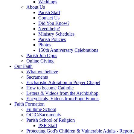
Weddings
About Us
Parish Staff
Contact Us
Did You Know?
Need help?
Ministry Schedules
Parish Policies
Photos
150th Anniversary Celebrations
Parish Job Opps
Online Giving
Our Faith
What we believe
Sacraments
Eucharistic Adoration in Prayer Chapel
How to become Catholic
Letters & Videos from the Archbishop
Encyclicals, Videos from Pope Francis
Faith Formation
Fulltime School
OCIC/Sacraments
Parish School of Religion
PSR Staff
Protecting God's Children & Vulnerable Adults - Report