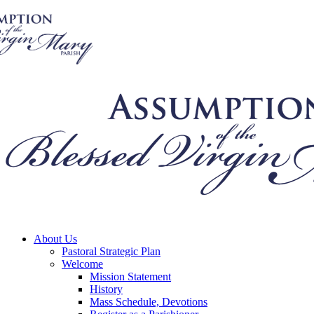
About Us
Pastoral Strategic Plan
Welcome
Mission Statement
History
Mass Schedule, Devotions