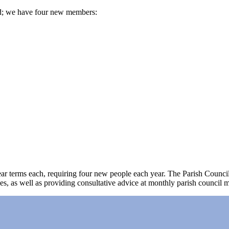
d; we have four new members:
 terms each, requiring four new people each year. The Parish Council ass
, as well as providing consultative advice at monthly parish council m