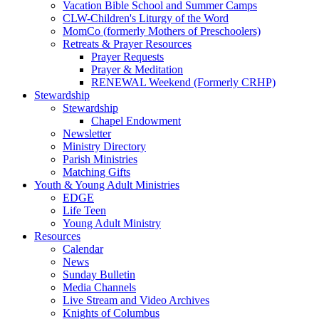
Vacation Bible School and Summer Camps
CLW-Children's Liturgy of the Word
MomCo (formerly Mothers of Preschoolers)
Retreats & Prayer Resources
Prayer Requests
Prayer & Meditation
RENEWAL Weekend (Formerly CRHP)
Stewardship
Stewardship
Chapel Endowment
Newsletter
Ministry Directory
Parish Ministries
Matching Gifts
Youth & Young Adult Ministries
EDGE
Life Teen
Young Adult Ministry
Resources
Calendar
News
Sunday Bulletin
Media Channels
Live Stream and Video Archives
Knights of Columbus