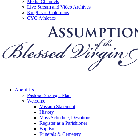
Media Channels
Live Stream and Video Archives
Knights of Columbus
CYC Athletics
About Us
Pastoral Strategic Plan
Welcome
Mission Statement
History
Mass Schedule, Devotions
Register as a Parishioner
Baptism
Funerals & Cemetery