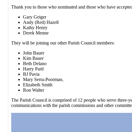
Thank you to those who nominated and those who have accepte
Gary Geiger
Andy (Red) Hazell
Kathy Henry
Derek Menne
They will be joining our other Parish Council members:
John Bauer
Kim Bauer
Beth Delano
Harry Partl
BJ Pavia
Mary Serra-Poorman,
Elizabeth Smith
Ron Walter
The Parish Council is comprised of 12 people who serve three-year
communications with the parish commissions and other committees