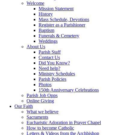
Welcome
Mission Statement
History
Mass Schedule, Devotions
Register as a Parishioner
Baptism
Funerals & Cemetery
Weddings
About Us
Parish Staff
Contact Us
Did You Know?
Need help?
Ministry Schedules
Parish Policies
Photos
150th Anniversary Celebrations
Parish Job Opps
Online Giving
Our Faith
What we believe
Sacraments
Eucharistic Adoration in Prayer Chapel
How to become Catholic
Letters & Videos from the Archbishop