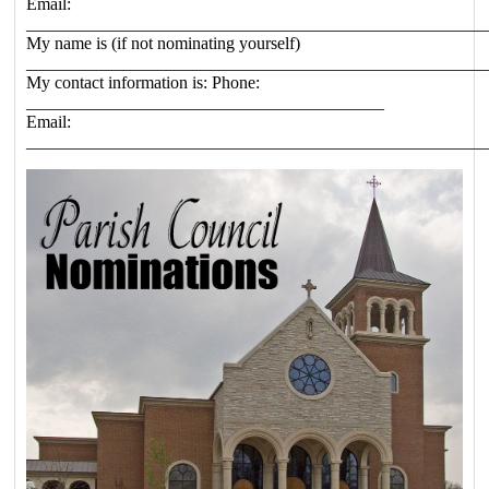
Email:
____________________________________________________
My name is (if not nominating yourself)
____________________________________________________
My contact information is: Phone:
_________________________________________
Email:
____________________________________________________