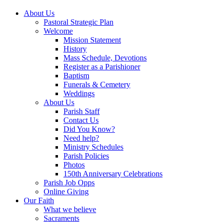
About Us
Pastoral Strategic Plan
Welcome
Mission Statement
History
Mass Schedule, Devotions
Register as a Parishioner
Baptism
Funerals & Cemetery
Weddings
About Us
Parish Staff
Contact Us
Did You Know?
Need help?
Ministry Schedules
Parish Policies
Photos
150th Anniversary Celebrations
Parish Job Opps
Online Giving
Our Faith
What we believe
Sacraments