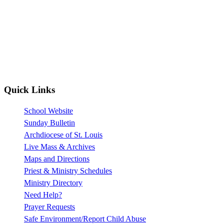
Quick Links
School Website
Sunday Bulletin
Archdiocese of St. Louis
Live Mass & Archives
Maps and Directions
Priest & Ministry Schedules
Ministry Directory
Need Help?
Prayer Requests
Safe Environment/Report Child Abuse