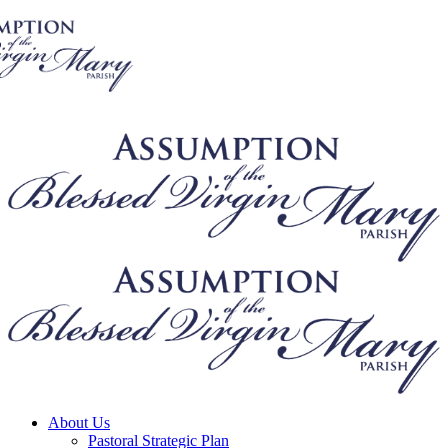
About Us
Pastoral Strategic Plan