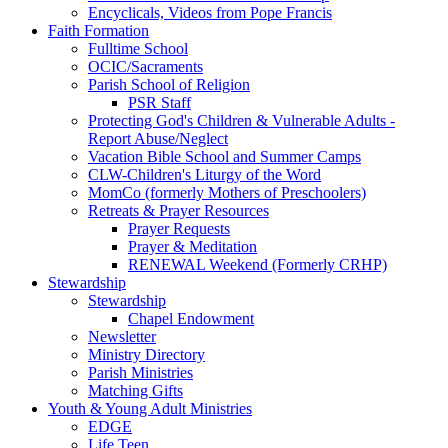
Encyclicals, Videos from Pope Francis
Faith Formation
Fulltime School
OCIC/Sacraments
Parish School of Religion
PSR Staff
Protecting God's Children & Vulnerable Adults -
Report Abuse/Neglect
Vacation Bible School and Summer Camps
CLW-Children's Liturgy of the Word
MomCo (formerly Mothers of Preschoolers)
Retreats & Prayer Resources
Prayer Requests
Prayer & Meditation
RENEWAL Weekend (Formerly CRHP)
Stewardship
Stewardship
Chapel Endowment
Newsletter
Ministry Directory
Parish Ministries
Matching Gifts
Youth & Young Adult Ministries
EDGE
Life Teen