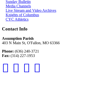
Sunday Bulletin
Media Channels
Live Stream and Video Archives
Knights of Columbus
CYC Athletics
Contact Info
Assumption Parish
403 N Main St, O'Fallon, MO 63366
Phone:
(636) 240-3721
Fax:
(314) 227-1953