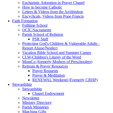
Eucharistic Adoration in Prayer Chapel
How to become Catholic
Letters & Videos from the Archbishop
Encyclicals, Videos from Pope Francis
Faith Formation
Fulltime School
OCIC/Sacraments
Parish School of Religion
PSR Staff
Protecting God's Children & Vulnerable Adults -
Report Abuse/Neglect
Vacation Bible School and Summer Camps
CLW-Children's Liturgy of the Word
MomCo (formerly Mothers of Preschoolers)
Retreats & Prayer Resources
Prayer Requests
Prayer & Meditation
RENEWAL Weekend (Formerly CRHP)
Stewardship
Stewardship
Chapel Endowment
Newsletter
Ministry Directory
Parish Ministries
Matching Gifts