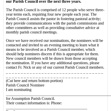
our Parish Council over the next three years.
The Parish Council is comprised of 12 people who serve three-
year terms each, requiring four new people each year. The
Parish Council assists the pastor in fostering pastoral activity;
they provide communications with the parish commissions and
other committees as well as providing consultative advice at
monthly parish council meetings.
Once we have received our nominations, the nominees will be
contacted and invited to an evening meeting to learn what it
means to be involved as a Parish Council member, which
should help nominees discern if this is appropriate for them.
New council members will be drawn from those accepting
the nomination. If you have any additional questions, please
contact Fr. Nick or any of our current Parish Council members.
_ _ _ _ _ _ _ _ _ _ _ _ _ _ _ _ _ _ _ _ _ _ _ _ _ _ _ _ _ _ _ _ _
_ _ _ _ _ _ _ _ _ _ _ _ _ _ _ _ _ _ _ _ _ _ _ _ _ _ _ _
(Cut here and return bottom portion)
Parish Council Nominee
I am nominating
____________________________________________________
for Assumption Parish Council.
Their contact information is: Phone:
_________________________________________