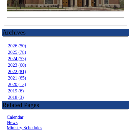
Archives
2026 (50)
2025 (78)
2024 (53)
2023 (60)
2022 (81)
2021 (65)
2020 (13)
2019 (6)
2018 (3)
Related Pages
Calendar
News
Ministry Schedules