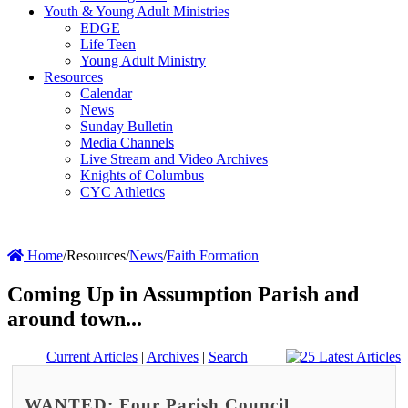
Youth & Young Adult Ministries
EDGE
Life Teen
Young Adult Ministry
Resources
Calendar
News
Sunday Bulletin
Media Channels
Live Stream and Video Archives
Knights of Columbus
CYC Athletics
Home
/
Resources
/
News
/
Faith Formation
Coming Up in Assumption Parish and
around town...
Current Articles
|
Archives
|
Search
WANTED: Four Parish Council