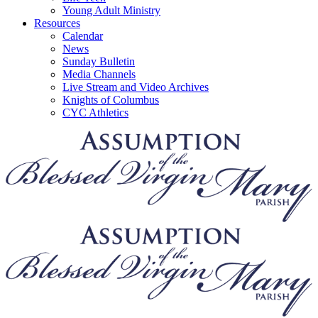
Young Adult Ministry
Resources
Calendar
News
Sunday Bulletin
Media Channels
Live Stream and Video Archives
Knights of Columbus
CYC Athletics