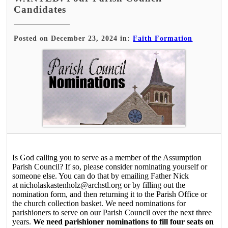
Candidates
Posted on December 23, 2024 in:
Faith Formation
Is God calling you to serve as a member of the Assumption
Parish Council? If so, please consider nominating yourself or
someone else. You can do that by emailing Father Nick
at nicholaskastenholz@archstl.org or by filling out the
nomination form, and then returning it to the Parish Office or
the church collection basket. We need nominations for
parishioners to serve on our Parish Council over the next three
years.
We need parishioner nominations to fill four seats on