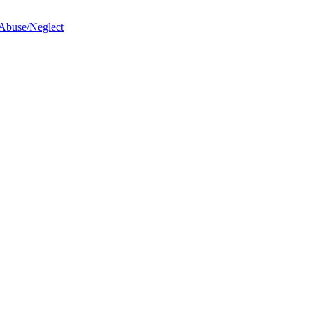
 Abuse/Neglect