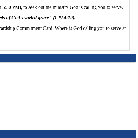
5:30 PM), to seek out the ministry God is calling you to serve.
rds of God's varied grace" (1 Pt 4:10).
Stewardship Commitment Card. Where is God calling you to serve at