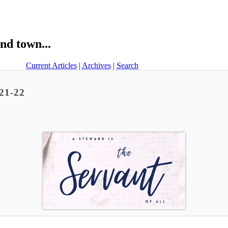
nd town...
Current Articles
|
Archives
|
Search
 21-22