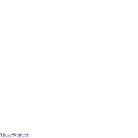
 Abuse/Neglect