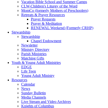
Vacation Bible School and Summer Camps
CLW-Children's Liturgy of the Word
MomCo (formerly Mothers of Preschoolers)
Retreats & Prayer Resources
Prayer Requests
Prayer & Meditation
RENEWAL Weekend (Formerly CRHP)
Stewardship
Stewardship
Chapel Endowment
Newsletter
Ministry Directory
Parish Ministries
Matching Gifts
Youth & Young Adult Ministries
EDGE
Life Teen
Young Adult Ministry
Resources
Calendar
News
Sunday Bulletin
Media Channels
Live Stream and Video Archives
Knights of Columbus