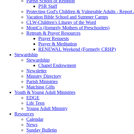
Parish School of Religion
PSR Staff
Protecting God's Children & Vulnerable Adults - Report
Vacation Bible School and Summer Camps
CLW-Children's Liturgy of the Word
MomCo (formerly Mothers of Preschoolers)
Retreats & Prayer Resources
Prayer Requests
Prayer & Meditation
RENEWAL Weekend (Formerly CRHP)
Stewardship
Stewardship
Chapel Endowment
Newsletter
Ministry Directory
Parish Ministries
Matching Gifts
Youth & Young Adult Ministries
EDGE
Life Teen
Young Adult Ministry
Resources
Calendar
News
Sunday Bulletin