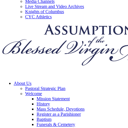
Media Channels
Live Stream and Video Archives
Knights of Columbus
CYC Athletics
About Us
Pastoral Strategic Plan
Welcome
Mission Statement
History
Mass Schedule, Devotions
Register as a Parishioner
Baptism
Funerals & Cemetery