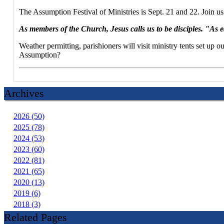
The Assumption Festival of Ministries is Sept. 21 and 22. Join 
As members of the Church, Jesus calls us to be disciples. "As e
Weather permitting, parishioners will visit ministry tents set u
Assumption?
Archives
2026 (50)
2025 (78)
2024 (53)
2023 (60)
2022 (81)
2021 (65)
2020 (13)
2019 (6)
2018 (3)
Related Pages