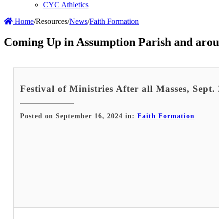
CYC Athletics
Home
/
Resources
/
News
/
Faith Formation
Coming Up in Assumption Parish and arou
Festival of Ministries After all Masses, Sept.
Posted on September 16, 2024 in:
Faith Formation