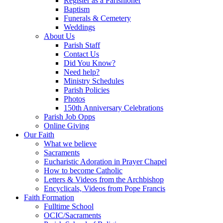
Register as a Parishioner
Baptism
Funerals & Cemetery
Weddings
About Us
Parish Staff
Contact Us
Did You Know?
Need help?
Ministry Schedules
Parish Policies
Photos
150th Anniversary Celebrations
Parish Job Opps
Online Giving
Our Faith
What we believe
Sacraments
Eucharistic Adoration in Prayer Chapel
How to become Catholic
Letters & Videos from the Archbishop
Encyclicals, Videos from Pope Francis
Faith Formation
Fulltime School
OCIC/Sacraments