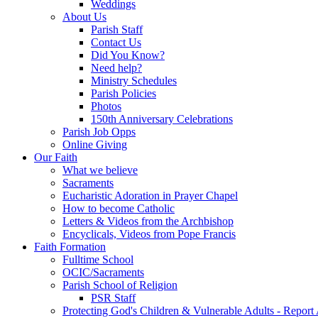
Weddings
About Us
Parish Staff
Contact Us
Did You Know?
Need help?
Ministry Schedules
Parish Policies
Photos
150th Anniversary Celebrations
Parish Job Opps
Online Giving
Our Faith
What we believe
Sacraments
Eucharistic Adoration in Prayer Chapel
How to become Catholic
Letters & Videos from the Archbishop
Encyclicals, Videos from Pope Francis
Faith Formation
Fulltime School
OCIC/Sacraments
Parish School of Religion
PSR Staff
Protecting God's Children & Vulnerable Adults - Report