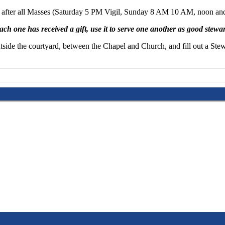
us after all Masses (Saturday 5 PM Vigil, Sunday 8 AM 10 AM, noon and 
ach one has received a gift, use it to serve one another as good stewa
p outside the courtyard, between the Chapel and Church, and fill out a 