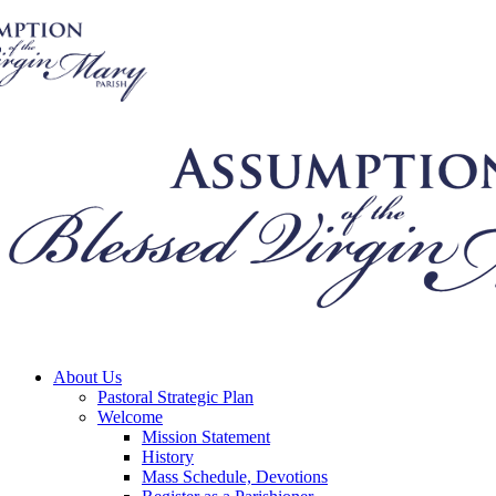
About Us
Pastoral Strategic Plan
Welcome
Mission Statement
History
Mass Schedule, Devotions