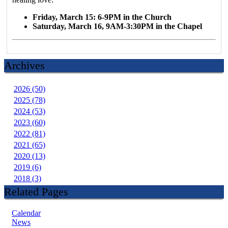
Friday, March 15: 6-9PM in the Church
Saturday, March 16, 9AM-3:30PM in the Chapel
Archives
2026 (50)
2025 (78)
2024 (53)
2023 (60)
2022 (81)
2021 (65)
2020 (13)
2019 (6)
2018 (3)
Related Pages
Calendar
News