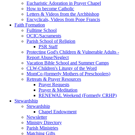
Eucharistic Adoration in Prayer Chapel
How to become Catholic
Letters & Videos from the Archbishop
Encyclicals, Videos from Pope Francis
Faith Formation
Fulltime School
OCIC/Sacraments
Parish School of Religion
PSR Staff
Protecting God's Children & Vulnerable Adults -
Report Abuse/Neglect
Vacation Bible School and Summer Camps
CLW-Children's Liturgy of the Word
MomCo (formerly Mothers of Preschoolers)
Retreats & Prayer Resources
Prayer Requests
Prayer & Meditation
RENEWAL Weekend (Formerly CRHP)
Stewardship
Stewardship
Chapel Endowment
Newsletter
Ministry Directory
Parish Ministries
Matching Gifts