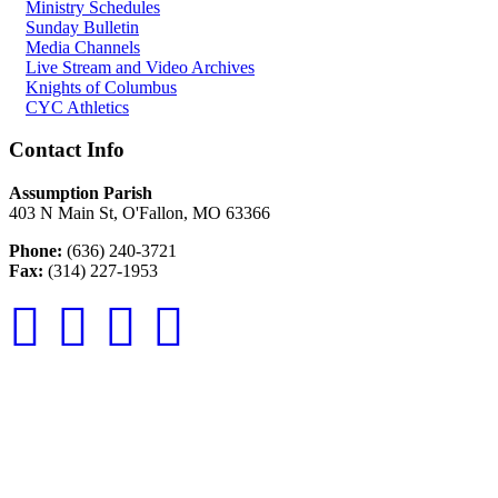
Ministry Schedules
Sunday Bulletin
Media Channels
Live Stream and Video Archives
Knights of Columbus
CYC Athletics
Contact Info
Assumption Parish
403 N Main St, O'Fallon, MO 63366
Phone:
(636) 240-3721
Fax:
(314) 227-1953