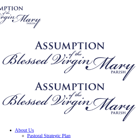
About Us
Pastoral Strategic Plan