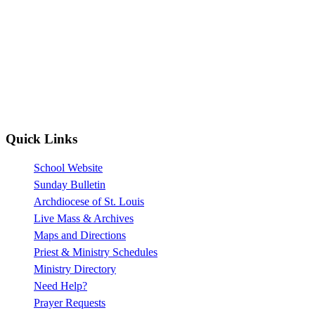
Quick Links
School Website
Sunday Bulletin
Archdiocese of St. Louis
Live Mass & Archives
Maps and Directions
Priest & Ministry Schedules
Ministry Directory
Need Help?
Prayer Requests