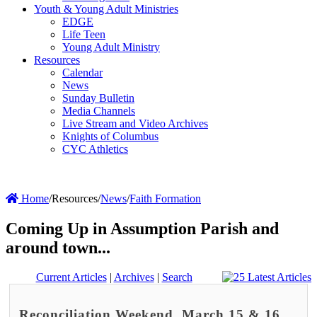
Youth & Young Adult Ministries
EDGE
Life Teen
Young Adult Ministry
Resources
Calendar
News
Sunday Bulletin
Media Channels
Live Stream and Video Archives
Knights of Columbus
CYC Athletics
Home
/
Resources
/
News
/
Faith Formation
Coming Up in Assumption Parish and
around town...
Current Articles
|
Archives
|
Search
Reconciliation Weekend, March 15 & 16