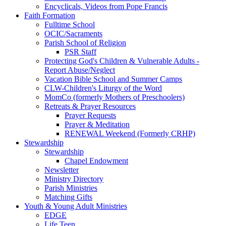
Encyclicals, Videos from Pope Francis
Faith Formation
Fulltime School
OCIC/Sacraments
Parish School of Religion
PSR Staff
Protecting God's Children & Vulnerable Adults -
Report Abuse/Neglect
Vacation Bible School and Summer Camps
CLW-Children's Liturgy of the Word
MomCo (formerly Mothers of Preschoolers)
Retreats & Prayer Resources
Prayer Requests
Prayer & Meditation
RENEWAL Weekend (Formerly CRHP)
Stewardship
Stewardship
Chapel Endowment
Newsletter
Ministry Directory
Parish Ministries
Matching Gifts
Youth & Young Adult Ministries
EDGE
Life Teen