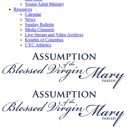
Young Adult Ministry
Resources
Calendar
News
Sunday Bulletin
Media Channels
Live Stream and Video Archives
Knights of Columbus
CYC Athletics