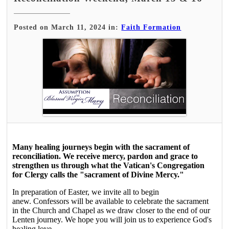
Posted on March 11, 2024 in:
Faith Formation
Many healing journeys begin with the sacrament of
reconciliation. We receive mercy, pardon and grace to
strengthen us through what the Vatican's Congregation
for Clergy calls the "sacrament of Divine Mercy."
In preparation of Easter, we invite all to begin
anew. Confessors will be available to celebrate the sacrament
in the Church and Chapel as we draw closer to the end of our
Lenten journey. We hope you will join us to experience God's
healing love.