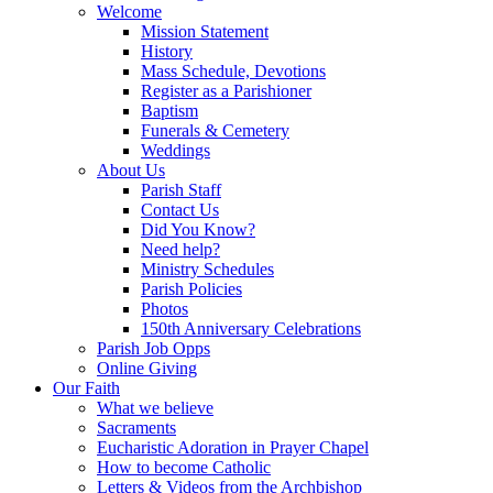
Welcome
Mission Statement
History
Mass Schedule, Devotions
Register as a Parishioner
Baptism
Funerals & Cemetery
Weddings
About Us
Parish Staff
Contact Us
Did You Know?
Need help?
Ministry Schedules
Parish Policies
Photos
150th Anniversary Celebrations
Parish Job Opps
Online Giving
Our Faith
What we believe
Sacraments
Eucharistic Adoration in Prayer Chapel
How to become Catholic
Letters & Videos from the Archbishop