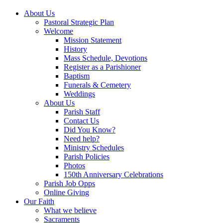
About Us
Pastoral Strategic Plan
Welcome
Mission Statement
History
Mass Schedule, Devotions
Register as a Parishioner
Baptism
Funerals & Cemetery
Weddings
About Us
Parish Staff
Contact Us
Did You Know?
Need help?
Ministry Schedules
Parish Policies
Photos
150th Anniversary Celebrations
Parish Job Opps
Online Giving
Our Faith
What we believe
Sacraments