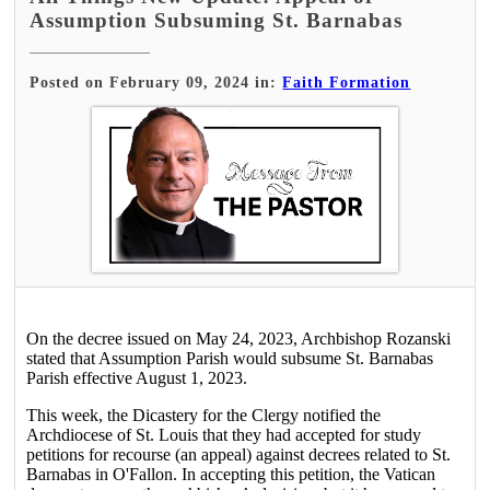
Assumption Subsuming St. Barnabas
Posted on February 09, 2024 in:
Faith Formation
On the decree issued on May 24, 2023, Archbishop Rozanski
stated that Assumption Parish would subsume St. Barnabas
Parish effective August 1, 2023.
This week, the Dicastery for the Clergy notified the
Archdiocese of St. Louis that they had accepted for study
petitions for recourse (an appeal) against decrees related to St.
Barnabas in O'Fallon. In accepting this petition, the Vatican