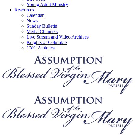
Young Adult Ministry
Resources
Calendar
News
Sunday Bulletin
Media Channels
Live Stream and Video Archives
Knights of Columbus
CYC Athletics