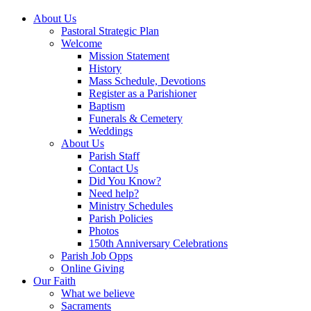
About Us
Pastoral Strategic Plan
Welcome
Mission Statement
History
Mass Schedule, Devotions
Register as a Parishioner
Baptism
Funerals & Cemetery
Weddings
About Us
Parish Staff
Contact Us
Did You Know?
Need help?
Ministry Schedules
Parish Policies
Photos
150th Anniversary Celebrations
Parish Job Opps
Online Giving
Our Faith
What we believe
Sacraments