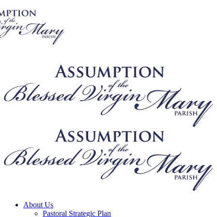
About Us
Pastoral Strategic Plan