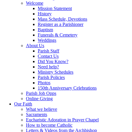
Welcome
Mission Statement
History
Mass Schedule, Devotions
Register as a Parishioner
Baptism
Funerals & Cemetery
Weddings
About Us
Parish Staff
Contact Us
Did You Know?
Need help?
Ministry Schedules
Parish Policies
Photos
150th Anniversary Celebrations
Parish Job Opps
Online Giving
Our Faith
What we believe
Sacraments
Eucharistic Adoration in Prayer Chapel
How to become Catholic
Letters & Videos from the Archbishop