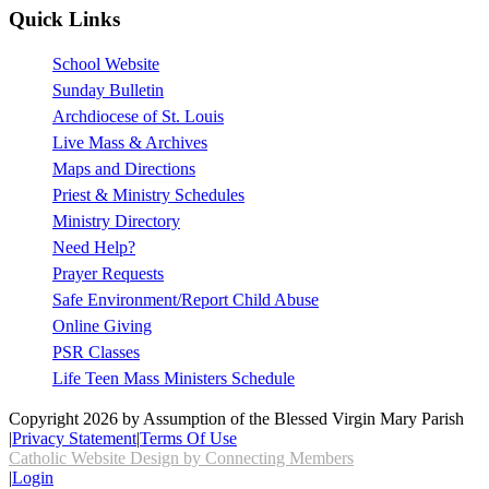
Quick Links
School Website
Sunday Bulletin
Archdiocese of St. Louis
Live Mass & Archives
Maps and Directions
Priest & Ministry Schedules
Ministry Directory
Need Help?
Prayer Requests
Safe Environment/Report Child Abuse
Online Giving
PSR Classes
Life Teen Mass Ministers Schedule
Copyright 2026 by Assumption of the Blessed Virgin Mary Parish
|
Privacy Statement
|
Terms Of Use
Catholic Website Design by Connecting Members
|
Login