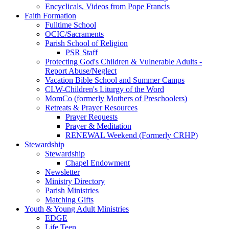
Encyclicals, Videos from Pope Francis
Faith Formation
Fulltime School
OCIC/Sacraments
Parish School of Religion
PSR Staff
Protecting God's Children & Vulnerable Adults -
Report Abuse/Neglect
Vacation Bible School and Summer Camps
CLW-Children's Liturgy of the Word
MomCo (formerly Mothers of Preschoolers)
Retreats & Prayer Resources
Prayer Requests
Prayer & Meditation
RENEWAL Weekend (Formerly CRHP)
Stewardship
Stewardship
Chapel Endowment
Newsletter
Ministry Directory
Parish Ministries
Matching Gifts
Youth & Young Adult Ministries
EDGE
Life Teen