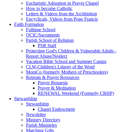
Eucharistic Adoration in Prayer Chapel
How to become Catholic
Letters & Videos from the Archbishop
Encyclicals, Videos from Pope Francis
Faith Formation
Fulltime School
OCIC/Sacraments
Parish School of Religion
PSR Staff
Protecting God's Children & Vulnerable Adults -
Report Abuse/Neglect
Vacation Bible School and Summer Camps
CLW-Children's Liturgy of the Word
MomCo (formerly Mothers of Preschoolers)
Retreats & Prayer Resources
Prayer Requests
Prayer & Meditation
RENEWAL Weekend (Formerly CRHP)
Stewardship
Stewardship
Chapel Endowment
Newsletter
Ministry Directory
Parish Ministries
Matching Gifts