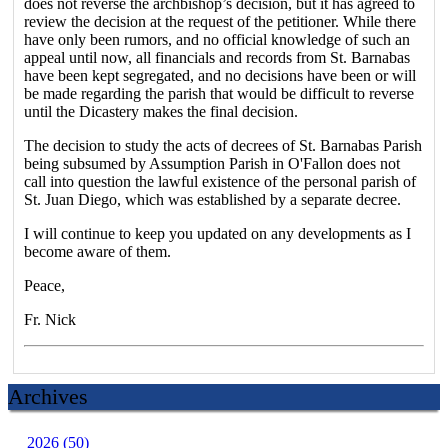
does not reverse the archbishop’s decision, but it has agreed to
review the decision at the request of the petitioner. While there
have only been rumors, and no official knowledge of such an
appeal until now, all financials and records from St. Barnabas
have been kept segregated, and no decisions have been or will
be made regarding the parish that would be difficult to reverse
until the Dicastery makes the final decision.
The decision to study the acts of decrees of St. Barnabas Parish
being subsumed by Assumption Parish in O'Fallon does not
call into question the lawful existence of the personal parish of
St. Juan Diego, which was established by a separate decree.
I will continue to keep you updated on any developments as I
become aware of them.
Peace,
Fr. Nick
Archives
2026 (50)