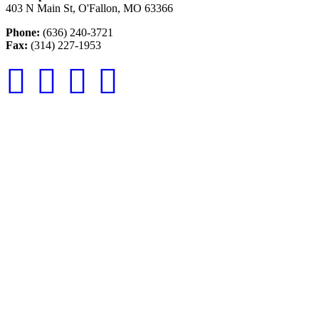
403 N Main St, O'Fallon, MO 63366
Phone:
(636) 240-3721
Fax:
(314) 227-1953