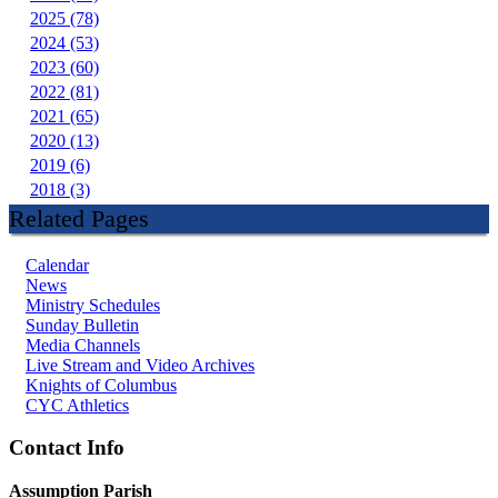
2025 (78)
2024 (53)
2023 (60)
2022 (81)
2021 (65)
2020 (13)
2019 (6)
2018 (3)
Related Pages
Calendar
News
Ministry Schedules
Sunday Bulletin
Media Channels
Live Stream and Video Archives
Knights of Columbus
CYC Athletics
Contact Info
Assumption Parish