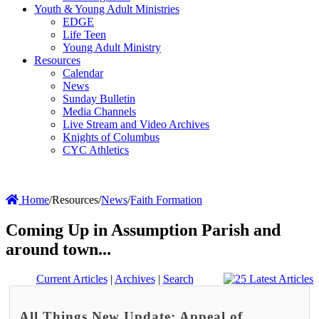
Youth & Young Adult Ministries
EDGE
Life Teen
Young Adult Ministry
Resources
Calendar
News
Sunday Bulletin
Media Channels
Live Stream and Video Archives
Knights of Columbus
CYC Athletics
Home
/
Resources
/
News
/
Faith Formation
Coming Up in Assumption Parish and
around town...
Current Articles
|
Archives
|
Search
All Things New Update: Appeal of