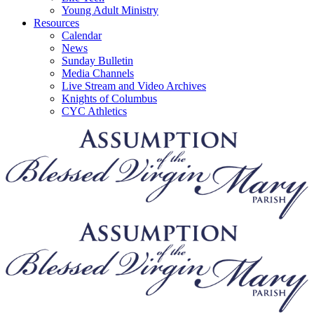
Young Adult Ministry
Resources
Calendar
News
Sunday Bulletin
Media Channels
Live Stream and Video Archives
Knights of Columbus
CYC Athletics