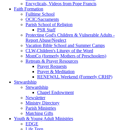
Encyclicals, Videos from Pope Francis
Faith Formation
Fulltime School
OCIC/Sacraments
Parish School of Religion
PSR Staff
Protecting God's Children & Vulnerable Adults -
Report Abuse/Neglect
Vacation Bible School and Summer Camps
CLW-Children's Liturgy of the Word
MomCo (formerly Mothers of Preschoolers)
Retreats & Prayer Resources
Prayer Requests
Prayer & Meditation
RENEWAL Weekend (Formerly CRHP)
Stewardship
Stewardship
Chapel Endowment
Newsletter
Ministry Directory
Parish Ministries
Matching Gifts
Youth & Young Adult Ministries
EDGE
Life Teen