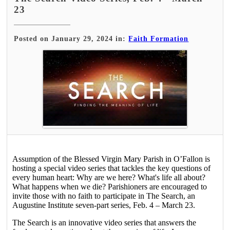
23
Posted on January 29, 2024 in:
Faith Formation
Assumption of the Blessed Virgin Mary Parish in O’Fallon is
hosting a special video series that tackles the key questions of
every human heart: Why are we here? What's life all about?
What happens when we die? Parishioners are encouraged to
invite those with no faith to participate in The Search, an
Augustine Institute seven-part series, Feb. 4 – March 23.
The Search is an innovative video series that answers the