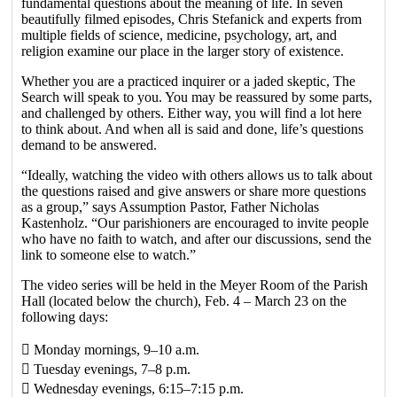
fundamental questions about the meaning of life. In seven
beautifully filmed episodes, Chris Stefanick and experts from
multiple fields of science, medicine, psychology, art, and
religion examine our place in the larger story of existence.
Whether you are a practiced inquirer or a jaded skeptic, The
Search will speak to you. You may be reassured by some parts,
and challenged by others. Either way, you will find a lot here
to think about. And when all is said and done, life’s questions
demand to be answered.
“Ideally, watching the video with others allows us to talk about
the questions raised and give answers or share more questions
as a group,” says Assumption Pastor, Father Nicholas
Kastenholz. “Our parishioners are encouraged to invite people
who have no faith to watch, and after our discussions, send the
link to someone else to watch.”
The video series will be held in the Meyer Room of the Parish
Hall (located below the church), Feb. 4 – March 23 on the
following days:
􀁸 Monday mornings, 9–10 a.m.
􀁸 Tuesday evenings, 7–8 p.m.
􀁸 Wednesday evenings, 6:15–7:15 p.m.