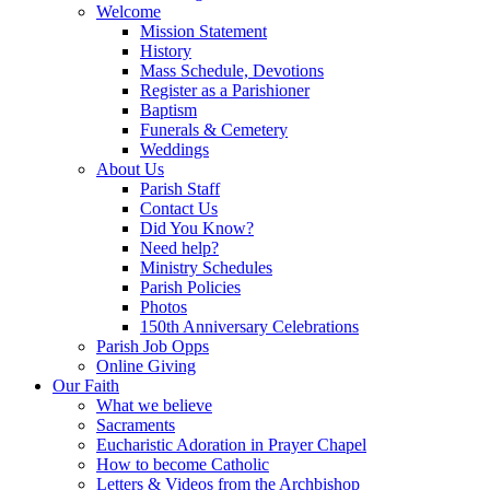
Welcome
Mission Statement
History
Mass Schedule, Devotions
Register as a Parishioner
Baptism
Funerals & Cemetery
Weddings
About Us
Parish Staff
Contact Us
Did You Know?
Need help?
Ministry Schedules
Parish Policies
Photos
150th Anniversary Celebrations
Parish Job Opps
Online Giving
Our Faith
What we believe
Sacraments
Eucharistic Adoration in Prayer Chapel
How to become Catholic
Letters & Videos from the Archbishop