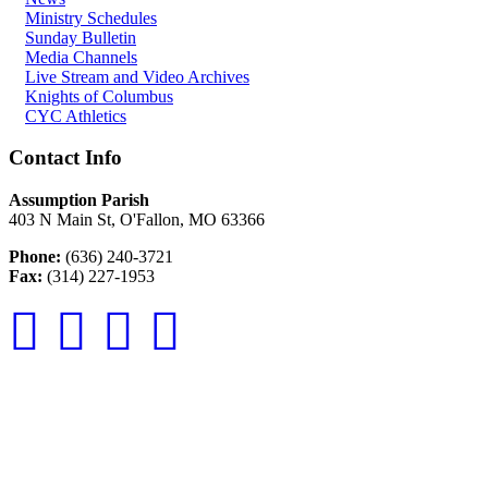
Ministry Schedules
Sunday Bulletin
Media Channels
Live Stream and Video Archives
Knights of Columbus
CYC Athletics
Contact Info
Assumption Parish
403 N Main St, O'Fallon, MO 63366
Phone:
(636) 240-3721
Fax:
(314) 227-1953