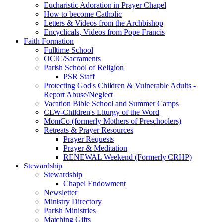
Eucharistic Adoration in Prayer Chapel
How to become Catholic
Letters & Videos from the Archbishop
Encyclicals, Videos from Pope Francis
Faith Formation
Fulltime School
OCIC/Sacraments
Parish School of Religion
PSR Staff
Protecting God's Children & Vulnerable Adults -
Report Abuse/Neglect
Vacation Bible School and Summer Camps
CLW-Children's Liturgy of the Word
MomCo (formerly Mothers of Preschoolers)
Retreats & Prayer Resources
Prayer Requests
Prayer & Meditation
RENEWAL Weekend (Formerly CRHP)
Stewardship
Stewardship
Chapel Endowment
Newsletter
Ministry Directory
Parish Ministries
Matching Gifts