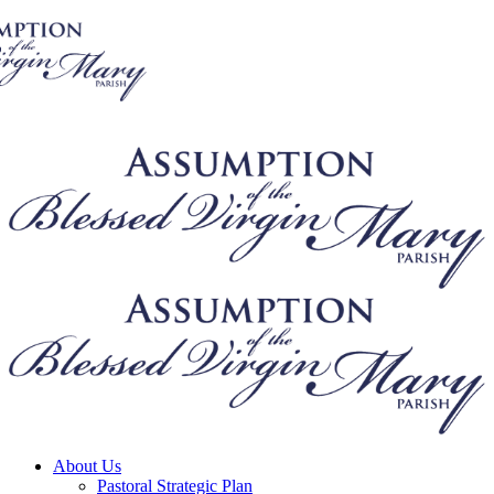
About Us
Pastoral Strategic Plan