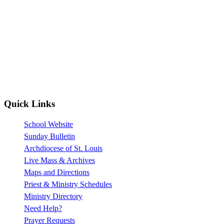
Quick Links
School Website
Sunday Bulletin
Archdiocese of St. Louis
Live Mass & Archives
Maps and Directions
Priest & Ministry Schedules
Ministry Directory
Need Help?
Prayer Requests