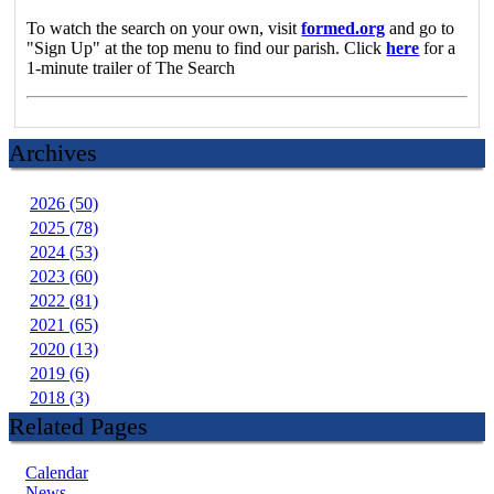
To watch the search on your own, visit
formed.org
and go to
"Sign Up" at the top menu to find our parish. Click
here
for a
1-minute trailer of The Search
Archives
2026 (50)
2025 (78)
2024 (53)
2023 (60)
2022 (81)
2021 (65)
2020 (13)
2019 (6)
2018 (3)
Related Pages
Calendar
News