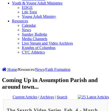
Youth & Young Adult Ministries
EDGE
Life Teen
Young Adult Ministry
Resources
Calendar
News
Sunday Bulletin
Media Channels
Live Stream and Video Archives
Knights of Columbus
CYC Athletics
Home
/
Resources
/
News
/
Faith Formation
Coming Up in Assumption Parish and
around town...
Current Articles
|
Archives
|
Search
The Search Video Series, Feb. 4 - March