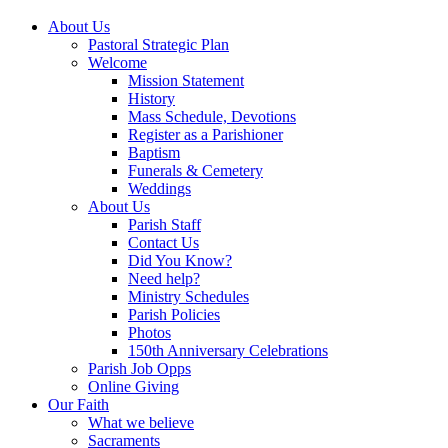
About Us
Pastoral Strategic Plan
Welcome
Mission Statement
History
Mass Schedule, Devotions
Register as a Parishioner
Baptism
Funerals & Cemetery
Weddings
About Us
Parish Staff
Contact Us
Did You Know?
Need help?
Ministry Schedules
Parish Policies
Photos
150th Anniversary Celebrations
Parish Job Opps
Online Giving
Our Faith
What we believe
Sacraments