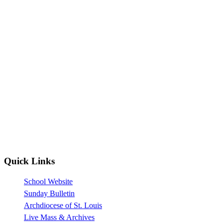
Quick Links
School Website
Sunday Bulletin
Archdiocese of St. Louis
Live Mass & Archives