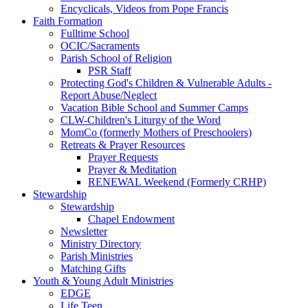
Encyclicals, Videos from Pope Francis
Faith Formation
Fulltime School
OCIC/Sacraments
Parish School of Religion
PSR Staff
Protecting God's Children & Vulnerable Adults -
Report Abuse/Neglect
Vacation Bible School and Summer Camps
CLW-Children's Liturgy of the Word
MomCo (formerly Mothers of Preschoolers)
Retreats & Prayer Resources
Prayer Requests
Prayer & Meditation
RENEWAL Weekend (Formerly CRHP)
Stewardship
Stewardship
Chapel Endowment
Newsletter
Ministry Directory
Parish Ministries
Matching Gifts
Youth & Young Adult Ministries
EDGE
Life Teen