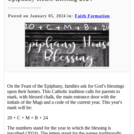
Posted on January 05, 2024 in:
Faith Formation
On the Feast of the Epiphany, families ask for God’s blessings
upon their homes. This Catholic tradition calls for parents to
mark, with blessed chalk, the main entrance door with the
initials of the Magi and a code of the current year. This year's
mark will be:
20 + C + M + B + 24
The numbers stand for the year in which the blessing is
inscribed (2024). The letters stand for the names traditionally