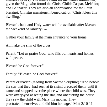
given the Magi who found the Christ Child: Caspar, Melchior,
and Balthazar. They are also an abbreviation for the Latin
blessing: Christus mansionem benedicat, or "Christ bless this
dwelling."
Blessed chalk and Holy water will be available after Masses
the weekend of January 6-7.
Gather your family at the main entrance to your home.
All make the sign of the cross.
Parent: "Let us praise God, who fills our hearts and homes
with peace.
Blessed be God forever."
Family: "Blessed be God forever."
Parent or reader: (reading from Sacred Scripture) "And behold,
the star that they had seen at its rising preceded them, until it
came and stopped over the place where the child was. They
were overjoyed at seeing the star, and onentering the house
they saw the child with Mary his mother. They
prostrated themselves and did him homage." Matt 2:10-11