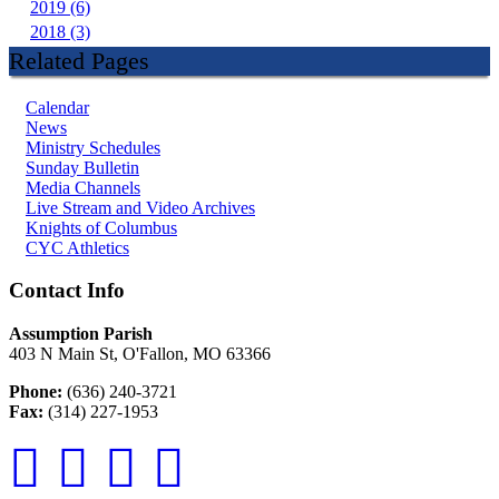
2019 (6)
2018 (3)
Related Pages
Calendar
News
Ministry Schedules
Sunday Bulletin
Media Channels
Live Stream and Video Archives
Knights of Columbus
CYC Athletics
Contact Info
Assumption Parish
403 N Main St, O'Fallon, MO 63366
Phone:
(636) 240-3721
Fax:
(314) 227-1953