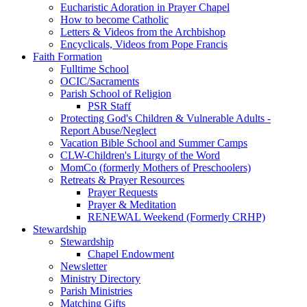
Eucharistic Adoration in Prayer Chapel
How to become Catholic
Letters & Videos from the Archbishop
Encyclicals, Videos from Pope Francis
Faith Formation
Fulltime School
OCIC/Sacraments
Parish School of Religion
PSR Staff
Protecting God's Children & Vulnerable Adults -
Report Abuse/Neglect
Vacation Bible School and Summer Camps
CLW-Children's Liturgy of the Word
MomCo (formerly Mothers of Preschoolers)
Retreats & Prayer Resources
Prayer Requests
Prayer & Meditation
RENEWAL Weekend (Formerly CRHP)
Stewardship
Stewardship
Chapel Endowment
Newsletter
Ministry Directory
Parish Ministries
Matching Gifts