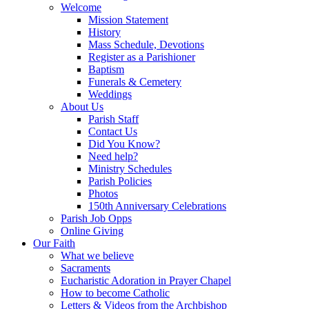
Welcome
Mission Statement
History
Mass Schedule, Devotions
Register as a Parishioner
Baptism
Funerals & Cemetery
Weddings
About Us
Parish Staff
Contact Us
Did You Know?
Need help?
Ministry Schedules
Parish Policies
Photos
150th Anniversary Celebrations
Parish Job Opps
Online Giving
Our Faith
What we believe
Sacraments
Eucharistic Adoration in Prayer Chapel
How to become Catholic
Letters & Videos from the Archbishop