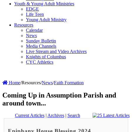
Youth & Young Adult Ministries
EDGE
Life Teen
Young Adult Ministry
Resources
Calendar
News
Sunday Bulletin
Media Channels
Live Stream and Video Archives
Knights of Columbus
CYC Athletics
Home
/
Resources
/
News
/
Faith Formation
Coming Up in Assumption Parish and
around town...
Current Articles
|
Archives
|
Search
Epiphany House Blessing 2024