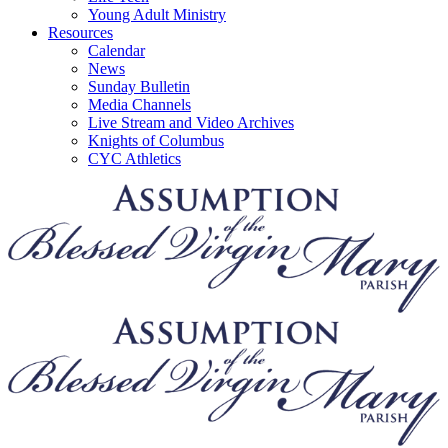
Young Adult Ministry
Resources
Calendar
News
Sunday Bulletin
Media Channels
Live Stream and Video Archives
Knights of Columbus
CYC Athletics