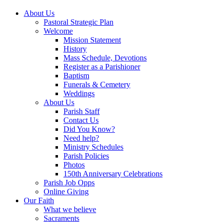
About Us
Pastoral Strategic Plan
Welcome
Mission Statement
History
Mass Schedule, Devotions
Register as a Parishioner
Baptism
Funerals & Cemetery
Weddings
About Us
Parish Staff
Contact Us
Did You Know?
Need help?
Ministry Schedules
Parish Policies
Photos
150th Anniversary Celebrations
Parish Job Opps
Online Giving
Our Faith
What we believe
Sacraments