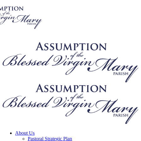
About Us
Pastoral Strategic Plan