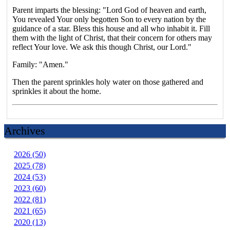
Parent imparts the blessing: "Lord God of heaven and earth,
You revealed Your only begotten Son to every nation by the
guidance of a star. Bless this house and all who inhabit it. Fill
them with the light of Christ, that their concern for others may
reflect Your love. We ask this though Christ, our Lord."
Family: "Amen."
Then the parent sprinkles holy water on those gathered and
sprinkles it about the home.
Archives
2026 (50)
2025 (78)
2024 (53)
2023 (60)
2022 (81)
2021 (65)
2020 (13)