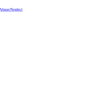
 Abuse/Neglect