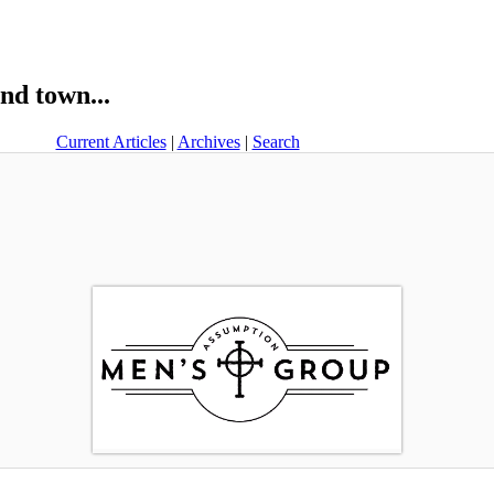
nd town...
Current Articles
|
Archives
|
Search