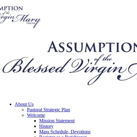
About Us
Pastoral Strategic Plan
Welcome
Mission Statement
History
Mass Schedule, Devotions