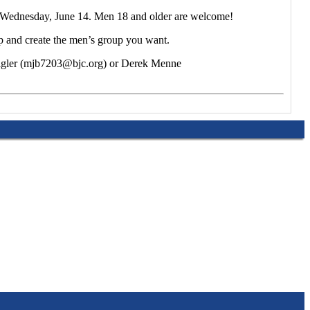
on Wednesday, June 14. Men 18 and older are welcome!
ip and create the men’s group you want.
 Bigler (mjb7203@bjc.org) or Derek Menne