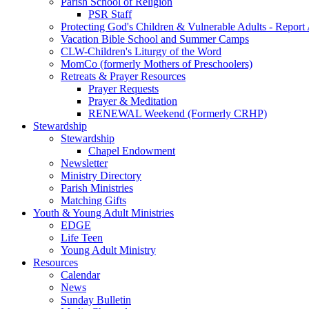
Parish School of Religion
PSR Staff
Protecting God's Children & Vulnerable Adults - Report
Vacation Bible School and Summer Camps
CLW-Children's Liturgy of the Word
MomCo (formerly Mothers of Preschoolers)
Retreats & Prayer Resources
Prayer Requests
Prayer & Meditation
RENEWAL Weekend (Formerly CRHP)
Stewardship
Stewardship
Chapel Endowment
Newsletter
Ministry Directory
Parish Ministries
Matching Gifts
Youth & Young Adult Ministries
EDGE
Life Teen
Young Adult Ministry
Resources
Calendar
News
Sunday Bulletin