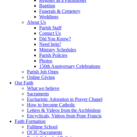
Register as a Parishioner
Baptism
Funerals & Cemetery
Weddings
About Us
Parish Staff
Contact Us
Did You Know?
Need help?
Ministry Schedules
Parish Policies
Photos
150th Anniversary Celebrations
Parish Job Opps
Online Giving
Our Faith
What we believe
Sacraments
Eucharistic Adoration in Prayer Chapel
How to become Catholic
Letters & Videos from the Archbishop
Encyclicals, Videos from Pope Francis
Faith Formation
Fulltime School
OCIC/Sacraments