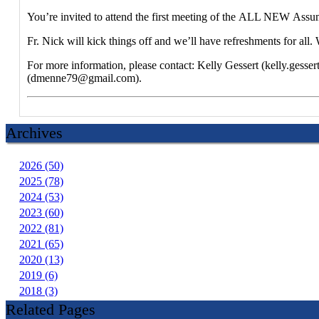
You’re invited to attend the first meeting of the ALL NEW Assu
Fr. Nick will kick things off and we’ll have refreshments for a
For more information, please contact: Kelly Gessert (kelly.ge
(dmenne79@gmail.com).
Archives
2026 (50)
2025 (78)
2024 (53)
2023 (60)
2022 (81)
2021 (65)
2020 (13)
2019 (6)
2018 (3)
Related Pages