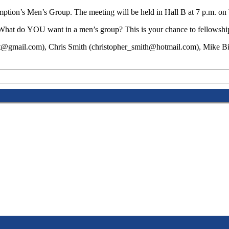
mption’s Men’s Group. The meeting will be held in Hall B at 7 p.m. 
ll. What do YOU want in a men’s group? This is your chance to fellowsh
ssert@gmail.com), Chris Smith (christopher_smith@hotmail.com), Mike