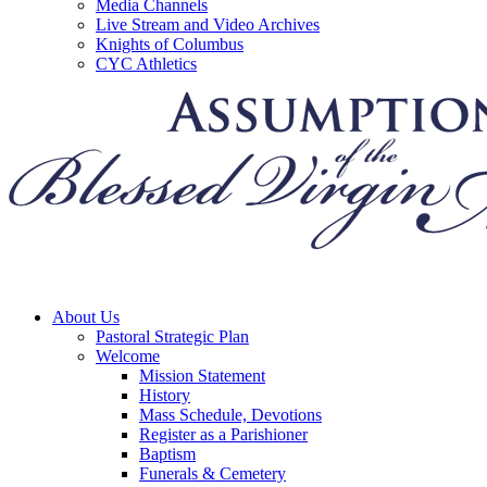
Media Channels
Live Stream and Video Archives
Knights of Columbus
CYC Athletics
About Us
Pastoral Strategic Plan
Welcome
Mission Statement
History
Mass Schedule, Devotions
Register as a Parishioner
Baptism
Funerals & Cemetery