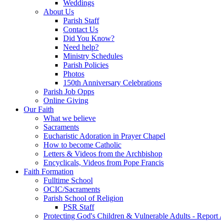
Weddings
About Us
Parish Staff
Contact Us
Did You Know?
Need help?
Ministry Schedules
Parish Policies
Photos
150th Anniversary Celebrations
Parish Job Opps
Online Giving
Our Faith
What we believe
Sacraments
Eucharistic Adoration in Prayer Chapel
How to become Catholic
Letters & Videos from the Archbishop
Encyclicals, Videos from Pope Francis
Faith Formation
Fulltime School
OCIC/Sacraments
Parish School of Religion
PSR Staff
Protecting God's Children & Vulnerable Adults - Report