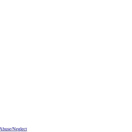
 Abuse/Neglect