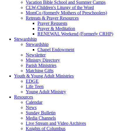
Vacation Bible School and Summer Camps
CLW-Children's Liturgy of the Word
MomCo (formerly Mothers of Preschoolers)
Retreats & Prayer Resources
Prayer Requests
Prayer & Meditation
RENEWAL Weekend (Formerly CRHP)
Stewardship
Stewardship
Chapel Endowment
Newsletter
Ministry Directory
Parish Ministries
Matching Gifts
Youth & Young Adult Ministries
EDGE
Life Teen
Young Adult Ministry
Resources
Calendar
News
Sunday Bulletin
Media Channels
Live Stream and Video Archives
Knights of Columbus