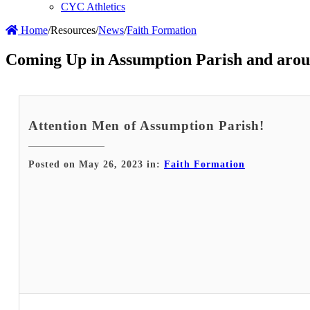
CYC Athletics
Home
/
Resources
/
News
/
Faith Formation
Coming Up in Assumption Parish and arou
Attention Men of Assumption Parish!
Posted on May 26, 2023 in:
Faith Formation