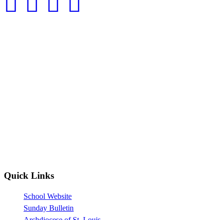
Quick Links
School Website
Sunday Bulletin
Archdiocese of St. Louis