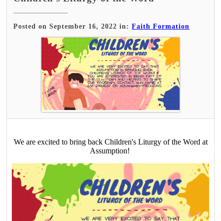
Posted on September 16, 2022 in:
Faith Formation
We are excited to bring back Children's Liturgy of the Word at
Assumption!