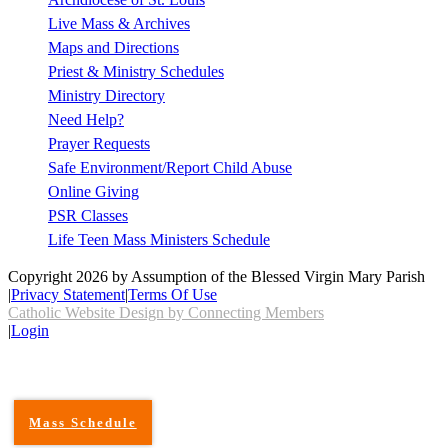
Live Mass & Archives
Maps and Directions
Priest & Ministry Schedules
Ministry Directory
Need Help?
Prayer Requests
Safe Environment/Report Child Abuse
Online Giving
PSR Classes
Life Teen Mass Ministers Schedule
Copyright 2026 by Assumption of the Blessed Virgin Mary Parish
|
Privacy Statement
|
Terms Of Use
Catholic Website Design by Connecting Members
|
Login
Mass Schedule