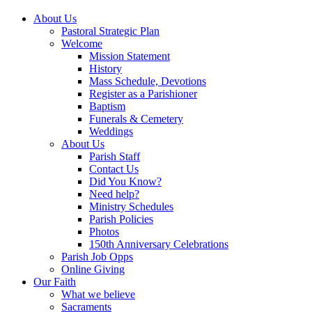
About Us
Pastoral Strategic Plan
Welcome
Mission Statement
History
Mass Schedule, Devotions
Register as a Parishioner
Baptism
Funerals & Cemetery
Weddings
About Us
Parish Staff
Contact Us
Did You Know?
Need help?
Ministry Schedules
Parish Policies
Photos
150th Anniversary Celebrations
Parish Job Opps
Online Giving
Our Faith
What we believe
Sacraments