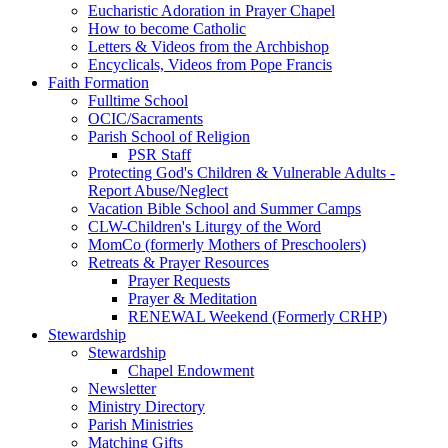
Eucharistic Adoration in Prayer Chapel
How to become Catholic
Letters & Videos from the Archbishop
Encyclicals, Videos from Pope Francis
Faith Formation
Fulltime School
OCIC/Sacraments
Parish School of Religion
PSR Staff
Protecting God's Children & Vulnerable Adults -
Report Abuse/Neglect
Vacation Bible School and Summer Camps
CLW-Children's Liturgy of the Word
MomCo (formerly Mothers of Preschoolers)
Retreats & Prayer Resources
Prayer Requests
Prayer & Meditation
RENEWAL Weekend (Formerly CRHP)
Stewardship
Stewardship
Chapel Endowment
Newsletter
Ministry Directory
Parish Ministries
Matching Gifts