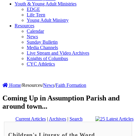
Youth & Young Adult Ministries
EDGE
Life Teen
Young Adult Ministry
Resources
Calendar
News
Sunday Bulletin
Media Channels
Live Stream and Video Archives
Knights of Columbus
CYC Athletics
Home
/
Resources
/
News
/
Faith Formation
Coming Up in Assumption Parish and
around town...
Current Articles
|
Archives
|
Search
Children's Liturgy of the Word