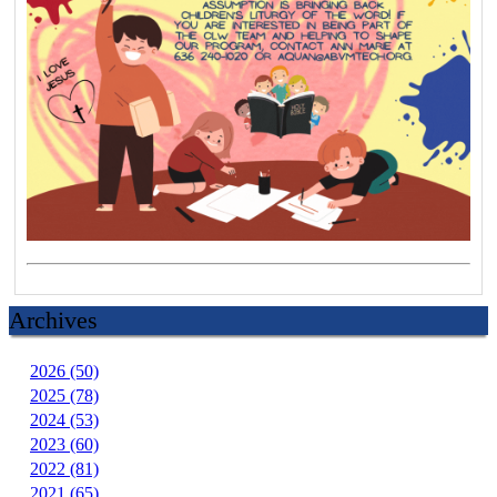
Archives
2026 (50)
2025 (78)
2024 (53)
2023 (60)
2022 (81)
2021 (65)