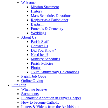
Welcome
Mission Statement
History
Mass Schedule, Devotions
Register as a Parishioner
Baptism
Funerals & Cemetery
Weddings
About Us
Parish Staff
Contact Us
Did You Know?
Need help?
Ministry Schedules
Parish Policies
Photos
150th Anniversary Celebrations
Parish Job Opps
Online Giving
Our Faith
What we believe
Sacraments
Eucharistic Adoration in Prayer Chapel
How to become Catholic
Letters & Videos from the Archbishop