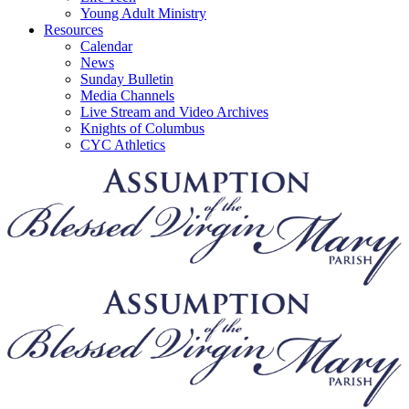
Young Adult Ministry
Resources
Calendar
News
Sunday Bulletin
Media Channels
Live Stream and Video Archives
Knights of Columbus
CYC Athletics