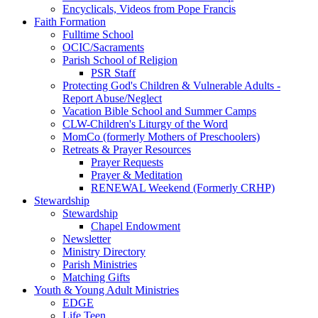
Encyclicals, Videos from Pope Francis
Faith Formation
Fulltime School
OCIC/Sacraments
Parish School of Religion
PSR Staff
Protecting God's Children & Vulnerable Adults -
Report Abuse/Neglect
Vacation Bible School and Summer Camps
CLW-Children's Liturgy of the Word
MomCo (formerly Mothers of Preschoolers)
Retreats & Prayer Resources
Prayer Requests
Prayer & Meditation
RENEWAL Weekend (Formerly CRHP)
Stewardship
Stewardship
Chapel Endowment
Newsletter
Ministry Directory
Parish Ministries
Matching Gifts
Youth & Young Adult Ministries
EDGE
Life Teen