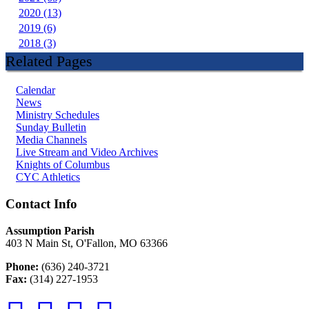
2020 (13)
2019 (6)
2018 (3)
Related Pages
Calendar
News
Ministry Schedules
Sunday Bulletin
Media Channels
Live Stream and Video Archives
Knights of Columbus
CYC Athletics
Contact Info
Assumption Parish
403 N Main St, O'Fallon, MO 63366
Phone:
(636) 240-3721
Fax:
(314) 227-1953