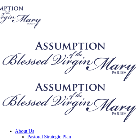
About Us
Pastoral Strategic Plan