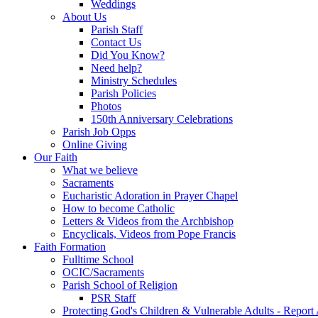
Weddings
About Us
Parish Staff
Contact Us
Did You Know?
Need help?
Ministry Schedules
Parish Policies
Photos
150th Anniversary Celebrations
Parish Job Opps
Online Giving
Our Faith
What we believe
Sacraments
Eucharistic Adoration in Prayer Chapel
How to become Catholic
Letters & Videos from the Archbishop
Encyclicals, Videos from Pope Francis
Faith Formation
Fulltime School
OCIC/Sacraments
Parish School of Religion
PSR Staff
Protecting God's Children & Vulnerable Adults - Report