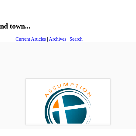
nd town...
Current Articles
|
Archives
|
Search