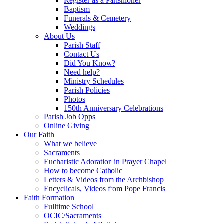
Register as a Parishioner
Baptism
Funerals & Cemetery
Weddings
About Us
Parish Staff
Contact Us
Did You Know?
Need help?
Ministry Schedules
Parish Policies
Photos
150th Anniversary Celebrations
Parish Job Opps
Online Giving
Our Faith
What we believe
Sacraments
Eucharistic Adoration in Prayer Chapel
How to become Catholic
Letters & Videos from the Archbishop
Encyclicals, Videos from Pope Francis
Faith Formation
Fulltime School
OCIC/Sacraments