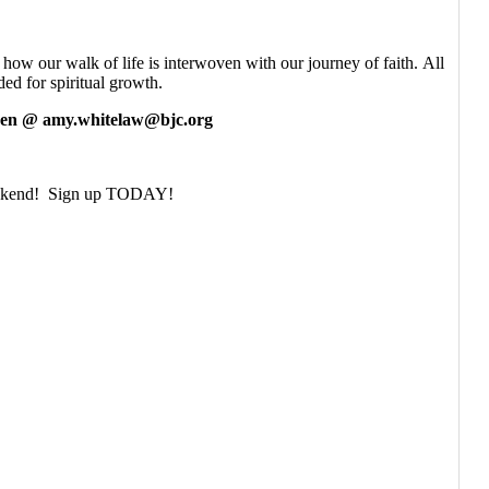
ow our walk of life is interwoven with our journey of faith. All
ed for spiritual growth.
en @ amy.whitelaw@bjc.org
 weekend! Sign up TODAY!