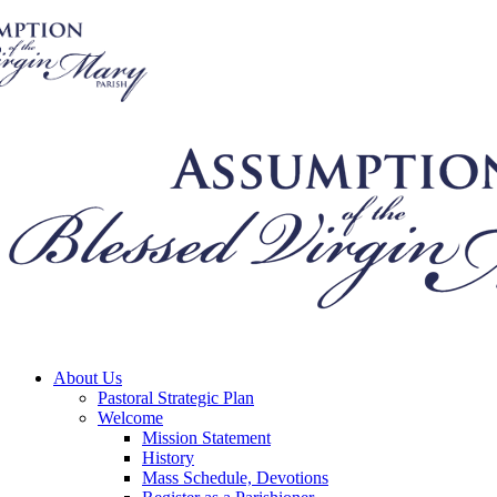
About Us
Pastoral Strategic Plan
Welcome
Mission Statement
History
Mass Schedule, Devotions