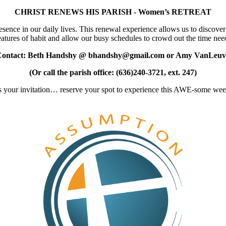
CHRIST RENEWS HIS PARISH - Women’s RETREAT
nce in our daily lives. This renewal experience allows us to discover h
atures of habit and allow our busy schedules to crowd out the time need
Contact: Beth Handshy @ bhandshy@gmail.com or Amy VanLeuv
(Or call the parish office: (636)240-3721, ext. 247)
 is your invitation… reserve your spot to experience this AWE-some