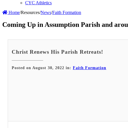
CYC Athletics
Home
/
Resources
/
News
/
Faith Formation
Coming Up in Assumption Parish and arou
Christ Renews His Parish Retreats!
Posted on August 30, 2022 in:
Faith Formation