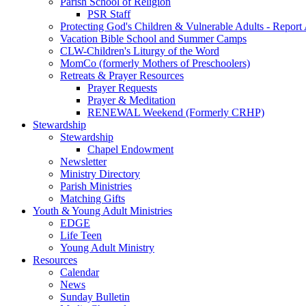
Parish School of Religion
PSR Staff
Protecting God's Children & Vulnerable Adults - Report
Vacation Bible School and Summer Camps
CLW-Children's Liturgy of the Word
MomCo (formerly Mothers of Preschoolers)
Retreats & Prayer Resources
Prayer Requests
Prayer & Meditation
RENEWAL Weekend (Formerly CRHP)
Stewardship
Stewardship
Chapel Endowment
Newsletter
Ministry Directory
Parish Ministries
Matching Gifts
Youth & Young Adult Ministries
EDGE
Life Teen
Young Adult Ministry
Resources
Calendar
News
Sunday Bulletin