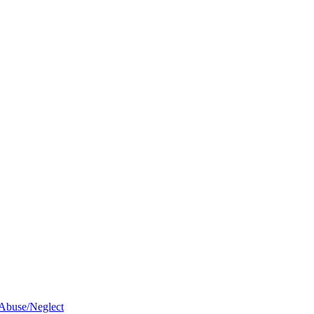
 Abuse/Neglect