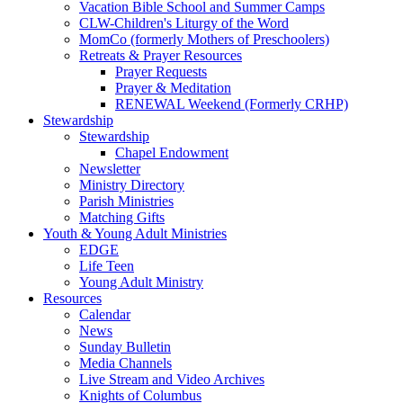
Vacation Bible School and Summer Camps
CLW-Children's Liturgy of the Word
MomCo (formerly Mothers of Preschoolers)
Retreats & Prayer Resources
Prayer Requests
Prayer & Meditation
RENEWAL Weekend (Formerly CRHP)
Stewardship
Stewardship
Chapel Endowment
Newsletter
Ministry Directory
Parish Ministries
Matching Gifts
Youth & Young Adult Ministries
EDGE
Life Teen
Young Adult Ministry
Resources
Calendar
News
Sunday Bulletin
Media Channels
Live Stream and Video Archives
Knights of Columbus