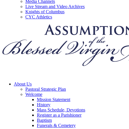
Media Channels
Live Stream and Video Archives
Knights of Columbus
CYC Athletics
About Us
Pastoral Strategic Plan
Welcome
Mission Statement
History
Mass Schedule, Devotions
Register as a Parishioner
Baptism
Funerals & Cemetery