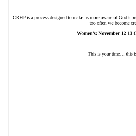
CRHP is a process designed to make us more aware of God’s prese
too often we become cre
Women’s: November 12-13 
This is your time… this