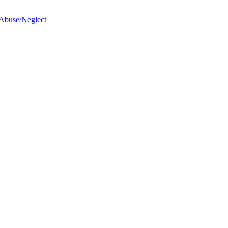
 Abuse/Neglect